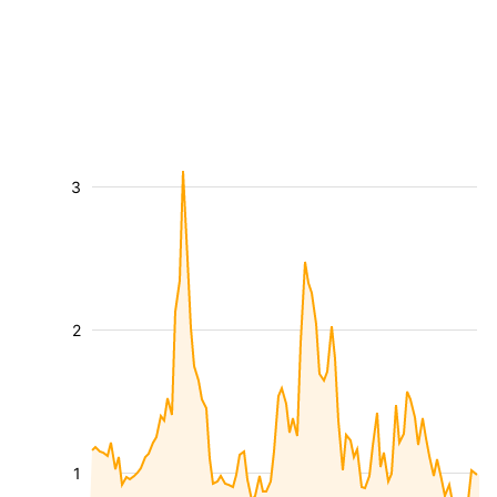
3
2
1