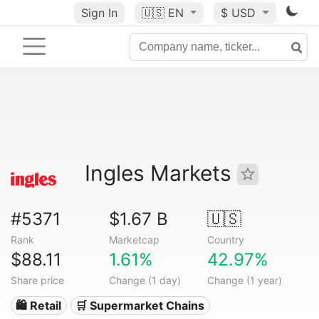
Sign In
🇺🇸
EN
$ USD
Ingles Markets
#5371
$1.67 B
🇺🇸
Rank
Marketcap
Country
$88.11
1.61%
42.97%
Share price
Change (1 day)
Change (1 year)
🛍️ Retail
🛒 Supermarket Chains