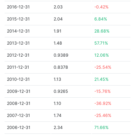
2016-12-31
2.03
-0.42%
2015-12-31
2.04
6.84%
2014-12-31
1.91
28.68%
2013-12-31
1.48
57.71%
2012-12-31
0.9389
12.06%
2011-12-31
0.8378
-25.54%
2010-12-31
1.13
21.45%
2009-12-31
0.9265
-15.76%
2008-12-31
1.10
-36.92%
2007-12-31
1.74
-25.46%
2006-12-31
2.34
71.66%