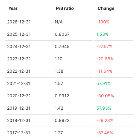
Year
P/B ratio
Change
2026-12-31
N/A
-100%
2025-12-31
0.8067
1.53%
2024-12-31
0.7945
-27.57%
2023-12-31
1.10
-20.68%
2022-12-31
1.38
-11.64%
2021-12-31
1.57
57.91%
2020-12-31
0.9912
-30.05%
2019-12-31
1.42
57.93%
2018-12-31
0.8972
-29.23%
2017-12-31
1.27
-37.46%