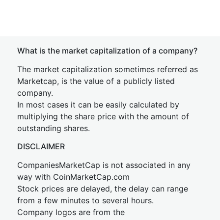
What is the market capitalization of a company?
The market capitalization sometimes referred as
Marketcap, is the value of a publicly listed
company.
In most cases it can be easily calculated by
multiplying the share price with the amount of
outstanding shares.
DISCLAIMER
CompaniesMarketCap is not associated in any
way with CoinMarketCap.com
Stock prices are delayed, the delay can range
from a few minutes to several hours.
Company logos are from the