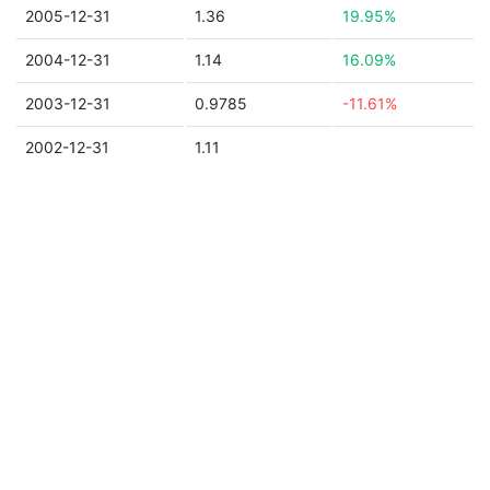
2005-12-31
1.36
19.95%
2004-12-31
1.14
16.09%
2003-12-31
0.9785
-11.61%
2002-12-31
1.11