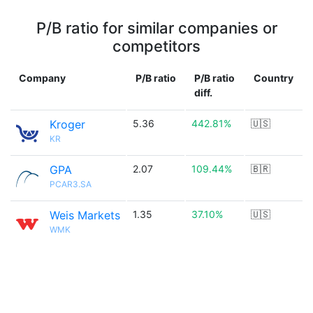
P/B ratio for similar companies or
competitors
Company
P/B ratio
P/B ratio
Country
diff.
Kroger
5.36
442.81%
🇺🇸
KR
GPA
2.07
109.44%
🇧🇷
PCAR3.SA
Weis Markets
1.35
37.10%
🇺🇸
WMK