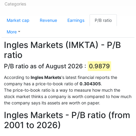
Categories
Market cap
Revenue
Earnings
P/B ratio
More
Ingles Markets (IMKTA) - P/B
ratio
P/B ratio as of August 2026 :
0.9879
According to
Ingles Markets
's latest financial reports the
company has a price-to-book ratio of
0.304305
.
The price-to-book ratio is a way to measure how much the
stock market thinks a company is worth compared to how much
the company says its assets are worth on paper.
Ingles Markets - P/B ratio (from
2001 to 2026)