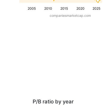
2005
2010
2015
2020
2025
companiesmarketcap.com
P/B ratio by year