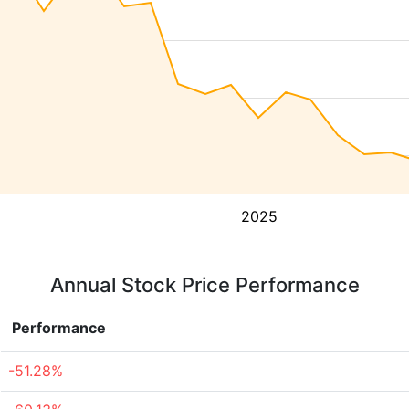
2025
Annual Stock Price Performance
Performance
-51.28%