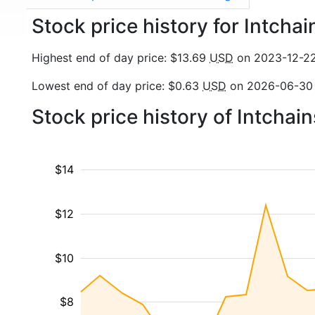
Stock price history for Intcha
Highest end of day price: $13.69
USD
on 2023-12-2
Lowest end of day price: $0.63
USD
on 2026-06-30
Stock price history of Intcha
$14
$12
$10
$8