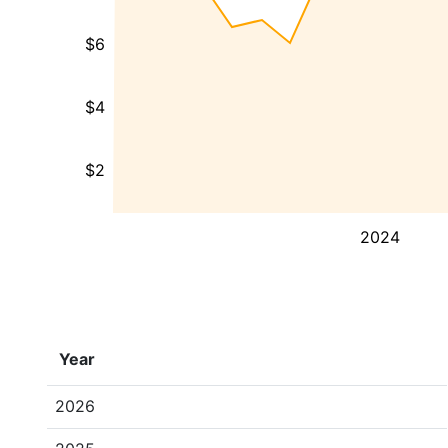
$6
$4
$2
2024
Year
2026