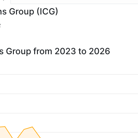
ins Group (ICG)
2
ins Group from 2023 to 2026