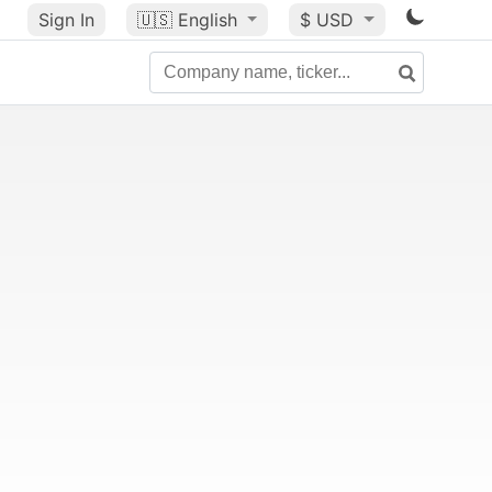
Sign In
🇺🇸
English
$ USD