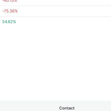
-60.13%
-75.36%
54.62%
Contact