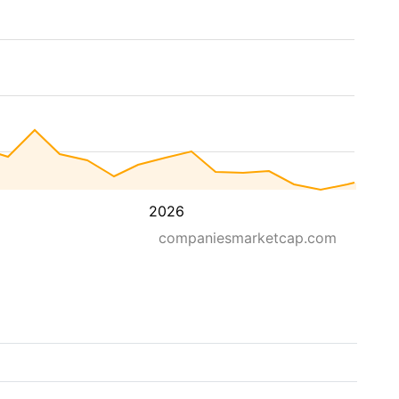
2026
companiesmarketcap.com