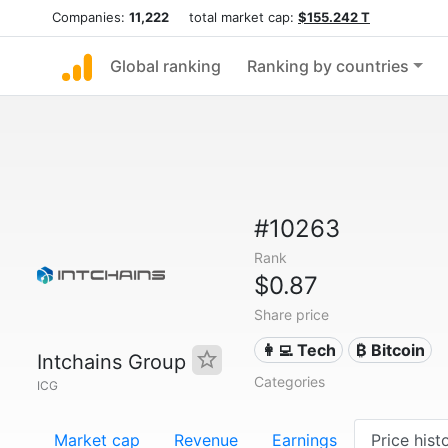
Companies:
11,222
total market cap:
$155.242 T
Global ranking
Ranking by countries
#10263
Rank
$0.87
Share price
👩‍💻 Tech
₿ Bitcoin
Intchains Group
Categories
ICG
Market cap
Revenue
Earnings
Price hist