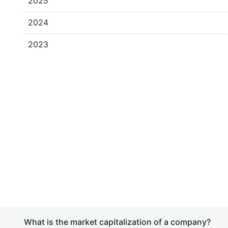
2025
2024
2023
What is the market capitalization of a company?