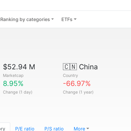
Ranking by categories
ETFs
$52.94 M
🇨🇳
China
Marketcap
Country
8.95%
-66.97%
Change (1 day)
Change (1 year)
ory
P/E ratio
P/S ratio
More