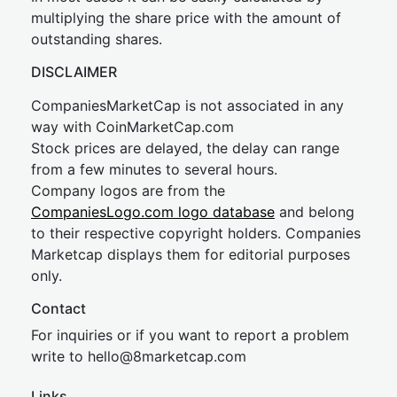
multiplying the share price with the amount of
outstanding shares.
DISCLAIMER
CompaniesMarketCap is not associated in any
way with CoinMarketCap.com
Stock prices are delayed, the delay can range
from a few minutes to several hours.
Company logos are from the
CompaniesLogo.com logo database
and belong
to their respective copyright holders. Companies
Marketcap displays them for editorial purposes
only.
Contact
For inquiries or if you want to report a problem
write to
hel
lo@8market
cap.com
Links