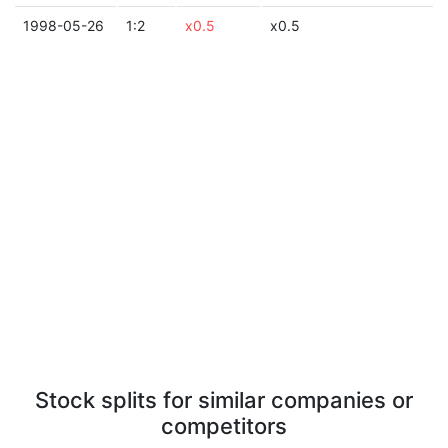
1998-05-26
1:2
x0.5
x0.5
Stock splits for similar companies or
competitors