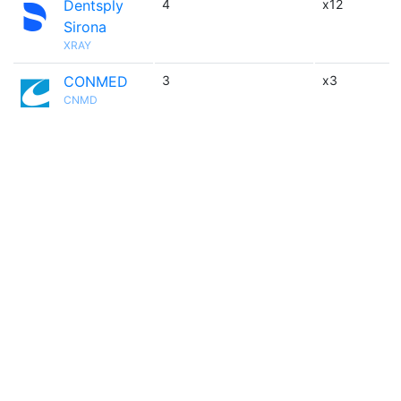
Dentsply
4
x12
Sirona
XRAY
CONMED
3
x3
CNMD