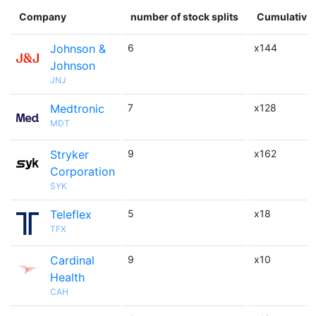
Company
number of stock splits
Cumulative 
Johnson &
6
x144
Johnson
JNJ
Medtronic
7
x128
MDT
Stryker
9
x162
Corporation
SYK
Teleflex
5
x18
TFX
Cardinal
9
x10
Health
CAH