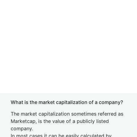
What is the market capitalization of a company?
The market capitalization sometimes referred as
Marketcap, is the value of a publicly listed
company.
In most cases it can be easily calculated by