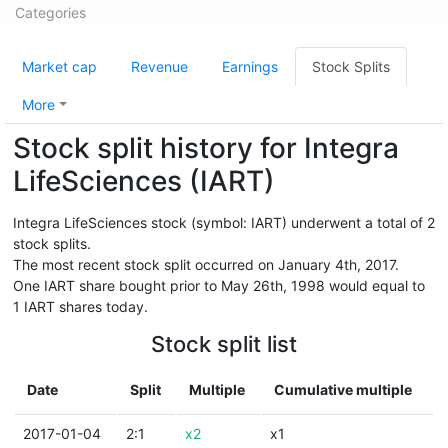
Categories
Market cap
Revenue
Earnings
Stock Splits
More
Stock split history for Integra
LifeSciences (IART)
Integra LifeSciences stock (symbol: IART) underwent a total of 2
stock splits.
The most recent stock split occurred on January 4th, 2017.
One IART share bought prior to May 26th, 1998 would equal to
1 IART shares today.
Stock split list
Date
Split
Multiple
Cumulative multiple
2017-01-04
2:1
x2
x1