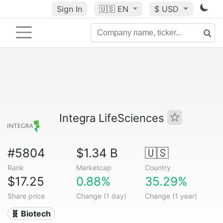
Sign In
🇺🇸
EN
$ USD
Integra LifeSciences
#5804
$1.34 B
🇺🇸
Rank
Marketcap
Country
$17.25
0.88%
35.29%
Share price
Change (1 day)
Change (1 year)
🧬 Biotech