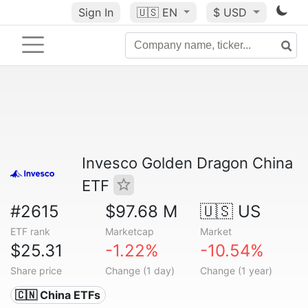
Sign In
🇺🇸
EN
$ USD
Invesco Golden Dragon China
ETF
#2615
$97.68 M
🇺🇸 US
ETF rank
Marketcap
Market
$25.31
-1.22%
-10.54%
Share price
Change (1 day)
Change (1 year)
🇨🇳 China ETFs