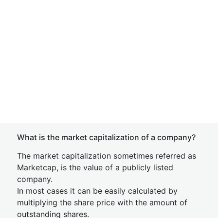
What is the market capitalization of a company?
The market capitalization sometimes referred as
Marketcap, is the value of a publicly listed
company.
In most cases it can be easily calculated by
multiplying the share price with the amount of
outstanding shares.