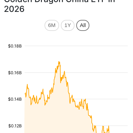
2026
6M
1Y
All
$0.18B
$0.16B
$0.14B
$0.12B