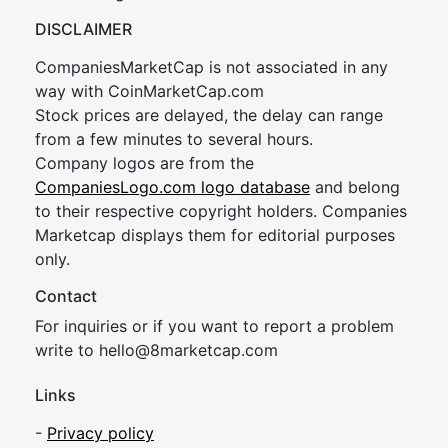
DISCLAIMER
CompaniesMarketCap is not associated in any
way with CoinMarketCap.com
Stock prices are delayed, the delay can range
from a few minutes to several hours.
Company logos are from the
CompaniesLogo.com logo database
and belong
to their respective copyright holders. Companies
Marketcap displays them for editorial purposes
only.
Contact
For inquiries or if you want to report a problem
write to
hel
lo@8market
cap.com
Links
-
Privacy policy