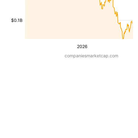
$0.1B
2026
companiesmarketcap.com