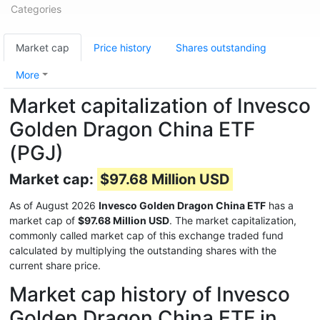
Categories
Market cap
Price history
Shares outstanding
More
Market capitalization of Invesco
Golden Dragon China ETF
(PGJ)
Market cap:
$97.68 Million USD
As of August 2026
Invesco Golden Dragon China ETF
has a
market cap of
$97.68 Million USD
. The market capitalization,
commonly called market cap of this exchange traded fund
calculated by multiplying the outstanding shares with the
current share price.
Market cap history of Invesco
Golden Dragon China ETF in