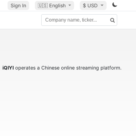
Sign In
🇺🇸
English
$ USD
iQIYI
operates a Chinese online streaming platform.