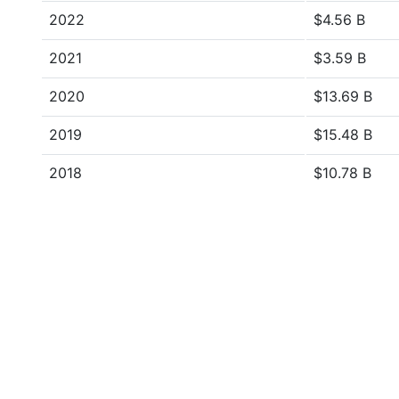
2022
$4.56 B
2021
$3.59 B
2020
$13.69 B
2019
$15.48 B
2018
$10.78 B