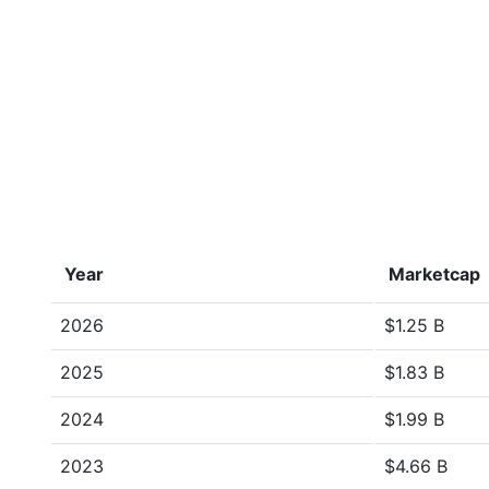
Year
Marketcap
2026
$1.25 B
2025
$1.83 B
2024
$1.99 B
2023
$4.66 B