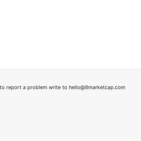
t to report a problem write to
hel
lo@8market
cap.com