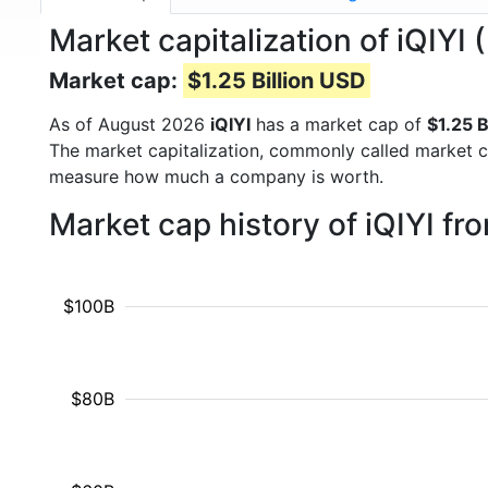
Market capitalization of iQIYI 
Market cap:
$1.25 Billion USD
As of August 2026
iQIYI
has a market cap of
$1.25 B
The market capitalization, commonly called market c
measure how much a company is worth.
Market cap history of iQIYI f
$100B
$80B