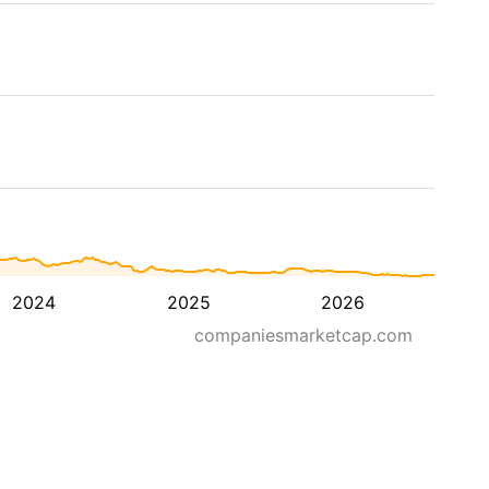
2024
2025
2026
companiesmarketcap.com