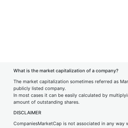
What is the market capitalization of a company?
The market capitalization sometimes referred as Mark
publicly listed company.
In most cases it can be easily calculated by multiply
amount of outstanding shares.
DISCLAIMER
CompaniesMarketCap is not associated in any way