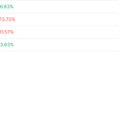
6.83%
73.72%
11.57%
3.63%