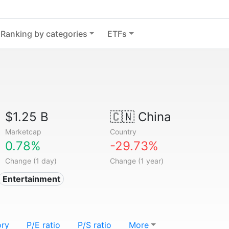
Ranking by categories
ETFs
$1.25 B
🇨🇳
China
Marketcap
Country
0.78%
-29.73%
Change (1 day)
Change (1 year)
Entertainment
ory
P/E ratio
P/S ratio
More