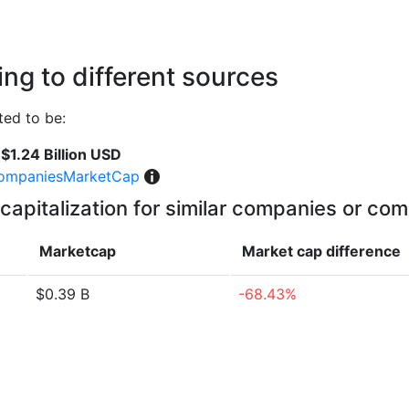
ng to different sources
ted to be:
$1.24 Billion USD
ompaniesMarketCap
capitalization for similar companies or com
Marketcap
Market cap
difference
$0.39 B
-68.43%