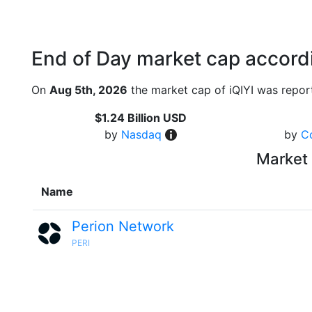
End of Day market cap accordi
On
Aug 5th, 2026
the market cap of iQIYI was repor
$1.24 Billion USD
by
Nasdaq
by
C
Market 
Name
Perion Network
PERI