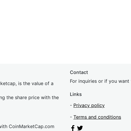
Contact
For inquiries or if you wan
etcap, is the value of a
Links
ing the share price with the
-
Privacy policy
-
Terms and conditions
 with CoinMarketCap.com