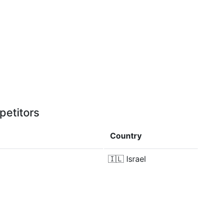
petitors
Country
🇮🇱
Israel