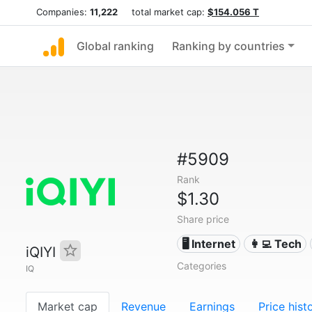
Companies:
11,222
total market cap:
$154.056 T
Global ranking
Ranking by countries
#5909
Rank
$1.30
Share price
🖥️ Internet
👩‍💻 Tech
iQIYI
Categories
IQ
Market cap
Revenue
Earnings
Price hist