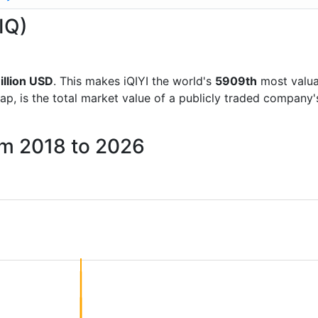
(IQ)
illion USD
. This makes iQIYI the world's
5909th
most valua
ap, is the total market value of a publicly traded company
rom 2018 to 2026