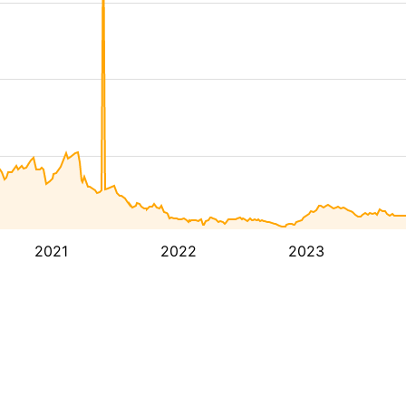
2021
2022
2023