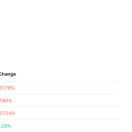
Change
31.79%
7.86%
57.24%
.28%