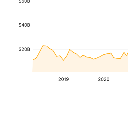
$60B
$40B
$20B
2019
2020