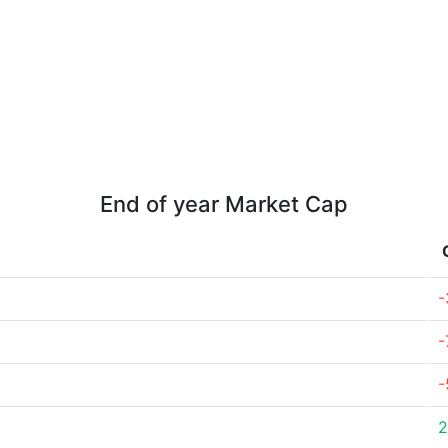
End of year Market Cap
-
-
-
2