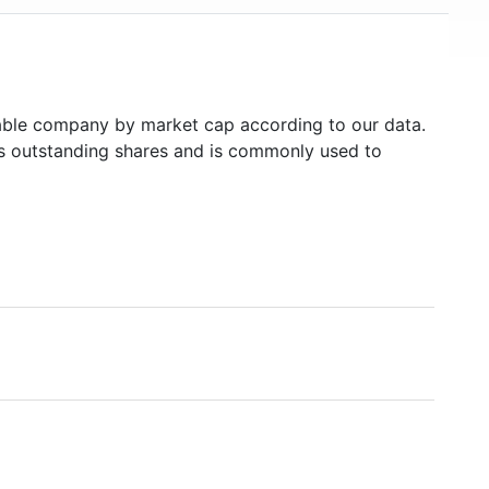
ble company by market cap according to our data.
's outstanding shares and is commonly used to