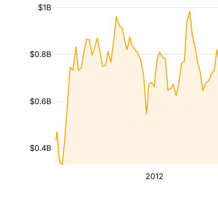
$1B
$0.8B
$0.6B
$0.4B
2012