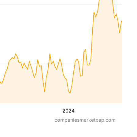
2024
companiesmarketcap.com