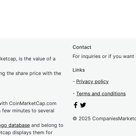
Contact
For inquiries or if you wan
etcap, is the value of a
Links
ing the share price with the
-
Privacy policy
-
Terms and conditions
 with CoinMarketCap.com
a few minutes to several
© 2025 CompaniesMarket
ogo database
and belong to
etcap displays them for