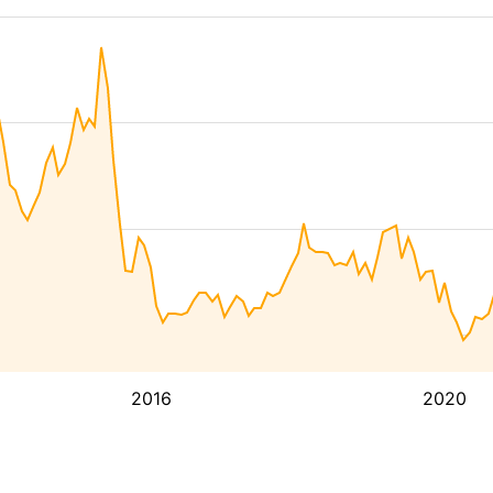
2016
2020