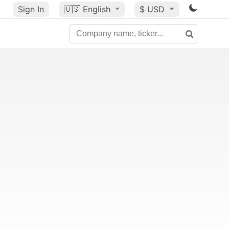
Sign In
🇺🇸
English
$ USD