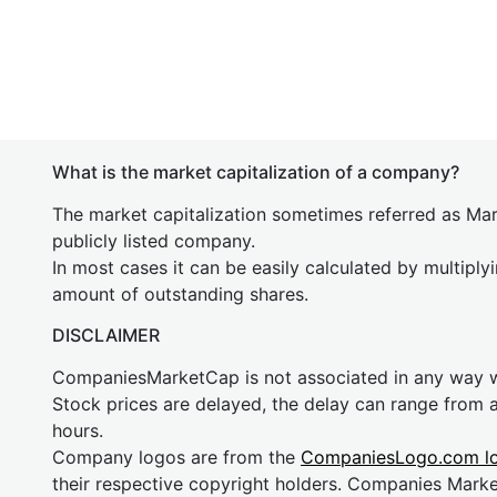
What is the market capitalization of a company?
The market capitalization sometimes referred as Mark
publicly listed company.
In most cases it can be easily calculated by multiply
amount of outstanding shares.
DISCLAIMER
CompaniesMarketCap is not associated in any way
Stock prices are delayed, the delay can range from 
hours.
Company logos are from the
CompaniesLogo.com l
their respective copyright holders. Companies Mark