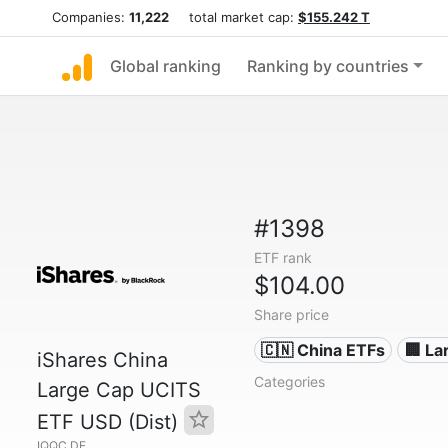
Companies:
11,222
total market cap:
$155.242 T
Global ranking
Ranking by countries
#1398
ETF rank
$104.00
Share price
🇨🇳 China ETFs
🏢 L
iShares China
Categories
Large Cap UCITS
ETF USD (Dist)
IQQC.DE