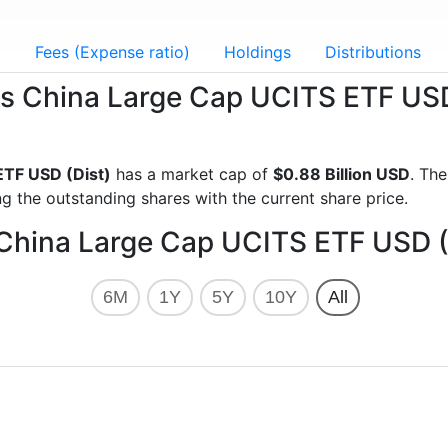
g
Fees (Expense ratio)
Holdings
Distributions
res China Large Cap UCITS ETF US
ETF USD (Dist)
has a market cap of
$0.88 Billion USD
. Th
g the outstanding shares with the current share price.
 China Large Cap UCITS ETF USD (
6M
1Y
5Y
10Y
All