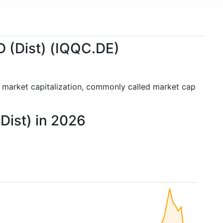
D (Dist) (IQQC.DE)
e market capitalization, commonly called market cap
Dist) in 2026