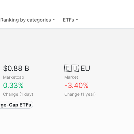
Ranking by categories
ETFs
$0.88 B
🇪🇺 EU
Marketcap
Market
0.33%
-3.40%
Change (1 day)
Change (1 year)
arge-Cap ETFs