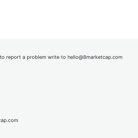
t to report a problem write to
hel
lo@8market
cap.com
cap.com