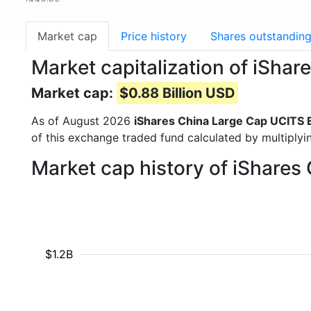
Market cap
Price history
Shares outstandin
Market capitalization of iSha
Market cap:
$0.88 Billion USD
As of August 2026
iShares China Large Cap UCITS 
of this exchange traded fund calculated by multiplyin
Market cap history of iShares
$1.2B