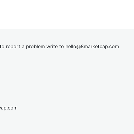
t to report a problem write to
hel
lo@8market
cap.com
cap.com