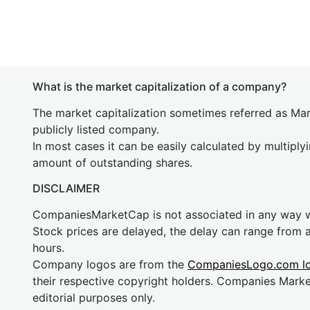
What is the market capitalization of a company?
The market capitalization sometimes referred as Mark
publicly listed company.
In most cases it can be easily calculated by multiply
amount of outstanding shares.
DISCLAIMER
CompaniesMarketCap is not associated in any way
Stock prices are delayed, the delay can range from 
hours.
Company logos are from the
CompaniesLogo.com l
their respective copyright holders. Companies Mark
editorial purposes only.