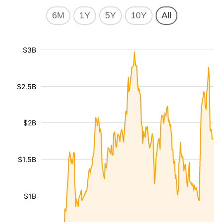
6M
1Y
5Y
10Y
All
$3B
$2.5B
$2B
$1.5B
$1B