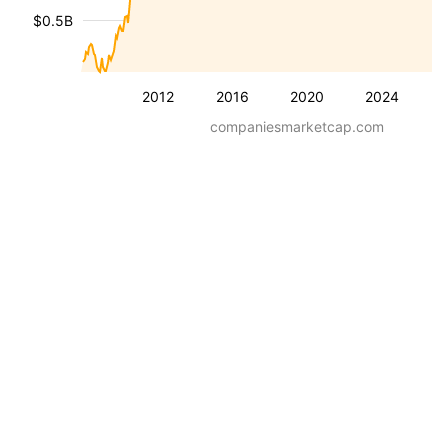
$0.5B
2012
2016
2020
2024
companiesmarketcap.com