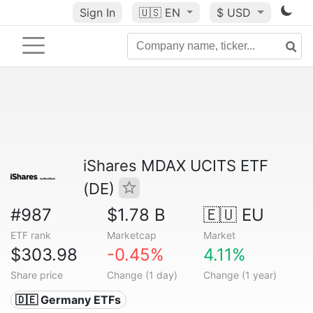
Sign In
🇺🇸
EN
$ USD
iShares MDAX UCITS ETF
(DE)
#987
$1.78 B
🇪🇺 EU
ETF rank
Marketcap
Market
$303.98
-0.45%
4.11%
Share price
Change (1 day)
Change (1 year)
🇩🇪 Germany ETFs