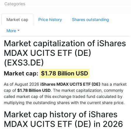
Categories
Market cap
Price history
Shares outstanding
More
Market capitalization of iShares
MDAX UCITS ETF (DE)
(EXS3.DE)
Market cap:
$1.78 Billion USD
As of August 2026
iShares MDAX UCITS ETF (DE)
has a market
cap of
$1.78 Billion USD
. The market capitalization, commonly
called market cap of this exchange traded fund calculated by
multiplying the outstanding shares with the current share price.
Market cap history of iShares
MDAX UCITS ETF (DE) in 2026