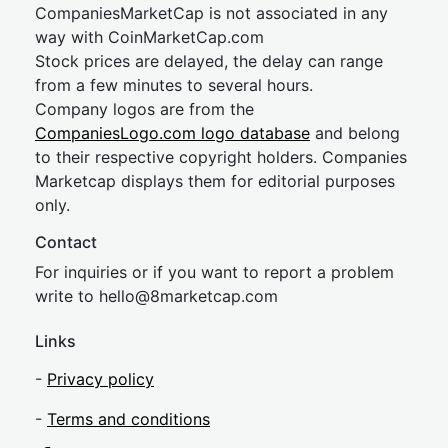
CompaniesMarketCap is not associated in any
way with CoinMarketCap.com
Stock prices are delayed, the delay can range
from a few minutes to several hours.
Company logos are from the
CompaniesLogo.com logo database
and belong
to their respective copyright holders. Companies
Marketcap displays them for editorial purposes
only.
Contact
For inquiries or if you want to report a problem
write to
hel
lo@8market
cap.com
Links
-
Privacy policy
-
Terms and conditions