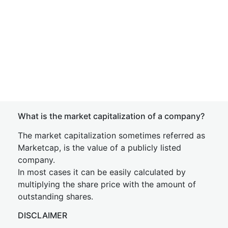
What is the market capitalization of a company?
The market capitalization sometimes referred as
Marketcap, is the value of a publicly listed
company.
In most cases it can be easily calculated by
multiplying the share price with the amount of
outstanding shares.
DISCLAIMER