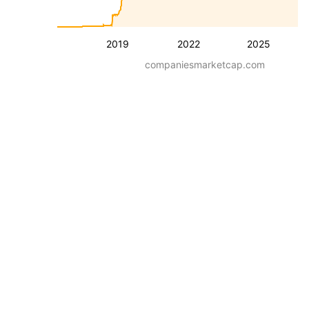
2019
2022
2025
companiesmarketcap.com