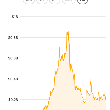
$1B
$0.8B
$0.6B
$0.4B
$0.2B