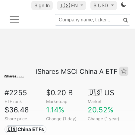
Sign In
🇺🇸
EN
$ USD
iShares MSCI China A ETF
#2255
$0.20 B
🇺🇸 US
ETF rank
Marketcap
Market
$36.48
1.14%
20.52%
Share price
Change (1 day)
Change (1 year)
🇨🇳 China ETFs