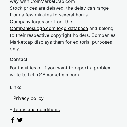
way with CoinMarketCap.com
Stock prices are delayed, the delay can range
from a few minutes to several hours.
Company logos are from the
CompaniesLogo.com logo database
and belong
to their respective copyright holders. Companies
Marketcap displays them for editorial purposes
only.
Contact
For inquiries or if you want to report a problem
write to
hel
lo@8market
cap.com
Links
-
Privacy policy
-
Terms and conditions