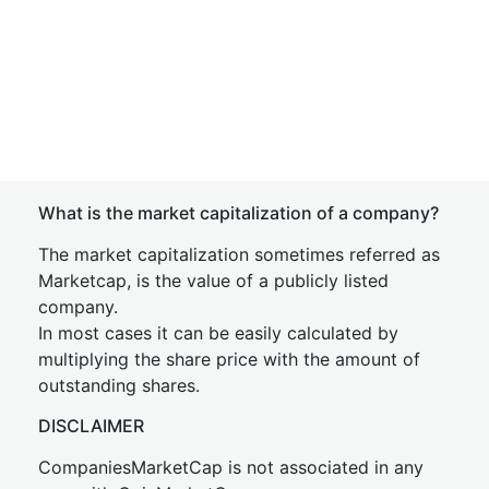
What is the market capitalization of a company?
The market capitalization sometimes referred as
Marketcap, is the value of a publicly listed
company.
In most cases it can be easily calculated by
multiplying the share price with the amount of
outstanding shares.
DISCLAIMER
CompaniesMarketCap is not associated in any