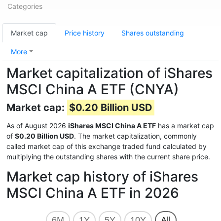
Categories
Market cap
Price history
Shares outstanding
More
Market capitalization of iShares
MSCI China A ETF (CNYA)
Market cap:
$0.20 Billion USD
As of August 2026
iShares MSCI China A ETF
has a market cap
of
$0.20 Billion USD
. The market capitalization, commonly
called market cap of this exchange traded fund calculated by
multiplying the outstanding shares with the current share price.
Market cap history of iShares
MSCI China A ETF in 2026
6M
1Y
5Y
10Y
All