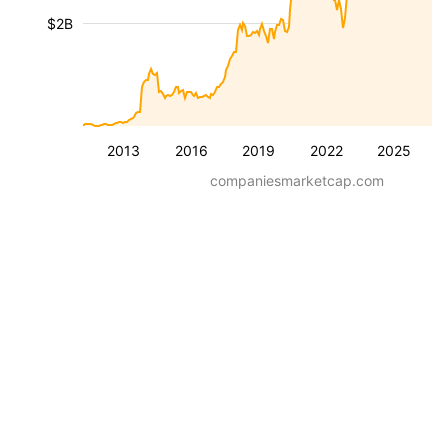
$2B
2013
2016
2019
2022
2025
companiesmarketcap.com