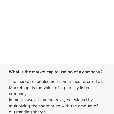
What is the market capitalization of a company?
The market capitalization sometimes referred as
Marketcap, is the value of a publicly listed
company.
In most cases it can be easily calculated by
multiplying the share price with the amount of
outstanding shares.