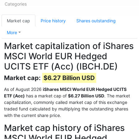
Categories
Market cap
Price history
Shares outstanding
More
Market capitalization of iShares
MSCI World EUR Hedged
UCITS ETF (Acc) (IBCH.DE)
Market cap:
$6.27 Billion USD
As of August 2026
iShares MSCI World EUR Hedged UCITS
ETF (Acc)
has a market cap of
$6.27 Billion USD
. The market
capitalization, commonly called market cap of this exchange
traded fund calculated by multiplying the outstanding shares
with the current share price.
Market cap history of iShares
MSCI World EUR Hedged