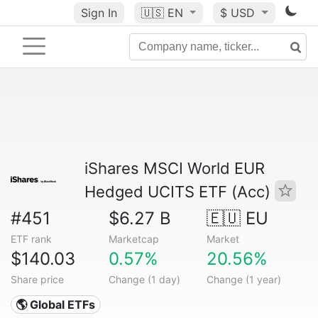
Sign In
🇺🇸
EN
$ USD
iShares MSCI World EUR
Hedged UCITS ETF (Acc)
#451
$6.27 B
🇪🇺 EU
ETF rank
Marketcap
Market
$140.03
0.57%
20.56%
Share price
Change (1 day)
Change (1 year)
🌎 Global ETFs