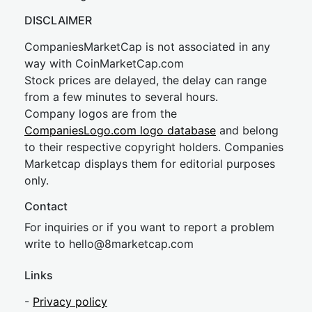
DISCLAIMER
CompaniesMarketCap is not associated in any
way with CoinMarketCap.com
Stock prices are delayed, the delay can range
from a few minutes to several hours.
Company logos are from the
CompaniesLogo.com logo database
and belong
to their respective copyright holders. Companies
Marketcap displays them for editorial purposes
only.
Contact
For inquiries or if you want to report a problem
write to
hel
lo@8market
cap.com
Links
-
Privacy policy