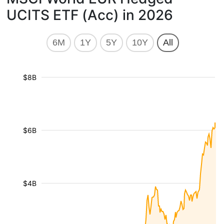
UCITS ETF (Acc) in 2026
6M
1Y
5Y
10Y
All
$8B
$6B
$4B