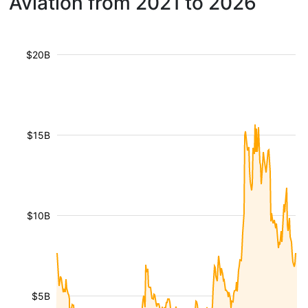
Aviation from 2021 to 2026
$20B
$15B
$10B
$5B