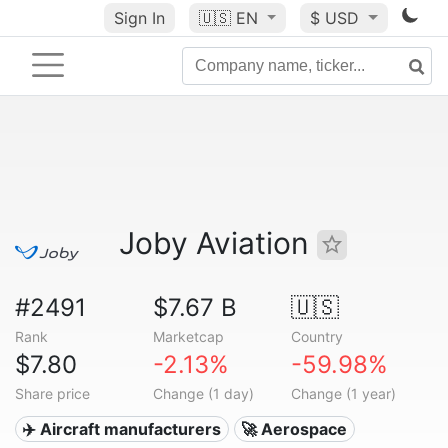
Sign In
🇺🇸
EN
$ USD
Joby Aviation
#2491
$7.67 B
🇺🇸
Rank
Marketcap
Country
$7.80
-2.13%
-59.98%
Share price
Change (1 day)
Change (1 year)
✈️ Aircraft manufacturers
🚀 Aerospace