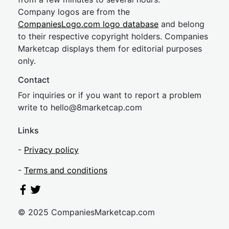
Company logos are from the
CompaniesLogo.com logo database
and belong
to their respective copyright holders. Companies
Marketcap displays them for editorial purposes
only.
Contact
For inquiries or if you want to report a problem
write to
hel
lo@8market
cap.com
Links
-
Privacy policy
-
Terms and conditions
© 2025 CompaniesMarketcap.com