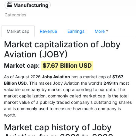
🏭 Manufacturing
Categories
Market cap
Revenue
Earnings
More
Market capitalization of Joby
Aviation (JOBY)
Market cap:
$7.67 Billion USD
As of August 2026
Joby Aviation
has a market cap of
$7.67
Billion USD
. This makes Joby Aviation the world's
2491th
most
valuable company by market cap according to our data. The
market capitalization, commonly called market cap, is the total
market value of a publicly traded company's outstanding shares
and is commonly used to measure how much a company is
worth.
Market cap history of Joby