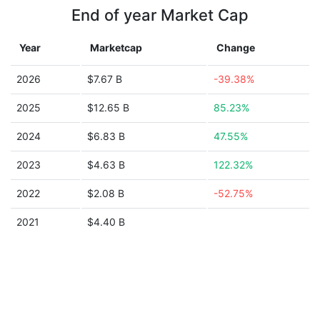
End of year Market Cap
Year
Marketcap
Change
2026
$7.67 B
-39.38%
2025
$12.65 B
85.23%
2024
$6.83 B
47.55%
2023
$4.63 B
122.32%
2022
$2.08 B
-52.75%
2021
$4.40 B