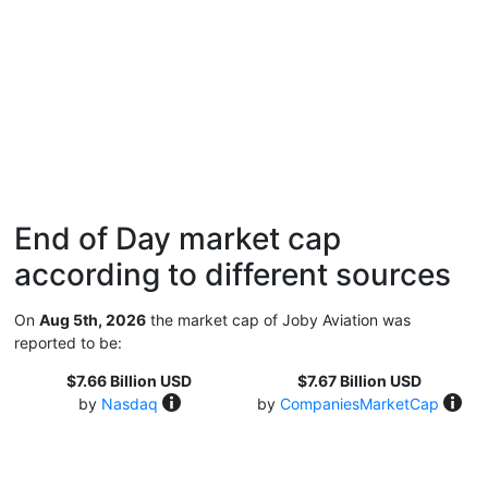
End of Day market cap
according to different sources
On
Aug 5th, 2026
the market cap of Joby Aviation was
reported to be:
$7.66 Billion USD
$7.67 Billion USD
by
Nasdaq
by
CompaniesMarketCap