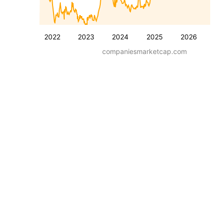
2022
2023
2024
2025
2026
companiesmarketcap.com