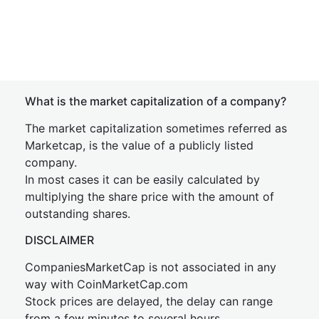
What is the market capitalization of a company?
The market capitalization sometimes referred as
Marketcap, is the value of a publicly listed
company.
In most cases it can be easily calculated by
multiplying the share price with the amount of
outstanding shares.
DISCLAIMER
CompaniesMarketCap is not associated in any
way with CoinMarketCap.com
Stock prices are delayed, the delay can range
from a few minutes to several hours.