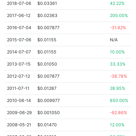
2018-07-06
$0.03361
42.22%
2017-06-12
$0.02363
200.00%
2016-07-04
$0.007877
-31.82%
2015-07-06
$0.01155
N/A
2014-07-07
$0.01155
10.00%
2013-07-15
$0.01050
33.33%
2012-07-12
$0.007877
-38.78%
2011-07-11
$0.01287
28.95%
2010-06-14
$0.009977
850.00%
2009-06-29
$0.001050
-92.86%
2008-05-21
$0.01470
12.00%