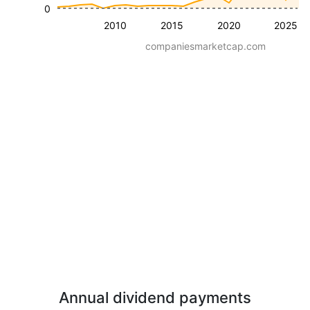
0
2010
2015
2020
2025
companiesmarketcap.com
Annual dividend payments