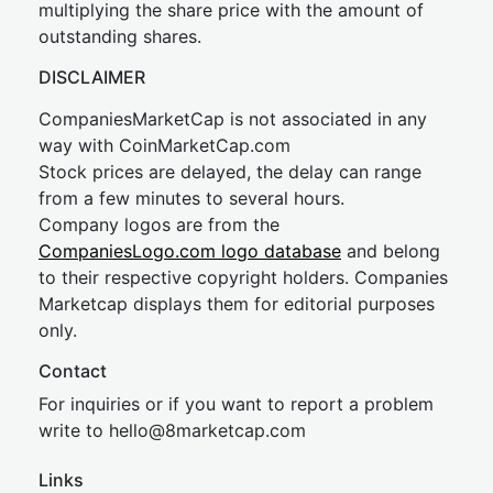
multiplying the share price with the amount of
outstanding shares.
DISCLAIMER
CompaniesMarketCap is not associated in any
way with CoinMarketCap.com
Stock prices are delayed, the delay can range
from a few minutes to several hours.
Company logos are from the
CompaniesLogo.com logo database
and belong
to their respective copyright holders. Companies
Marketcap displays them for editorial purposes
only.
Contact
For inquiries or if you want to report a problem
write to
hel
lo@8market
cap.com
Links