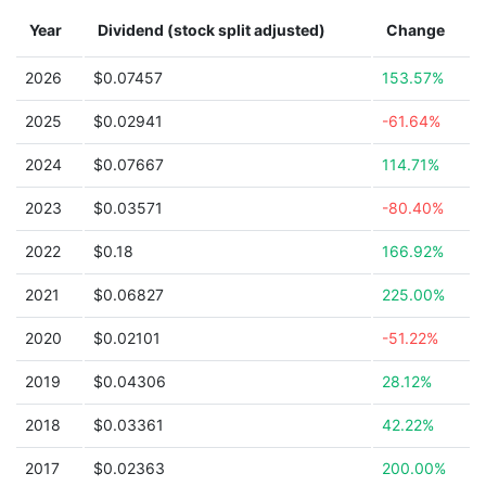
Year
Dividend (stock split adjusted)
Change
2026
$0.07457
153.57%
2025
$0.02941
-61.64%
2024
$0.07667
114.71%
2023
$0.03571
-80.40%
2022
$0.18
166.92%
2021
$0.06827
225.00%
2020
$0.02101
-51.22%
2019
$0.04306
28.12%
2018
$0.03361
42.22%
2017
$0.02363
200.00%