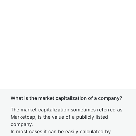
What is the market capitalization of a company?
The market capitalization sometimes referred as
Marketcap, is the value of a publicly listed
company.
In most cases it can be easily calculated by