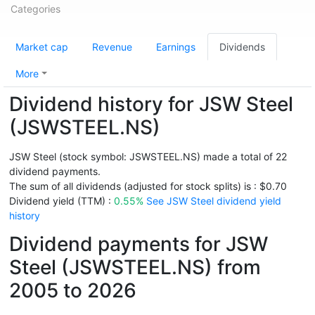
Categories
Market cap
Revenue
Earnings
Dividends
More
Dividend history for JSW Steel
(JSWSTEEL.NS)
JSW Steel (stock symbol: JSWSTEEL.NS) made a total of 22
dividend payments.
The sum of all dividends (adjusted for stock splits) is : $0.70
Dividend yield (TTM) :
0.55%
See JSW Steel dividend yield
history
Dividend payments for JSW
Steel (JSWSTEEL.NS) from
2005 to 2026