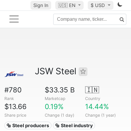
Sign In
🇺🇸
EN
$ USD
JSW Steel
#780
$33.35 B
🇮🇳
Rank
Marketcap
Country
$13.66
0.19%
14.44%
Share price
Change (1 day)
Change (1 year)
🔩 Steel producers
🔩 Steel industry