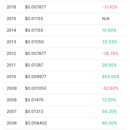
2016
$0.007877
-31.82%
2015
$0.01155
N/A
2014
$0.01155
10.00%
2013
$0.01050
33.33%
2012
$0.007877
-38.78%
2011
$0.01287
28.95%
2010
$0.009977
850.00%
2009
$0.001050
-92.86%
2008
$0.01470
12.00%
2007
$0.01313
56.25%
2006
$0.008402
60.00%