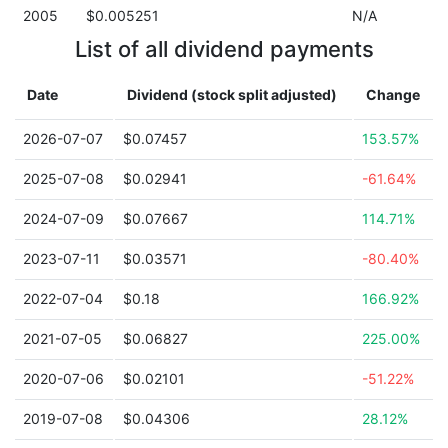
2005
$0.005251
N/A
List of all dividend payments
Date
Dividend (stock split adjusted)
Change
2026-07-07
$0.07457
153.57%
2025-07-08
$0.02941
-61.64%
2024-07-09
$0.07667
114.71%
2023-07-11
$0.03571
-80.40%
2022-07-04
$0.18
166.92%
2021-07-05
$0.06827
225.00%
2020-07-06
$0.02101
-51.22%
2019-07-08
$0.04306
28.12%