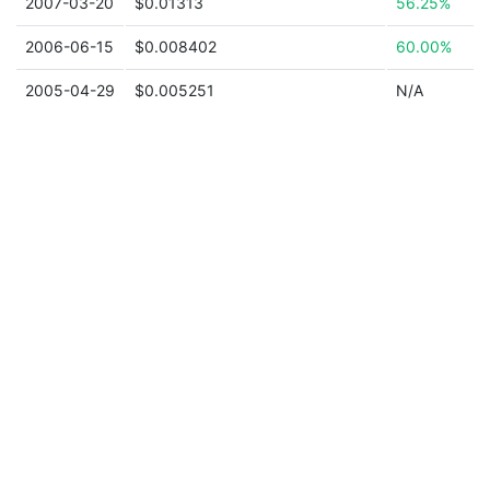
2007-03-20
$0.01313
56.25%
2006-06-15
$0.008402
60.00%
2005-04-29
$0.005251
N/A