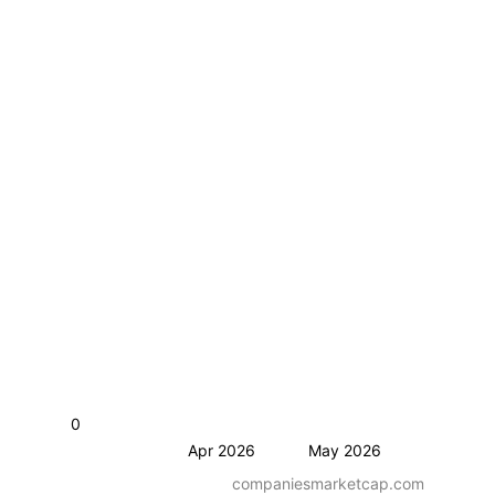
0
Apr 2026
May 2026
companiesmarketcap.com