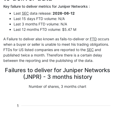
Key failure to deliver metrics for Juniper Networks :
Last
SEC
data release:
2026-06-12
Last 15 days FTD volume: N/A
Last 3 months FTD volume: N/A
Last 12 months FTD volume: $5.47 M
A Failure to deliver also known as fails-to-deliver or
FTD
occurs
when a buyer or seller is unable to meet his trading obligations.
FTDs for US listed companies are reported to the
SEC
and
published twice a month. Therefore there is a certain delay
between the reporting and the publishing of the data.
Failures to deliver for Juniper Networks
(JNPR) - 3 months history
Number of shares, 3 months chart
1