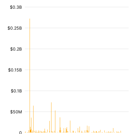
$0.3B
$0.25B
$0.2B
$0.15B
$0.1B
$50M
0