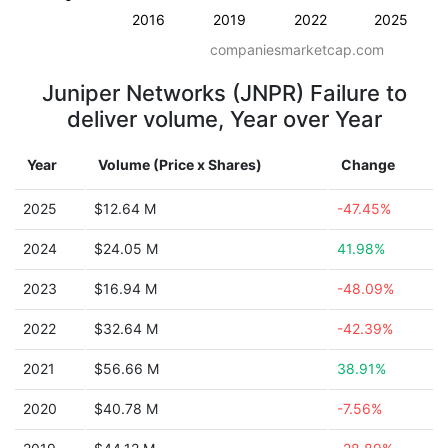
2016
2019
2022
2025
companiesmarketcap.com
Juniper Networks (JNPR) Failure to
deliver volume, Year over Year
Year
Volume (Price x Shares)
Change
2025
$12.64 M
-47.45%
2024
$24.05 M
41.98%
2023
$16.94 M
-48.09%
2022
$32.64 M
-42.39%
2021
$56.66 M
38.91%
2020
$40.78 M
-7.56%