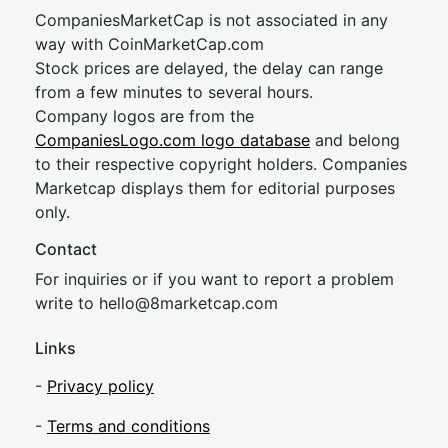
CompaniesMarketCap is not associated in any
way with CoinMarketCap.com
Stock prices are delayed, the delay can range
from a few minutes to several hours.
Company logos are from the
CompaniesLogo.com logo database
and belong
to their respective copyright holders. Companies
Marketcap displays them for editorial purposes
only.
Contact
For inquiries or if you want to report a problem
write to
hel
lo@8market
cap.com
Links
-
Privacy policy
-
Terms and conditions