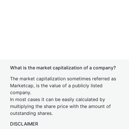
What is the market capitalization of a company?
The market capitalization sometimes referred as
Marketcap, is the value of a publicly listed
company.
In most cases it can be easily calculated by
multiplying the share price with the amount of
outstanding shares.
DISCLAIMER