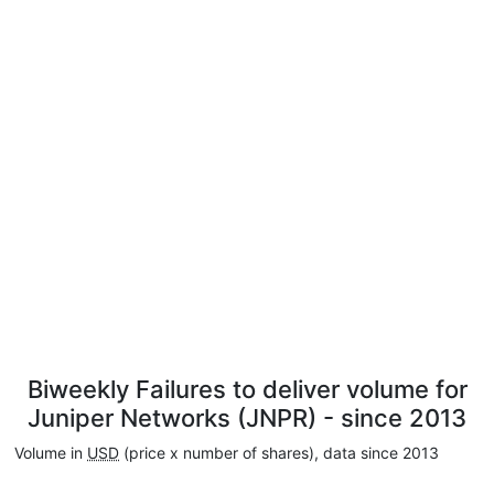
Biweekly Failures to deliver volume for
Juniper Networks (JNPR) - since 2013
Volume in
USD
(price x number of shares), data since 2013