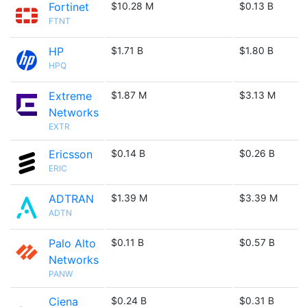
Fortinet
$10.28 M
$0.13 B
FTNT
HP
$1.71 B
$1.80 B
HPQ
Extreme
$1.87 M
$3.13 M
Networks
EXTR
Ericsson
$0.14 B
$0.26 B
ERIC
ADTRAN
$1.39 M
$3.39 M
ADTN
Palo Alto
$0.11 B
$0.57 B
Networks
PANW
Ciena
$0.24 B
$0.31 B