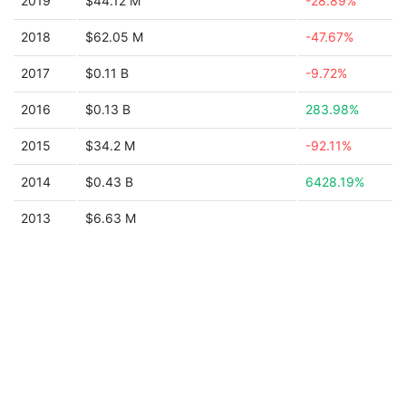
2019
$44.12 M
-28.89%
2018
$62.05 M
-47.67%
2017
$0.11 B
-9.72%
2016
$0.13 B
283.98%
2015
$34.2 M
-92.11%
2014
$0.43 B
6428.19%
2013
$6.63 M