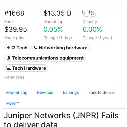
#1668
$13.35 B
🇺🇸
Rank
Marketcap
Country
$39.95
0.05%
6.00%
Share price
Change (1 day)
Change (1 year)
👩‍💻 Tech
📞 Networking hardware
📡 Telecommunications equipment
💻 Tech Hardware
Categories
Market cap
Revenue
Earnings
Fails to deliver
More
Juniper Networks (JNPR) Fails
to deliver data