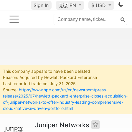
Sign In
🇺🇸
EN
$ USD
This company appears to have been delisted
Reason: Acquired by Hewlett Packard Enterprise
Last recorded trade on: July 31, 2025
Source:
https://www.hpe.com/us/en/newsroom/press-
release/2025/07/hewlett-packard-enterprise-closes-acquisition-
of-juniper-networks-to-offer-industry-leading-comprehensive-
cloud-native-ai-driven-portfolio.html
Juniper Networks