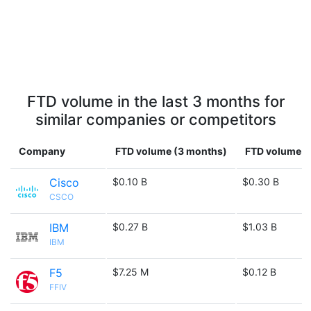
FTD volume in the last 3 months for
similar companies or competitors
Company
FTD volume (3 months)
FTD volume (1
Cisco
$0.10 B
$0.30 B
CSCO
IBM
$0.27 B
$1.03 B
IBM
F5
$7.25 M
$0.12 B
FFIV