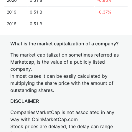
2020
0.51 B
-0.86%
2019
0.51 B
-0.37%
2018
0.51 B
What is the market capitalization of a company?
The market capitalization sometimes referred as
Marketcap, is the value of a publicly listed
company.
In most cases it can be easily calculated by
multiplying the share price with the amount of
outstanding shares.
DISCLAIMER
CompaniesMarketCap is not associated in any
way with CoinMarketCap.com
Stock prices are delayed, the delay can range