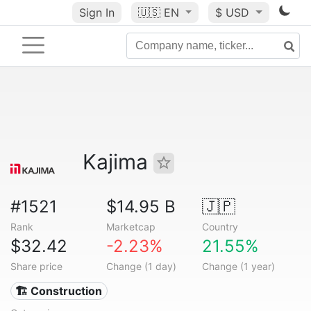
Sign In
🇺🇸
EN
$ USD
Kajima
#1521
$14.95 B
🇯🇵
Rank
Marketcap
Country
$32.42
-2.23%
21.55%
Share price
Change (1 day)
Change (1 year)
🏗 Construction