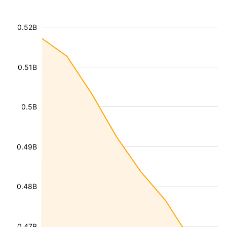
0.52B
0.51B
0.5B
0.49B
0.48B
0.47B