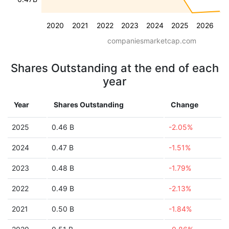
2020
2021
2022
2023
2024
2025
2026
companiesmarketcap.com
Shares Outstanding at the end of each
year
Year
Shares Outstanding
Change
2025
0.46 B
-2.05%
2024
0.47 B
-1.51%
2023
0.48 B
-1.79%
2022
0.49 B
-2.13%
2021
0.50 B
-1.84%