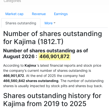
Categories
Market cap
Revenue
Earnings
Shares outstanding
More
Number of shares outstanding
for Kajima (1812.T)
Number of shares outstanding as of
August 2026 :
466,901,872
According to
Kajima
's latest financial reports and stock price
the company's current number of shares outstanding is
466,901,872
. At the end of 2025 the company had
466,560,842 shares outstanding
. The number of outstanding
shares is usually impacted by stock plits and shares buy back.
Shares outstanding history for
Kajima from 2019 to 2025