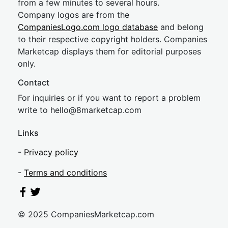
from a few minutes to several hours.
Company logos are from the
CompaniesLogo.com logo database
and belong
to their respective copyright holders. Companies
Marketcap displays them for editorial purposes
only.
Contact
For inquiries or if you want to report a problem
write to
hel
lo@8market
cap.com
Links
-
Privacy policy
-
Terms and conditions
© 2025 CompaniesMarketcap.com