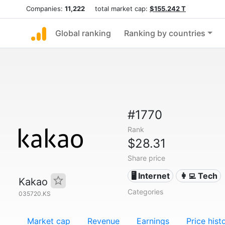
Companies:
11,222
total market cap:
$155.242 T
Global ranking
Ranking by countries
#1770
Rank
$28.31
Share price
🖥️ Internet
👩‍💻 Tech
Kakao
Categories
035720.KS
Market cap
Revenue
Earnings
Price hist