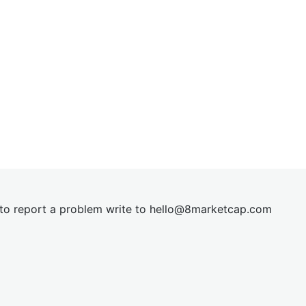
t to report a problem write to
hel
lo@8market
cap.com