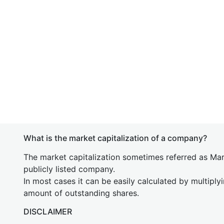
What is the market capitalization of a company?
The market capitalization sometimes referred as Mark
publicly listed company.
In most cases it can be easily calculated by multiply
amount of outstanding shares.
DISCLAIMER