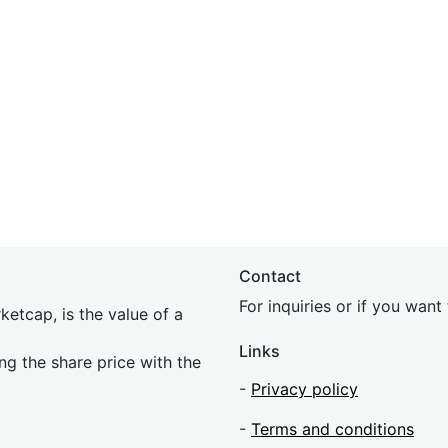
Contact
For inquiries or if you wan
etcap, is the value of a
Links
ing the share price with the
-
Privacy policy
-
Terms and conditions