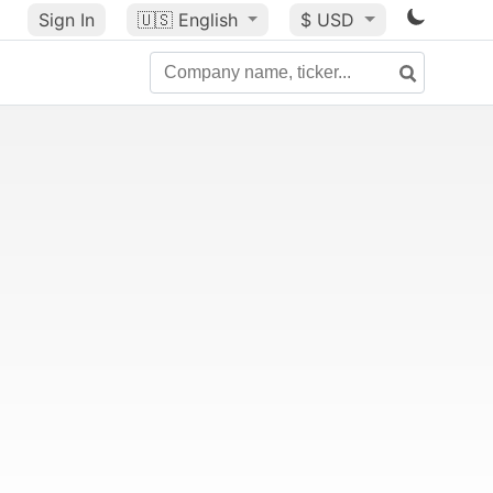
Sign In
🇺🇸
English
$ USD