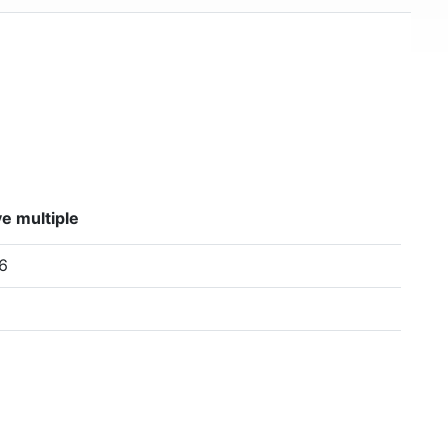
e multiple
6