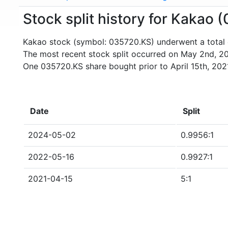
Stock split history for Kakao
Kakao stock (symbol: 035720.KS) underwent a total o
The most recent stock split occurred on May 2nd, 2
One 035720.KS share bought prior to April 15th, 20
Date
Split
2024-05-02
0.9956:1
2022-05-16
0.9927:1
2021-04-15
5:1