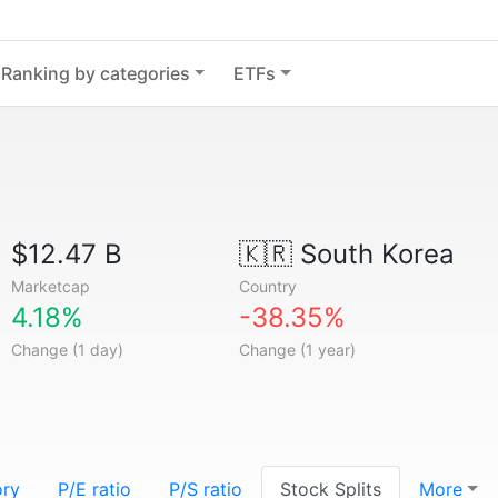
Ranking by categories
ETFs
$12.47 B
🇰🇷
South Korea
Marketcap
Country
4.18%
-38.35%
Change (1 day)
Change (1 year)
ory
P/E ratio
P/S ratio
Stock Splits
More