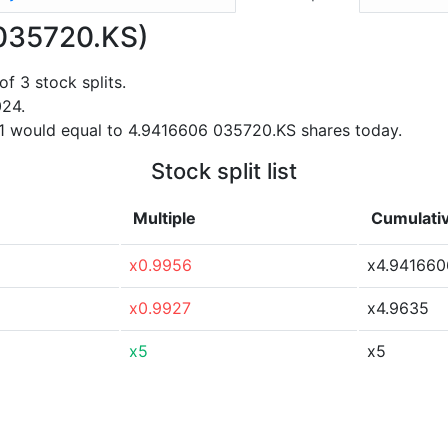
 (035720.KS)
f 3 stock splits.
024.
21 would equal to 4.9416606 035720.KS shares today.
Stock split list
Multiple
Cumulativ
x0.9956
x4.941660
x0.9927
x4.9635
x5
x5