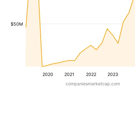
$50M
2020
2021
2022
2023
companiesmarketcap.com