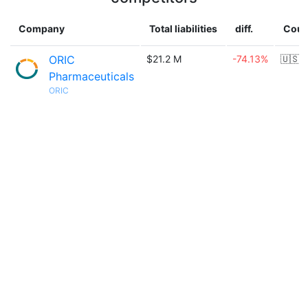
Company
Total liabilities
diff.
Coun
ORIC
$21.2 M
-74.13%
🇺🇸
Pharmaceuticals
ORIC