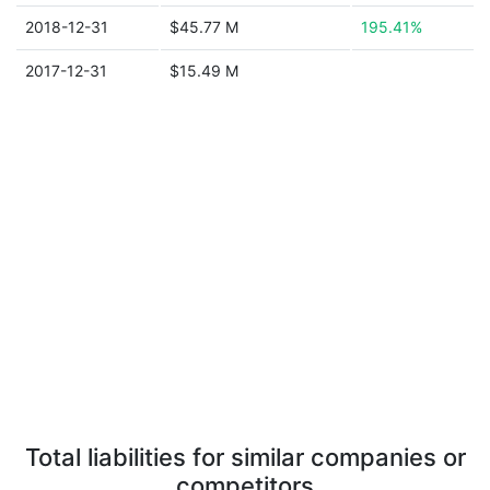
2018-12-31
$45.77 M
195.41%
2017-12-31
$15.49 M
Total liabilities for similar companies or
competitors