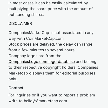
In most cases it can be easily calculated by
multiplying the share price with the amount of
outstanding shares.
DISCLAIMER
CompaniesMarketCap is not associated in any
way with CoinMarketCap.com
Stock prices are delayed, the delay can range
from a few minutes to several hours.
Company logos are from the
CompaniesLogo.com logo database
and belong
to their respective copyright holders. Companies
Marketcap displays them for editorial purposes
only.
Contact
For inquiries or if you want to report a problem
write to
hel
lo@8market
cap.com