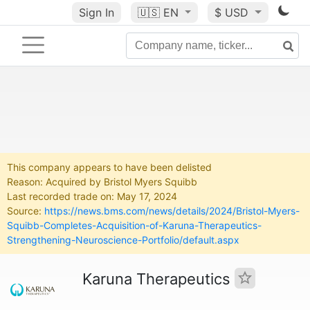
Sign In
🇺🇸
EN
$ USD
This company appears to have been delisted
Reason: Acquired by Bristol Myers Squibb
Last recorded trade on: May 17, 2024
Source:
https://news.bms.com/news/details/2024/Bristol-Myers-
Squibb-Completes-Acquisition-of-Karuna-Therapeutics-
Strengthening-Neuroscience-Portfolio/default.aspx
Karuna Therapeutics