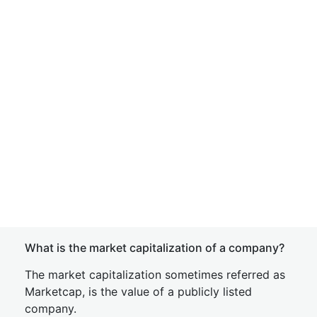
What is the market capitalization of a company?
The market capitalization sometimes referred as
Marketcap, is the value of a publicly listed
company.