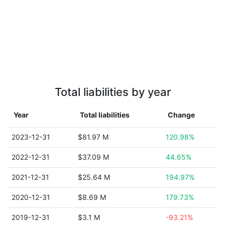
Total liabilities by year
Year
Total liabilities
Change
2023-12-31
$81.97 M
120.98%
2022-12-31
$37.09 M
44.65%
2021-12-31
$25.64 M
194.97%
2020-12-31
$8.69 M
179.73%
2019-12-31
$3.1 M
-93.21%