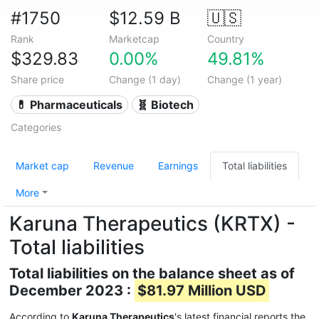
#1750
$12.59 B
🇺🇸
Rank
Marketcap
Country
$329.83
0.00%
49.81%
Share price
Change (1 day)
Change (1 year)
💊 Pharmaceuticals
🧬 Biotech
Categories
Market cap
Revenue
Earnings
Total liabilities
More
Karuna Therapeutics (KRTX) -
Total liabilities
Total liabilities on the balance sheet as of
December 2023 :
$81.97 Million USD
According to
Karuna Therapeutics
's latest financial reports the