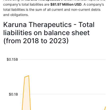
company's total liabilities are
$81.97 Million USD
. A company’s
total liabilities is the sum of all current and non-current debts
and obligations.
Karuna Therapeutics - Total
liabilities on balance sheet
(from 2018 to 2023)
$0.15B
$0.1B