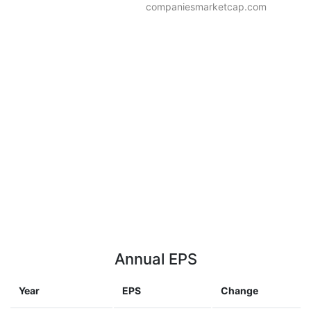
companiesmarketcap.com
Annual EPS
Year
EPS
Change