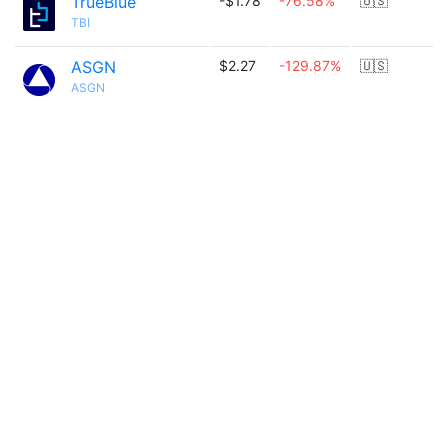
TrueBlue
-$1.78
-76.58%
🇺🇸
TBI
ASGN
$2.27
-129.87%
🇺🇸
ASGN