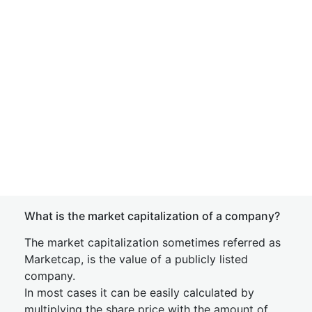
What is the market capitalization of a company?
The market capitalization sometimes referred as
Marketcap, is the value of a publicly listed
company.
In most cases it can be easily calculated by
multiplying the share price with the amount of