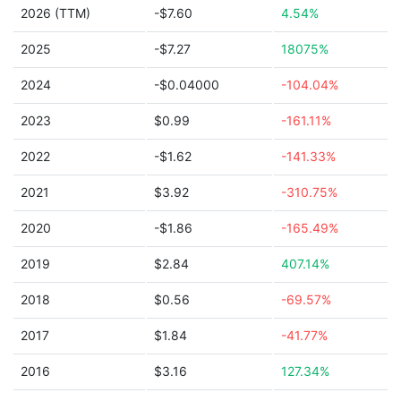
2026 (TTM)
-$7.60
4.54%
2025
-$7.27
18075%
2024
-$0.04000
-104.04%
2023
$0.99
-161.11%
2022
-$1.62
-141.33%
2021
$3.92
-310.75%
2020
-$1.86
-165.49%
2019
$2.84
407.14%
2018
$0.56
-69.57%
2017
$1.84
-41.77%
2016
$3.16
127.34%