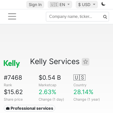
Sign In
🇺🇸
EN
$ USD
Kelly Services
#7468
$0.54 B
🇺🇸
Rank
Marketcap
Country
$15.62
2.63%
28.14%
Share price
Change (1 day)
Change (1 year)
💼 Professional services