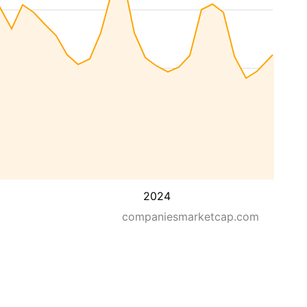
2024
companiesmarketcap.com