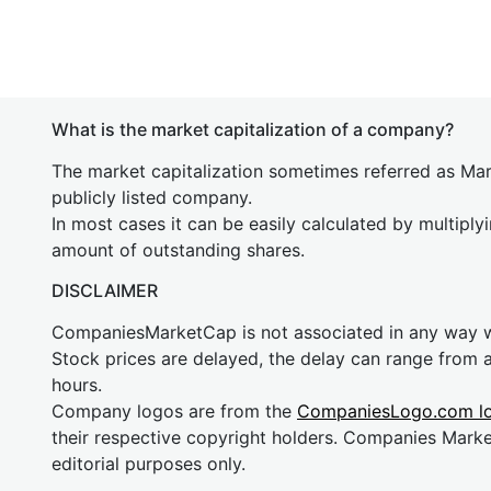
What is the market capitalization of a company?
The market capitalization sometimes referred as Mark
publicly listed company.
In most cases it can be easily calculated by multiply
amount of outstanding shares.
DISCLAIMER
CompaniesMarketCap is not associated in any way
Stock prices are delayed, the delay can range from 
hours.
Company logos are from the
CompaniesLogo.com l
their respective copyright holders. Companies Mark
editorial purposes only.