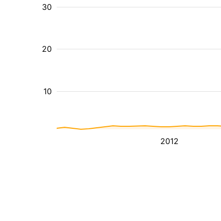
30
20
10
2012