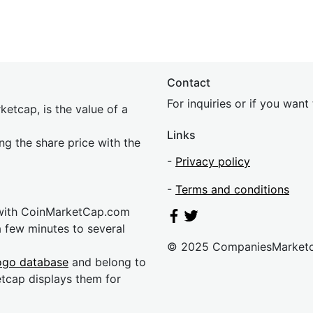
Contact
For inquiries or if you wan
etcap, is the value of a
Links
ing the share price with the
-
Privacy policy
-
Terms and conditions
 with CoinMarketCap.com
a few minutes to several
© 2025 CompaniesMarket
ogo database
and belong to
etcap displays them for