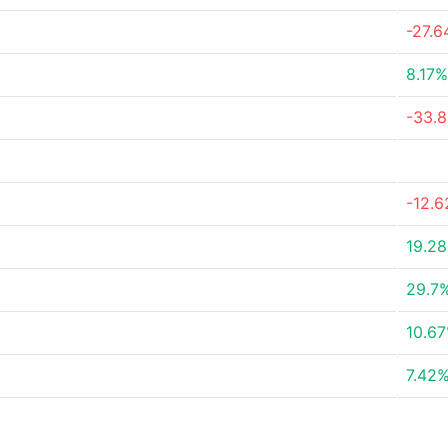
-27.
8.17%
-33.
-12.
19.2
29.7
10.6
7.42