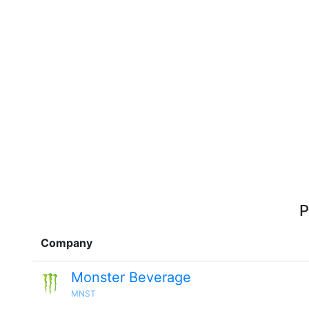
P
Company
Monster Beverage
MNST