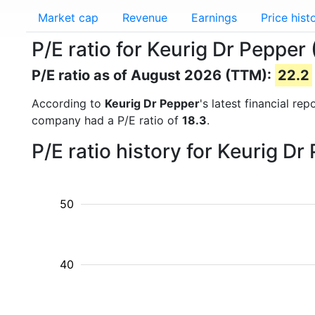
Market cap
Revenue
Earnings
Price hist
P/E ratio for Keurig Dr Pepper
P/E ratio as of August 2026 (TTM):
22.2
According to
Keurig Dr Pepper
's latest financial r
company had a P/E ratio of
18.3
.
P/E ratio history for Keurig D
50
40