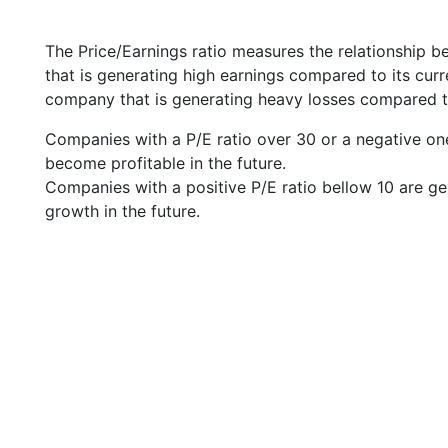
The Price/Earnings ratio measures the relationship b
that is generating high earnings compared to its cu
company that is generating heavy losses compared to 
Companies with a P/E ratio over 30 or a negative on
become profitable in the future.
Companies with a positive P/E ratio bellow 10 are ge
growth in the future.