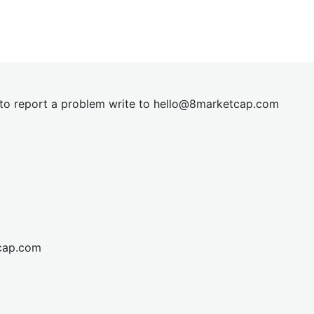
t to report a problem write to
hel
lo@8market
cap.com
cap.com