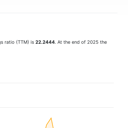
gs ratio (TTM) is
22.2444
. At the end of 2025 the