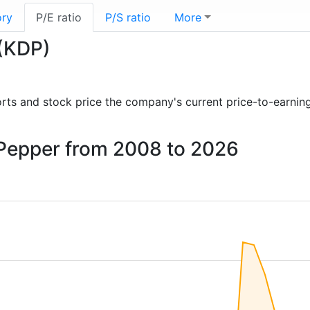
ory
P/E ratio
P/S ratio
More
 (KDP)
eports and stock price the company's current price-to-earnin
r Pepper from 2008 to 2026