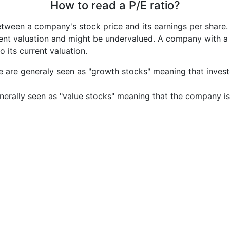
How to read a P/E ratio?
etween a company's stock price and its earnings per share
rrent valuation and might be undervalued. A company with 
its current valuation.
e are generaly seen as "growth stocks" meaning that inves
nerally seen as "value stocks" meaning that the company is 