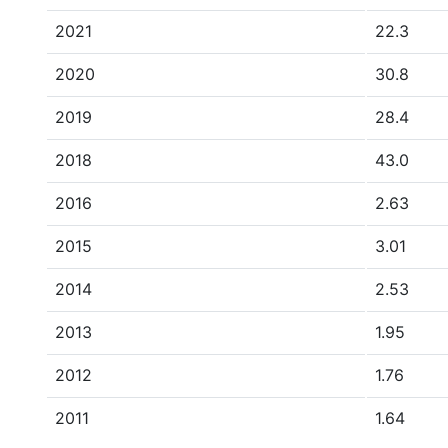
2021
22.3
2020
30.8
2019
28.4
2018
43.0
2016
2.63
2015
3.01
2014
2.53
2013
1.95
2012
1.76
2011
1.64