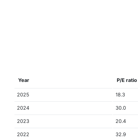
Year
P/E ratio
2025
18.3
2024
30.0
2023
20.4
2022
32.9