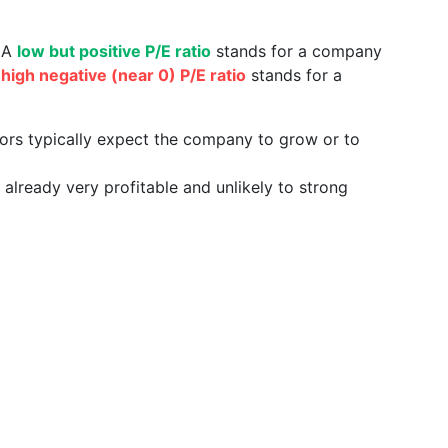
. A
low but positive P/E ratio
stands for a company
a
high negative (near 0) P/E ratio
stands for a
tors typically expect the company to grow or to
already very profitable and unlikely to strong