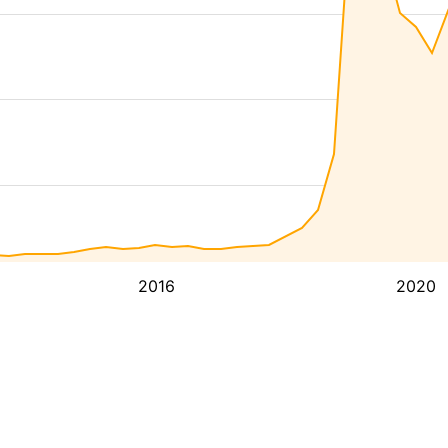
2016
2020