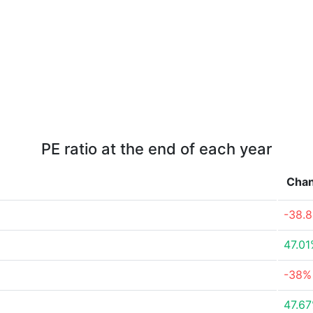
PE ratio at the end of each year
Cha
-38.
47.0
-38%
47.6