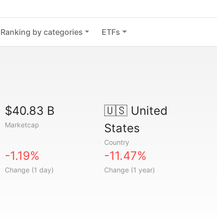
Ranking by categories
ETFs
$40.83 B
🇺🇸
United
Marketcap
States
Country
-1.19%
-11.47%
Change (1 day)
Change (1 year)