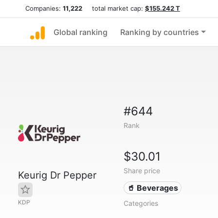
Companies:
11,222
total market cap:
$155.242 T
Global ranking
Ranking by countries
#644
Rank
$30.01
Share price
Keurig Dr Pepper
🥤 Beverages
KDP
Categories