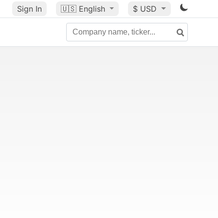
Sign In
🇺🇸
English
$ USD