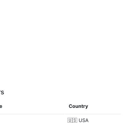
rs
e
Country
🇺🇸
USA