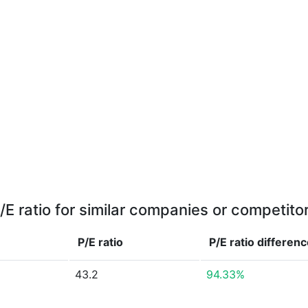
/E ratio for similar companies or competito
P/E ratio
P/E ratio
differenc
43.2
94.33%