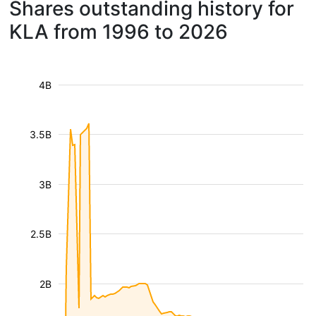
Shares outstanding history for
KLA from 1996 to 2026
4B
3.5B
3B
2.5B
2B