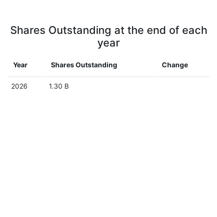
Shares Outstanding at the end of each
year
Year
Shares Outstanding
Change
2026
1.30 B