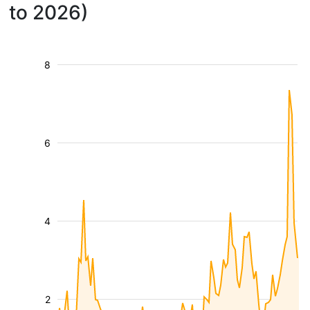
to 2026)
8
6
4
2