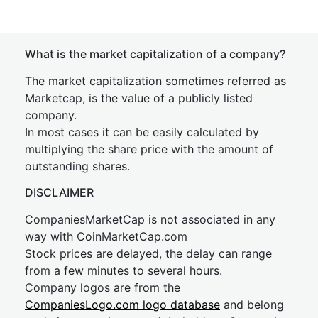
What is the market capitalization of a company?
The market capitalization sometimes referred as
Marketcap, is the value of a publicly listed
company.
In most cases it can be easily calculated by
multiplying the share price with the amount of
outstanding shares.
DISCLAIMER
CompaniesMarketCap is not associated in any
way with CoinMarketCap.com
Stock prices are delayed, the delay can range
from a few minutes to several hours.
Company logos are from the
CompaniesLogo.com logo database
and belong