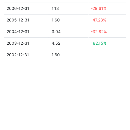
2006-12-31
1.13
-29.61%
2005-12-31
1.60
-47.23%
2004-12-31
3.04
-32.82%
2003-12-31
4.52
182.15%
2002-12-31
1.60