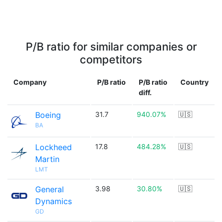
P/B ratio for similar companies or
competitors
Company
P/B ratio
P/B ratio
Country
diff.
Boeing
31.7
940.07%
🇺🇸
BA
Lockheed
17.8
484.28%
🇺🇸
Martin
LMT
General
3.98
30.80%
🇺🇸
Dynamics
GD