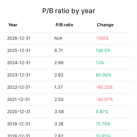
P/B ratio by year
Year
P/B ratio
Change
2026-12-31
N/A
-100%
2025-12-31
6.71
126.5%
2024-12-31
2.96
13%
2023-12-31
2.62
90.98%
2022-12-31
1.37
-45.23%
2021-12-31
2.50
-30.07%
2020-12-31
3.58
9.87%
2019-12-31
3.26
15.79%
2018-12-31
2.82
31.65%