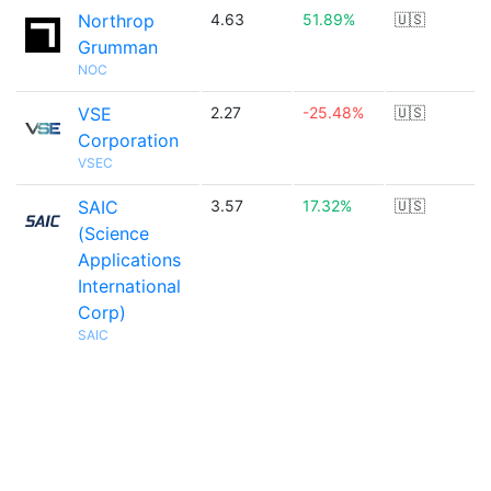
Northrop
4.63
51.89%
🇺🇸
Grumman
NOC
VSE
2.27
-25.48%
🇺🇸
Corporation
VSEC
SAIC
3.57
17.32%
🇺🇸
(Science
Applications
International
Corp)
SAIC