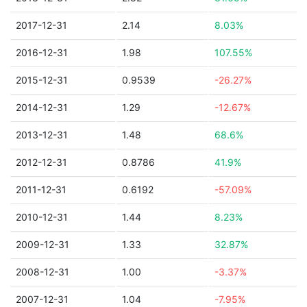
2017-12-31
2.14
8.03%
2016-12-31
1.98
107.55%
2015-12-31
0.9539
-26.27%
2014-12-31
1.29
-12.67%
2013-12-31
1.48
68.6%
2012-12-31
0.8786
41.9%
2011-12-31
0.6192
-57.09%
2010-12-31
1.44
8.23%
2009-12-31
1.33
32.87%
2008-12-31
1.00
-3.37%
2007-12-31
1.04
-7.95%