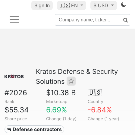
Sign In
🇺🇸
EN
$ USD
Kratos Defense & Security
Solutions
#2026
$10.38 B
🇺🇸
Rank
Marketcap
Country
$55.34
6.69%
-6.84%
Share price
Change (1 day)
Change (1 year)
🔫 Defense contractors