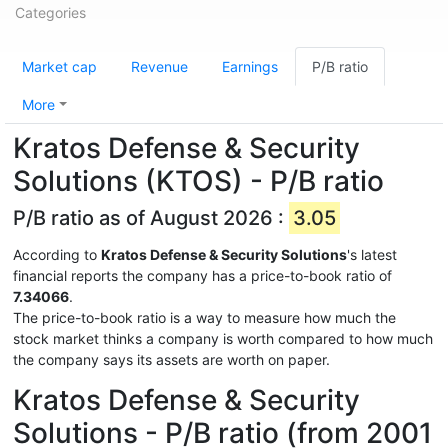
Categories
Market cap
Revenue
Earnings
P/B ratio
More
Kratos Defense & Security
Solutions (KTOS) - P/B ratio
P/B ratio as of August 2026 :
3.05
According to
Kratos Defense & Security Solutions
's latest
financial reports the company has a price-to-book ratio of
7.34066
.
The price-to-book ratio is a way to measure how much the
stock market thinks a company is worth compared to how much
the company says its assets are worth on paper.
Kratos Defense & Security
Solutions - P/B ratio (from 2001