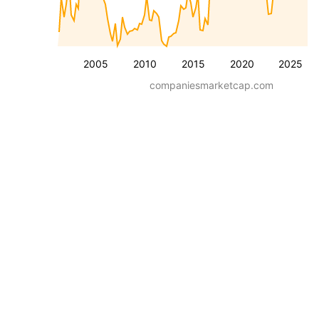
2005
2010
2015
2020
2025
companiesmarketcap.com