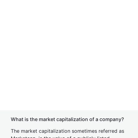
What is the market capitalization of a company?
The market capitalization sometimes referred as