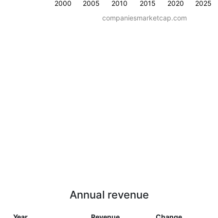
2000
2005
2010
2015
2020
2025
companiesmarketcap.com
Annual revenue
Year
Revenue
Change