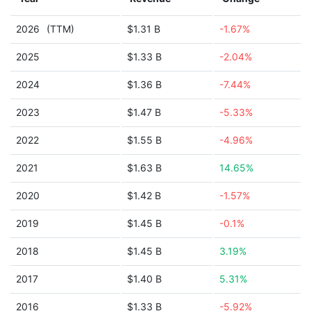
2026
(TTM)
$1.31 B
-1.67%
2025
$1.33 B
-2.04%
2024
$1.36 B
-7.44%
2023
$1.47 B
-5.33%
2022
$1.55 B
-4.96%
2021
$1.63 B
14.65%
2020
$1.42 B
-1.57%
2019
$1.45 B
-0.1%
2018
$1.45 B
3.19%
2017
$1.40 B
5.31%
2016
$1.33 B
-5.92%