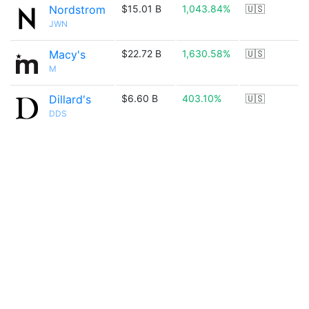
Nordstrom
$15.01 B
1,043.84%
🇺🇸
JWN
Macy's
$22.72 B
1,630.58%
🇺🇸
M
Dillard's
$6.60 B
403.10%
🇺🇸
DDS