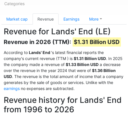
Categories
Market cap
Revenue
Earnings
More
Revenue for Lands' End (LE)
Revenue in 2026 (TTM):
$1.31 Billion USD
According to
Lands' End
's latest financial reports the
company's current revenue (TTM
) is
$1.31 Billion USD
. In 2025
the company made a revenue of
$1.33 Billion USD
a decrease
over the revenue in the year 2024 that were of
$1.36 Billion
USD
. The revenue is the total amount of income that a company
generates by the sale of goods or services. Unlike with the
earnings
no expenses are subtracted.
Revenue history for Lands' End
from 1996 to 2026