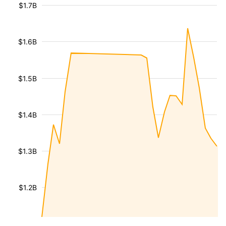
$1.7B
$1.6B
$1.5B
$1.4B
$1.3B
$1.2B