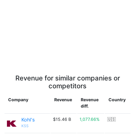
Revenue for similar companies or
competitors
Company
Revenue
Revenue
Country
diff.
Kohl's
$15.46 B
1,077.66%
🇺🇸
KSS