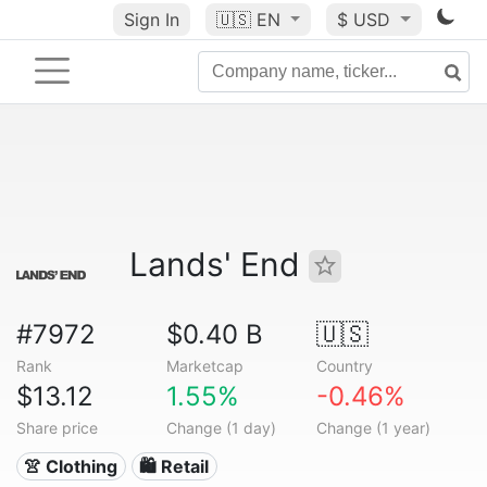
Sign In
🇺🇸
EN
$ USD
Lands' End
#7972
$0.40 B
🇺🇸
Rank
Marketcap
Country
$13.12
1.55%
-0.46%
Share price
Change (1 day)
Change (1 year)
👚 Clothing
🛍️ Retail