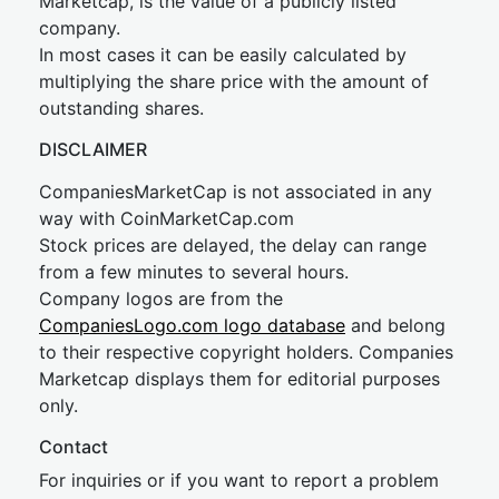
Marketcap, is the value of a publicly listed
company.
In most cases it can be easily calculated by
multiplying the share price with the amount of
outstanding shares.
DISCLAIMER
CompaniesMarketCap is not associated in any
way with CoinMarketCap.com
Stock prices are delayed, the delay can range
from a few minutes to several hours.
Company logos are from the
CompaniesLogo.com logo database
and belong
to their respective copyright holders. Companies
Marketcap displays them for editorial purposes
only.
Contact
For inquiries or if you want to report a problem