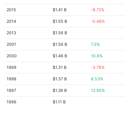
2015
$1.41 B
-8.72%
2014
$1.55 B
-0.48%
2013
$1.56 B
2001
$1.56 B
7.3%
2000
$1.46 B
10.8%
1999
$1.31 B
-3.76%
1998
$1.37 B
8.53%
1997
$1.26 B
12.95%
1996
$1.11 B