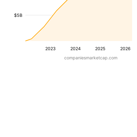
$5B
2023
2024
2025
2026
companiesmarketcap.com