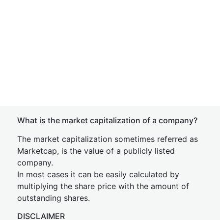
What is the market capitalization of a company?
The market capitalization sometimes referred as
Marketcap, is the value of a publicly listed
company.
In most cases it can be easily calculated by
multiplying the share price with the amount of
outstanding shares.
DISCLAIMER