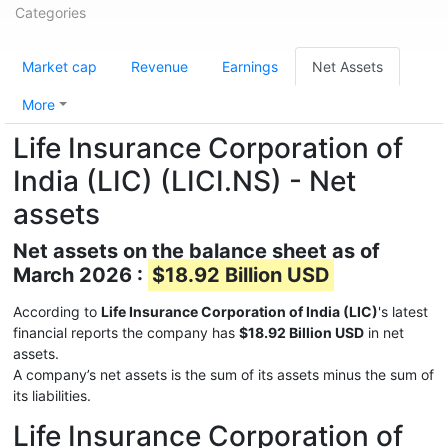
Categories
Market cap
Revenue
Earnings
Net Assets
More
Life Insurance Corporation of
India (LIC) (LICI.NS) - Net
assets
Net assets on the balance sheet as of
March 2026 :
$18.92 Billion USD
According to
Life Insurance Corporation of India (LIC)
's latest
financial reports the company has
$18.92 Billion USD
in net
assets.
A company’s net assets is the sum of its assets minus the sum of
its liabilities.
Life Insurance Corporation of