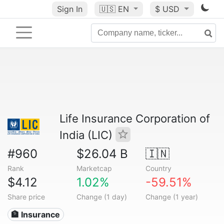
Sign In
🇺🇸
EN
$ USD
Life Insurance Corporation of
India (LIC)
#960
$26.04 B
🇮🇳
Rank
Marketcap
Country
$4.12
1.02%
-59.51%
Share price
Change (1 day)
Change (1 year)
🏦 Insurance