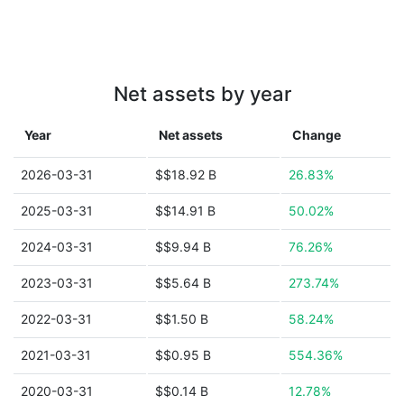
Net assets by year
Year
Net assets
Change
2026-03-31
$$18.92 B
26.83%
2025-03-31
$$14.91 B
50.02%
2024-03-31
$$9.94 B
76.26%
2023-03-31
$$5.64 B
273.74%
2022-03-31
$$1.50 B
58.24%
2021-03-31
$$0.95 B
554.36%
2020-03-31
$$0.14 B
12.78%