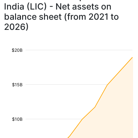
India (LIC) - Net assets on
balance sheet (from 2021 to
2026)
$20B
$15B
$10B