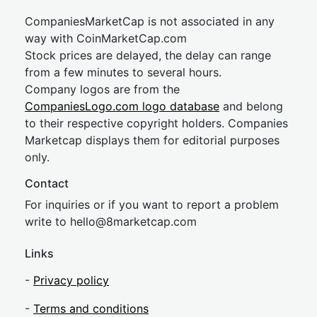
CompaniesMarketCap is not associated in any
way with CoinMarketCap.com
Stock prices are delayed, the delay can range
from a few minutes to several hours.
Company logos are from the
CompaniesLogo.com logo database
and belong
to their respective copyright holders. Companies
Marketcap displays them for editorial purposes
only.
Contact
For inquiries or if you want to report a problem
write to
hel
lo@8market
cap.com
Links
-
Privacy policy
-
Terms and conditions