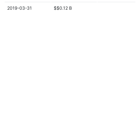
2019-03-31
$$0.12 B