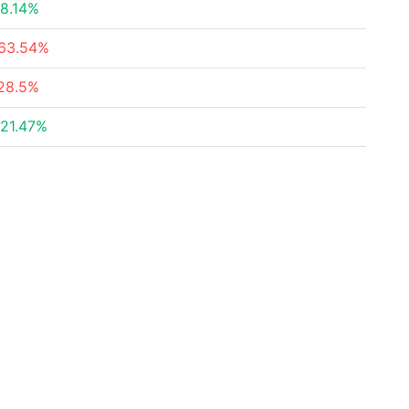
8.14%
63.54%
28.5%
21.47%