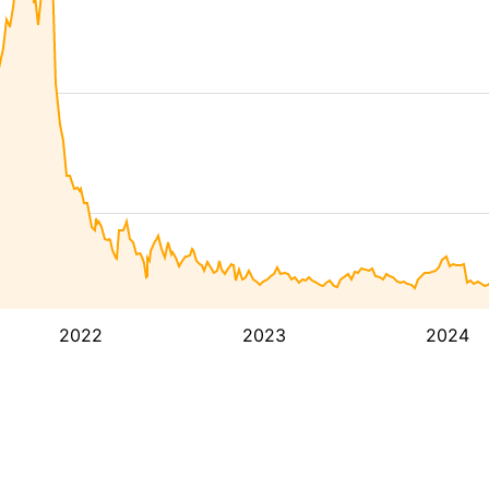
2022
2023
2024