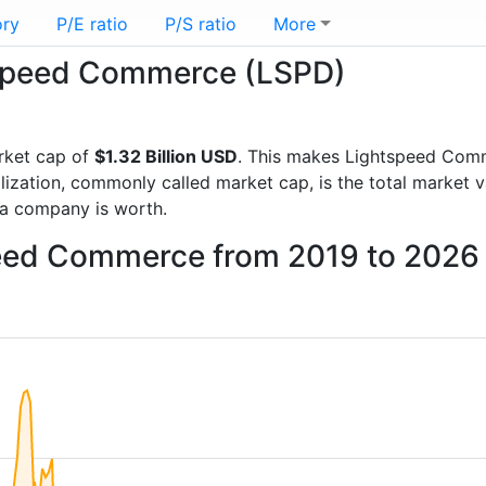
ory
P/E ratio
P/S ratio
More
htspeed Commerce (LSPD)
rket cap of
$1.32 Billion USD
. This makes Lightspeed Com
lization, commonly called market cap, is the total market 
a company is worth.
peed Commerce from 2019 to 2026