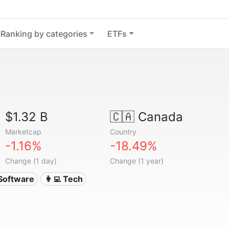
Ranking by categories
ETFs
$1.32 B
🇨🇦
Canada
Marketcap
Country
-1.16%
-18.49%
Change (1 day)
Change (1 year)
 Software
👩‍💻 Tech