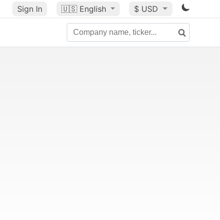
Sign In
🇺🇸
English
$ USD