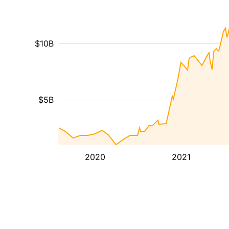
$10B
$5B
2020
2021