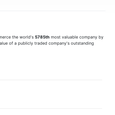
merce the world's
5785th
most valuable company by
value of a publicly traded company's outstanding