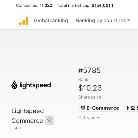
Companies:
11,222
total market cap:
$154.001 T
Global ranking
Ranking by countries
#5785
Rank
$10.23
Share price
🛒 E-Commerce
👨‍💻
Lightspeed
Categories
Commerce
LSPD