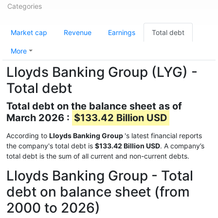
Categories
Market cap
Revenue
Earnings
Total debt
More
Lloyds Banking Group (LYG) -
Total debt
Total debt on the balance sheet as of
March 2026 :
$133.42 Billion USD
According to
Lloyds Banking Group
's latest financial reports
the company's total debt is
$133.42 Billion USD
. A company’s
total debt is the sum of all current and non-current debts.
Lloyds Banking Group - Total
debt on balance sheet (from
2000 to 2026)