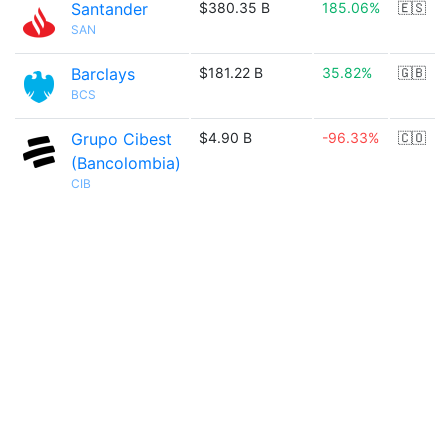
Santander
$380.35 B
185.06%
🇪🇸
SAN
Barclays
$181.22 B
35.82%
🇬🇧
BCS
Grupo Cibest
$4.90 B
-96.33%
🇨🇴
(Bancolombia)
CIB