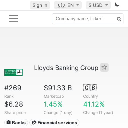
Sign In
🇺🇸
EN
$ USD
Lloyds Banking Group
#269
$91.33 B
🇬🇧
Rank
Marketcap
Country
$6.28
1.45%
41.12%
Share price
Change (1 day)
Change (1 year)
🏦 Banks
💳 Financial services