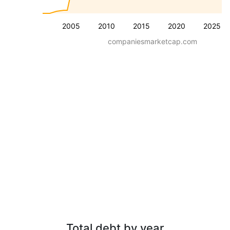
2005
2010
2015
2020
2025
companiesmarketcap.com
Total debt by year