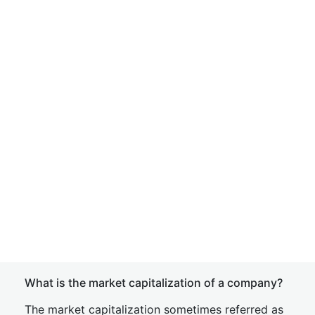
What is the market capitalization of a company?
The market capitalization sometimes referred as