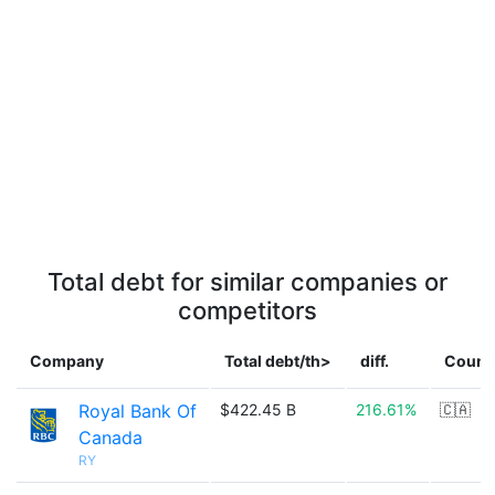
Total debt for similar companies or
competitors
Company
Total debt/th>
diff.
Count
Royal Bank Of
$422.45 B
216.61%
🇨🇦
Canada
RY