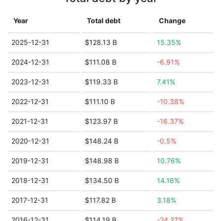
Year
Total debt
Change
2025-12-31
$128.13 B
15.35%
2024-12-31
$111.08 B
-6.91%
2023-12-31
$119.33 B
7.41%
2022-12-31
$111.10 B
-10.38%
2021-12-31
$123.97 B
-16.37%
2020-12-31
$148.24 B
-0.5%
2019-12-31
$148.98 B
10.76%
2018-12-31
$134.50 B
14.16%
2017-12-31
$117.82 B
3.18%
2016-12-31
$114.19 B
-24.27%