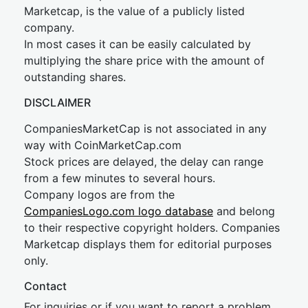
Marketcap, is the value of a publicly listed
company.
In most cases it can be easily calculated by
multiplying the share price with the amount of
outstanding shares.
DISCLAIMER
CompaniesMarketCap is not associated in any
way with CoinMarketCap.com
Stock prices are delayed, the delay can range
from a few minutes to several hours.
Company logos are from the
CompaniesLogo.com logo database
and belong
to their respective copyright holders. Companies
Marketcap displays them for editorial purposes
only.
Contact
For inquiries or if you want to report a problem