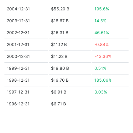
2004-12-31
$55.20 B
195.6%
2003-12-31
$18.67 B
14.5%
2002-12-31
$16.31 B
46.61%
2001-12-31
$11.12 B
-0.84%
2000-12-31
$11.22 B
-43.36%
1999-12-31
$19.80 B
0.51%
1998-12-31
$19.70 B
185.06%
1997-12-31
$6.91 B
3.03%
1996-12-31
$6.71 B