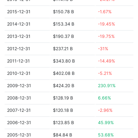
2015-12-31
$150.78 B
-1.67%
2014-12-31
$153.34 B
-19.45%
2013-12-31
$190.37 B
-19.75%
2012-12-31
$237.21 B
-31%
2011-12-31
$343.80 B
-14.49%
2010-12-31
$402.08 B
-5.21%
2009-12-31
$424.20 B
230.91%
2008-12-31
$128.19 B
6.66%
2007-12-31
$120.18 B
-2.96%
2006-12-31
$123.85 B
45.99%
2005-12-31
$84.84 B
53.68%