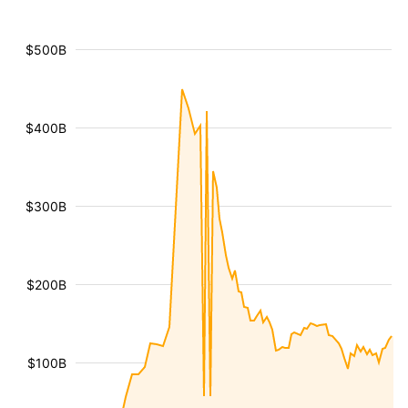
$500B
$400B
$300B
$200B
$100B