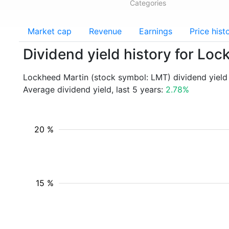
Categories
Market cap
Revenue
Earnings
Price hist
Dividend yield history for Lo
Lockheed Martin (stock symbol: LMT) dividend yield
Average dividend yield, last 5 years:
2.78%
20 %
15 %