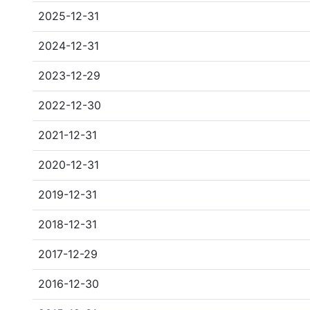
2025-12-31
2024-12-31
2023-12-29
2022-12-30
2021-12-31
2020-12-31
2019-12-31
2018-12-31
2017-12-29
2016-12-30