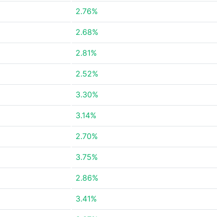
2.76%
2.68%
2.81%
2.52%
3.30%
3.14%
2.70%
3.75%
2.86%
3.41%