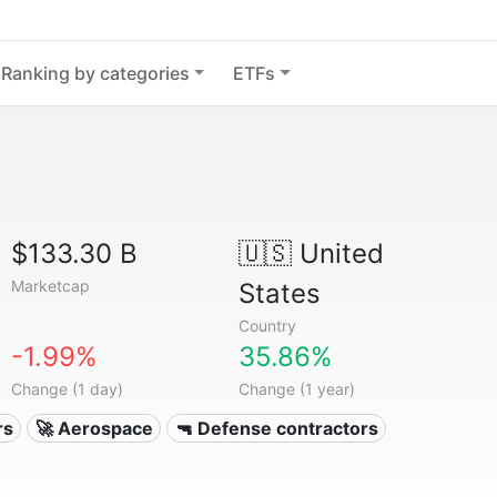
Ranking by categories
ETFs
$133.30 B
🇺🇸
United
Marketcap
States
Country
-1.99%
35.86%
Change (1 day)
Change (1 year)
rs
🚀 Aerospace
🔫 Defense contractors