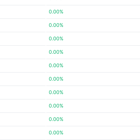
0.00%
0.00%
0.00%
0.00%
0.00%
0.00%
0.00%
0.00%
0.00%
0.00%