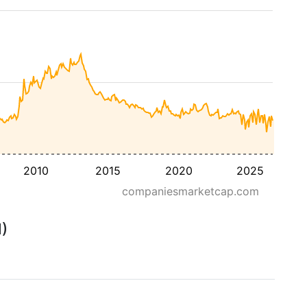
2010
2015
2020
2025
companiesmarketcap.com
M)