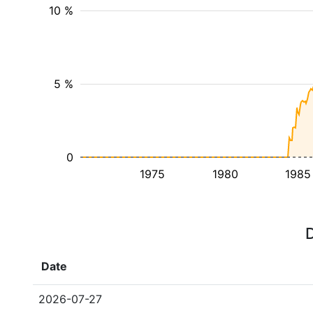
10 %
5 %
0
1975
1980
1985
D
Date
2026-07-27