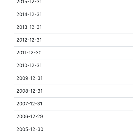
2015-12-31
2014-12-31
2013-12-31
2012-12-31
2011-12-30
2010-12-31
2009-12-31
2008-12-31
2007-12-31
2006-12-29
2005-12-30