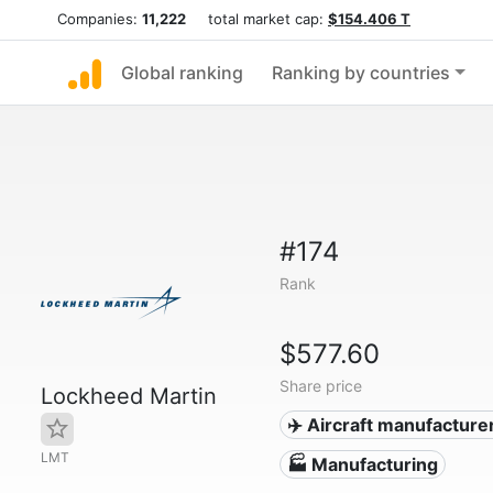
Companies:
11,222
total market cap:
$154.406 T
Global ranking
Ranking by countries
#174
Rank
$577.60
Share price
Lockheed Martin
✈️ Aircraft manufacture
LMT
🏭 Manufacturing