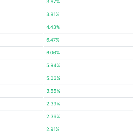
3.67%
3.81%
4.43%
6.47%
6.06%
5.94%
5.06%
3.66%
2.39%
2.36%
2.91%