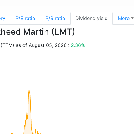
ory
P/E ratio
P/S ratio
Dividend yield
More
ckheed Martin (LMT)
 (TTM) as of August 05, 2026 :
2.36%