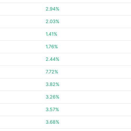
2.94%
2.03%
1.41%
1.76%
2.44%
7.72%
3.82%
3.26%
3.57%
3.68%