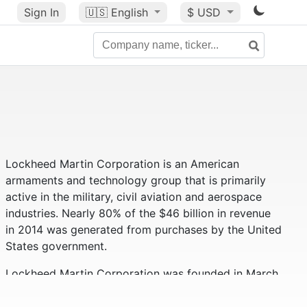
Sign In
🇺🇸
English
$ USD
Lockheed Martin Corporation is an American
armaments and technology group that is primarily
active in the military, civil aviation and aerospace
industries. Nearly 80% of the $46 billion in revenue
in 2014 was generated from purchases by the United
States government.
Lockheed Martin Corporation was founded in March
1995 and is a merger of Lockheed Corporation and
Martin Marietta Corporation. In 1996, Loral