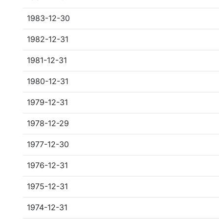
1983-12-30
1982-12-31
1981-12-31
1980-12-31
1979-12-31
1978-12-29
1977-12-30
1976-12-31
1975-12-31
1974-12-31