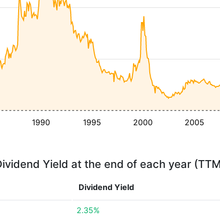
1990
1995
2000
2005
ividend Yield at the end of each year (TT
Dividend Yield
2.35%