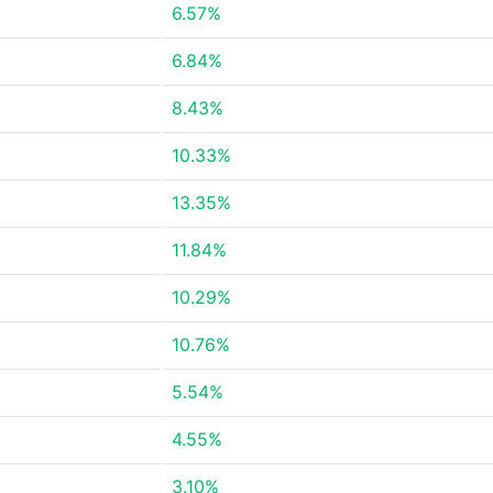
6.57%
6.84%
8.43%
10.33%
13.35%
11.84%
10.29%
10.76%
5.54%
4.55%
3.10%