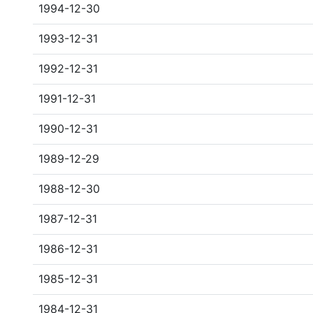
1994-12-30
1993-12-31
1992-12-31
1991-12-31
1990-12-31
1989-12-29
1988-12-30
1987-12-31
1986-12-31
1985-12-31
1984-12-31