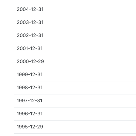
2004-12-31
2003-12-31
2002-12-31
2001-12-31
2000-12-29
1999-12-31
1998-12-31
1997-12-31
1996-12-31
1995-12-29