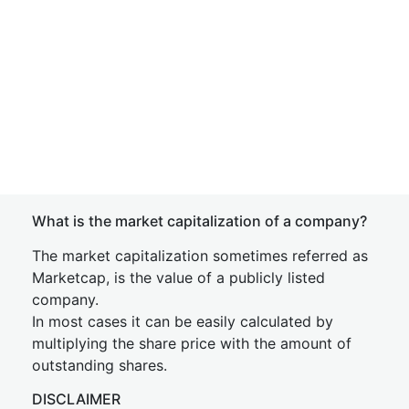
What is the market capitalization of a company?
The market capitalization sometimes referred as
Marketcap, is the value of a publicly listed
company.
In most cases it can be easily calculated by
multiplying the share price with the amount of
outstanding shares.
DISCLAIMER