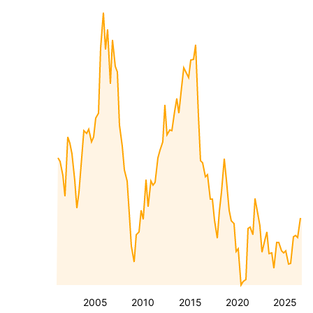
2005
2010
2015
2020
2025