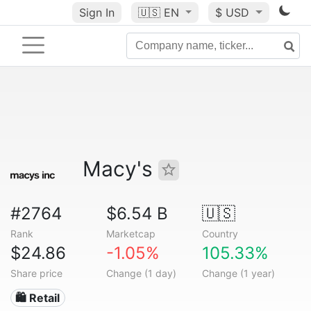
Sign In
🇺🇸
EN
$ USD
Macy's
#2764
$6.54 B
🇺🇸
Rank
Marketcap
Country
$24.86
-1.05%
105.33%
Share price
Change (1 day)
Change (1 year)
🛍️ Retail