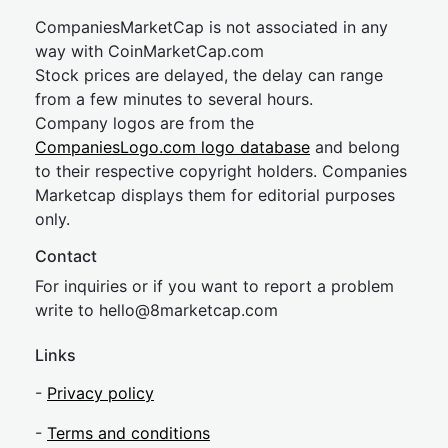
CompaniesMarketCap is not associated in any
way with CoinMarketCap.com
Stock prices are delayed, the delay can range
from a few minutes to several hours.
Company logos are from the
CompaniesLogo.com logo database
and belong
to their respective copyright holders. Companies
Marketcap displays them for editorial purposes
only.
Contact
For inquiries or if you want to report a problem
write to
hel
lo@8market
cap.com
Links
-
Privacy policy
-
Terms and conditions