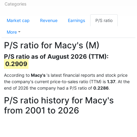
Categories
Market cap
Revenue
Earnings
P/S ratio
More
P/S ratio for Macy's (M)
P/S ratio as of August 2026 (TTM):
0.2909
According to
Macy's
's latest financial reports and stock price
the company's current price-to-sales ratio (TTM) is
1.37
. At the
end of 2026 the company had a P/S ratio of
0.2286
.
P/S ratio history for Macy's
from 2001 to 2026