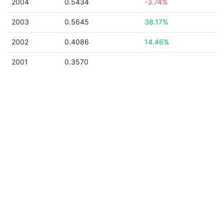
2004
0.5434
-3.74%
2003
0.5645
38.17%
2002
0.4086
14.46%
2001
0.3570