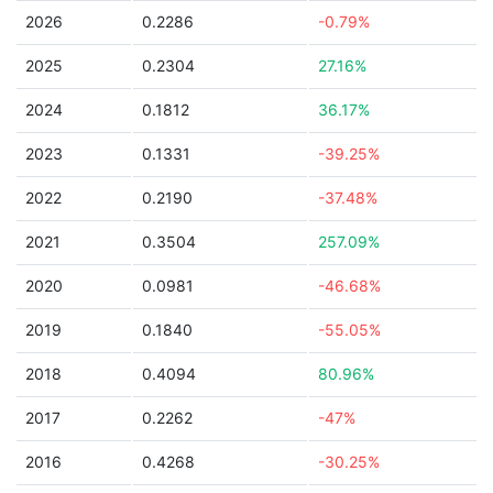
2026
0.2286
-0.79%
2025
0.2304
27.16%
2024
0.1812
36.17%
2023
0.1331
-39.25%
2022
0.2190
-37.48%
2021
0.3504
257.09%
2020
0.0981
-46.68%
2019
0.1840
-55.05%
2018
0.4094
80.96%
2017
0.2262
-47%
2016
0.4268
-30.25%