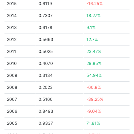
2015
0.6119
-16.25%
2014
0.7307
18.27%
2013
0.6178
9.1%
2012
0.5663
12.7%
2011
0.5025
23.47%
2010
0.4070
29.85%
2009
0.3134
54.94%
2008
0.2023
-60.8%
2007
0.5160
-39.25%
2006
0.8493
-9.04%
2005
0.9337
71.81%