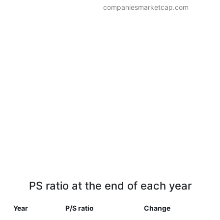
companiesmarketcap.com
PS ratio at the end of each year
Year
P/S ratio
Change