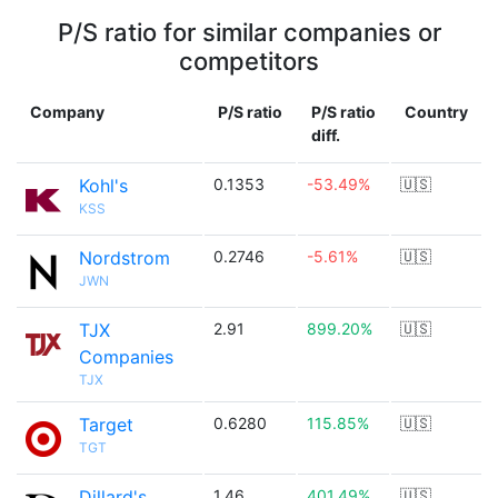
P/S ratio for similar companies or
competitors
Company
P/S ratio
P/S ratio
Country
diff.
Kohl's
0.1353
-53.49%
🇺🇸
KSS
Nordstrom
0.2746
-5.61%
🇺🇸
JWN
TJX
2.91
899.20%
🇺🇸
Companies
TJX
Target
0.6280
115.85%
🇺🇸
TGT
Dillard's
1.46
401.49%
🇺🇸