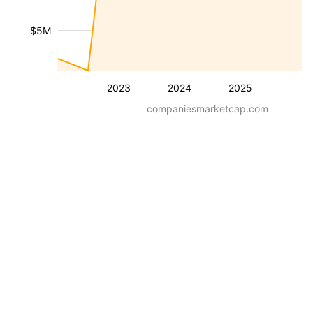
$5M
2023
2024
2025
companiesmarketcap.com