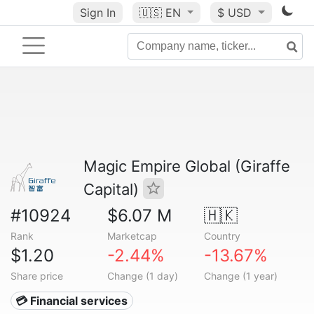
Sign In
🇺🇸
EN
$ USD
Magic Empire Global (Giraffe
Capital)
#10924
$6.07 M
🇭🇰
Rank
Marketcap
Country
$1.20
-2.44%
-13.67%
Share price
Change (1 day)
Change (1 year)
💳 Financial services