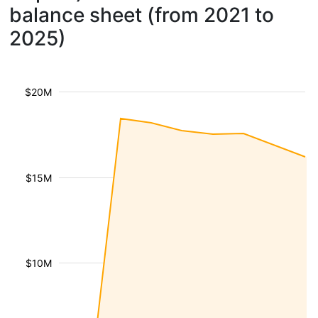
balance sheet (from 2021 to
2025)
$20M
$15M
$10M