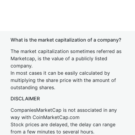
What is the market capitalization of a company?
The market capitalization sometimes referred as
Marketcap, is the value of a publicly listed
company.
In most cases it can be easily calculated by
multiplying the share price with the amount of
outstanding shares.
DISCLAIMER
CompaniesMarketCap is not associated in any
way with CoinMarketCap.com
Stock prices are delayed, the delay can range
from a few minutes to several hours.