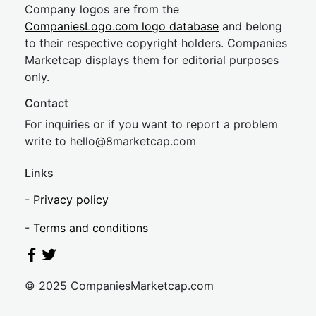
Company logos are from the
CompaniesLogo.com logo database
and belong
to their respective copyright holders. Companies
Marketcap displays them for editorial purposes
only.
Contact
For inquiries or if you want to report a problem
write to
hel
lo@8market
cap.com
Links
-
Privacy policy
-
Terms and conditions
© 2025 CompaniesMarketcap.com