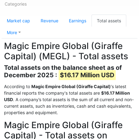
Categories
Market cap
Revenue
Earnings
Total assets
More
Magic Empire Global (Giraffe
Capital) (MEGL) - Total assets
Total assets on the balance sheet as of
December 2025 :
$16.17 Million USD
According to
Magic Empire Global (Giraffe Capital)
's latest
financial reports the company's total assets are
$16.17 Million
USD
. A company’s total assets is the sum of all current and non-
current assets, such as inventories, cash and cash equivalents,
properties and equipment.
Magic Empire Global (Giraffe
Capital) - Total assets on