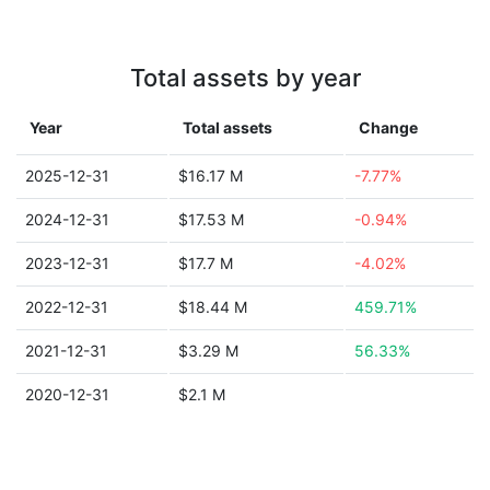
Total assets by year
Year
Total assets
Change
2025-12-31
$16.17 M
-7.77%
2024-12-31
$17.53 M
-0.94%
2023-12-31
$17.7 M
-4.02%
2022-12-31
$18.44 M
459.71%
2021-12-31
$3.29 M
56.33%
2020-12-31
$2.1 M