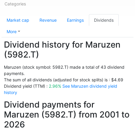
Categories
Market cap
Revenue
Earnings
Dividends
More
Dividend history for Maruzen
(5982.T)
Maruzen (stock symbol: 5982.T) made a total of 43 dividend
payments.
The sum of all dividends (adjusted for stock splits) is : $4.69
Dividend yield (TTM) :
2.96%
See Maruzen dividend yield
history
Dividend payments for
Maruzen (5982.T) from 2001 to
2026