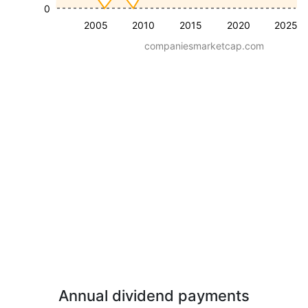
0
2005
2010
2015
2020
2025
companiesmarketcap.com
Annual dividend payments