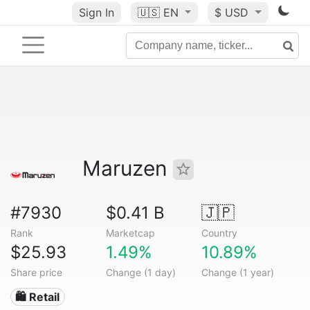
Sign In
🇺🇸
EN
$ USD
Maruzen
#7930
$0.41 B
🇯🇵
Rank
Marketcap
Country
$25.93
1.49%
10.89%
Share price
Change (1 day)
Change (1 year)
🛍️ Retail