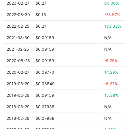
2023-02-27
$0.27
80.00%
2022-08-30
$0.15
-28.57%
2022-02-25
$0.21
133.33%
2021-08-30
$0.09159
N/A
2021-02-25
$0.09159
N/A
2020-08-28
$0.09159
-6.25%
2020-02-27
$0.09770
14.29%
2019-08-29
$0.08549
-6.67%
2019-02-26
$0.09159
15.38%
2018-08-29
$0.07938
N/A
2018-02-26
$0.07938
N/A