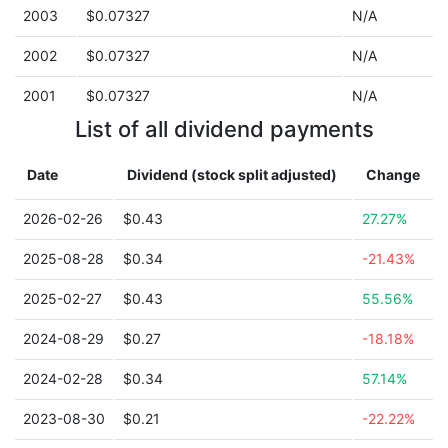
2003
$0.07327
N/A
2002
$0.07327
N/A
2001
$0.07327
N/A
List of all dividend payments
Date
Dividend (stock split adjusted)
Change
2026-02-26
$0.43
27.27%
2025-08-28
$0.34
-21.43%
2025-02-27
$0.43
55.56%
2024-08-29
$0.27
-18.18%
2024-02-28
$0.34
57.14%
2023-08-30
$0.21
-22.22%