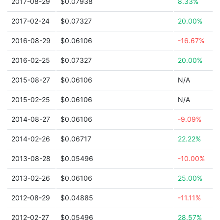
2017-08-29
$0.07938
8.33%
2017-02-24
$0.07327
20.00%
2016-08-29
$0.06106
-16.67%
2016-02-25
$0.07327
20.00%
2015-08-27
$0.06106
N/A
2015-02-25
$0.06106
N/A
2014-08-27
$0.06106
-9.09%
2014-02-26
$0.06717
22.22%
2013-08-28
$0.05496
-10.00%
2013-02-26
$0.06106
25.00%
2012-08-29
$0.04885
-11.11%
2012-02-27
$0.05496
28.57%