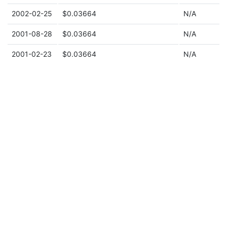
2002-02-25
$0.03664
N/A
2001-08-28
$0.03664
N/A
2001-02-23
$0.03664
N/A