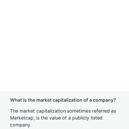
What is the market capitalization of a company?
The market capitalization sometimes referred as
Marketcap, is the value of a publicly listed
company.