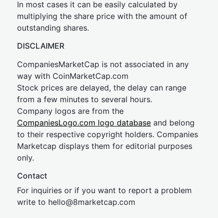
In most cases it can be easily calculated by
multiplying the share price with the amount of
outstanding shares.
DISCLAIMER
CompaniesMarketCap is not associated in any
way with CoinMarketCap.com
Stock prices are delayed, the delay can range
from a few minutes to several hours.
Company logos are from the
CompaniesLogo.com logo database
and belong
to their respective copyright holders. Companies
Marketcap displays them for editorial purposes
only.
Contact
For inquiries or if you want to report a problem
write to
hel
lo@8market
cap.com