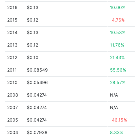
2016
$0.13
10.00%
2015
$0.12
-4.76%
2014
$0.13
10.53%
2013
$0.12
11.76%
2012
$0.10
21.43%
2011
$0.08549
55.56%
2010
$0.05496
28.57%
2008
$0.04274
N/A
2007
$0.04274
N/A
2005
$0.04274
-46.15%
2004
$0.07938
8.33%