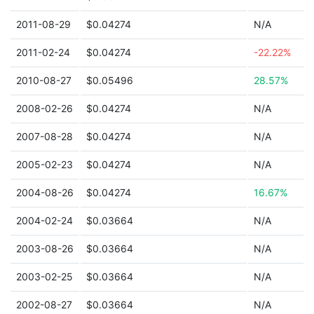
2011-08-29
$0.04274
N/A
2011-02-24
$0.04274
-22.22%
2010-08-27
$0.05496
28.57%
2008-02-26
$0.04274
N/A
2007-08-28
$0.04274
N/A
2005-02-23
$0.04274
N/A
2004-08-26
$0.04274
16.67%
2004-02-24
$0.03664
N/A
2003-08-26
$0.03664
N/A
2003-02-25
$0.03664
N/A
2002-08-27
$0.03664
N/A