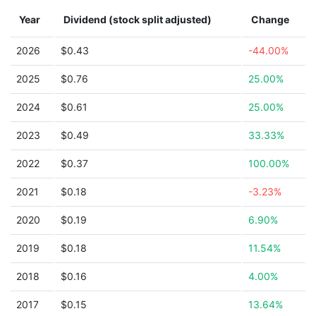
Year
Dividend (stock split adjusted)
Change
2026
$0.43
-44.00%
2025
$0.76
25.00%
2024
$0.61
25.00%
2023
$0.49
33.33%
2022
$0.37
100.00%
2021
$0.18
-3.23%
2020
$0.19
6.90%
2019
$0.18
11.54%
2018
$0.16
4.00%
2017
$0.15
13.64%