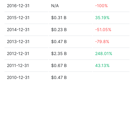
2016-12-31
N/A
-100%
2015-12-31
$0.31 B
35.19%
2014-12-31
$0.23 B
-51.05%
2013-12-31
$0.47 B
-79.8%
2012-12-31
$2.35 B
248.01%
2011-12-31
$0.67 B
43.13%
2010-12-31
$0.47 B