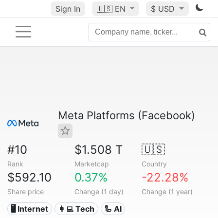
Sign In
🇺🇸
EN
$ USD
Meta Platforms (Facebook)
#10
$1.508 T
🇺🇸
Rank
Marketcap
Country
$592.10
0.37%
-22.28%
Share price
Change (1 day)
Change (1 year)
🖥️ Internet
👩‍💻 Tech
🦾 AI