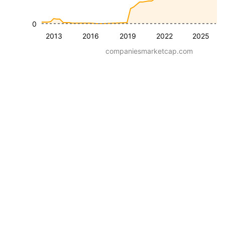
0
2013
2016
2019
2022
2025
companiesmarketcap.com