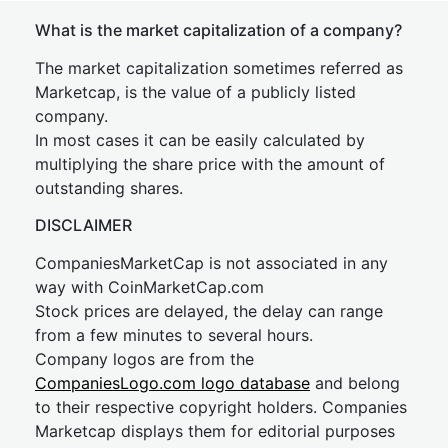
What is the market capitalization of a company?
The market capitalization sometimes referred as
Marketcap, is the value of a publicly listed
company.
In most cases it can be easily calculated by
multiplying the share price with the amount of
outstanding shares.
DISCLAIMER
CompaniesMarketCap is not associated in any
way with CoinMarketCap.com
Stock prices are delayed, the delay can range
from a few minutes to several hours.
Company logos are from the
CompaniesLogo.com logo database
and belong
to their respective copyright holders. Companies
Marketcap displays them for editorial purposes