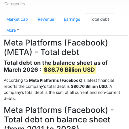
Categories
Market cap
Revenue
Earnings
Total debt
More
Meta Platforms (Facebook)
(META) - Total debt
Total debt on the balance sheet as of
March 2026 :
$86.76 Billion USD
According to
Meta Platforms (Facebook)
's latest financial
reports the company's total debt is
$86.76 Billion USD
. A
company’s total debt is the sum of all current and non-current
debts.
Meta Platforms (Facebook) -
Total debt on balance sheet