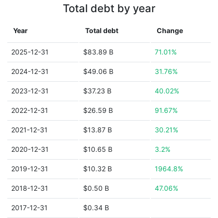
Total debt by year
Year
Total debt
Change
2025-12-31
$83.89 B
71.01%
2024-12-31
$49.06 B
31.76%
2023-12-31
$37.23 B
40.02%
2022-12-31
$26.59 B
91.67%
2021-12-31
$13.87 B
30.21%
2020-12-31
$10.65 B
3.2%
2019-12-31
$10.32 B
1964.8%
2018-12-31
$0.50 B
47.06%
2017-12-31
$0.34 B