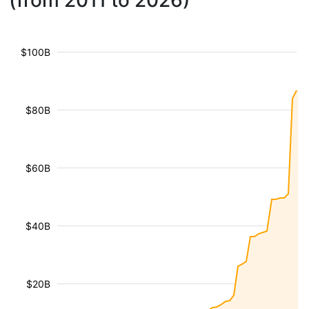
(from 2011 to 2026)
$100B
$80B
$60B
$40B
$20B