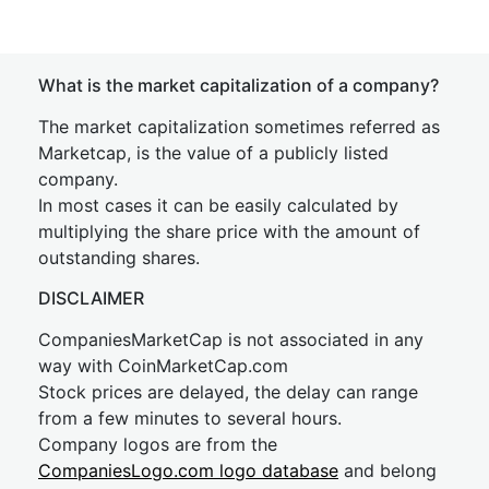
What is the market capitalization of a company?
The market capitalization sometimes referred as
Marketcap, is the value of a publicly listed
company.
In most cases it can be easily calculated by
multiplying the share price with the amount of
outstanding shares.
DISCLAIMER
CompaniesMarketCap is not associated in any
way with CoinMarketCap.com
Stock prices are delayed, the delay can range
from a few minutes to several hours.
Company logos are from the
CompaniesLogo.com logo database
and belong