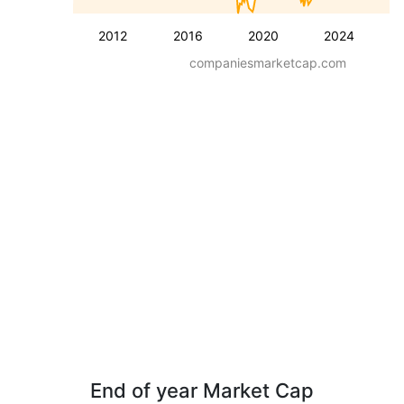
2012
2016
2020
2024
companiesmarketcap.com
End of year Market Cap