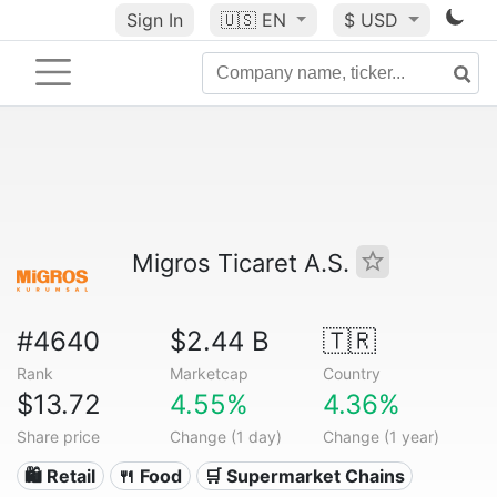
Sign In
🇺🇸
EN
$ USD
Migros Ticaret A.S.
#4640
$2.44 B
🇹🇷
Rank
Marketcap
Country
$13.72
4.55%
4.36%
Share price
Change (1 day)
Change (1 year)
🛍️ Retail
🍴 Food
🛒 Supermarket Chains