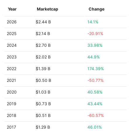
Year
Marketcap
Change
2026
$2.44 B
14.1%
2025
$2.14 B
-20.91%
2024
$2.70 B
33.98%
2023
$2.02 B
44.9%
2022
$1.39 B
174.39%
2021
$0.50 B
-50.77%
2020
$1.03 B
40.58%
2019
$0.73 B
43.44%
2018
$0.51 B
-60.57%
2017
$1.29 B
46.01%