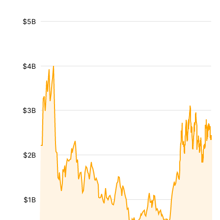
$5B
$4B
$3B
$2B
$1B