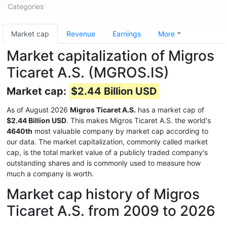
Categories
Market cap
Revenue
Earnings
More
Market capitalization of Migros
Ticaret A.S. (MGROS.IS)
Market cap:
$2.44 Billion USD
As of August 2026
Migros Ticaret A.S.
has a market cap of
$2.44 Billion USD
. This makes Migros Ticaret A.S. the world's
4640th
most valuable company by market cap according to
our data. The market capitalization, commonly called market
cap, is the total market value of a publicly traded company's
outstanding shares and is commonly used to measure how
much a company is worth.
Market cap history of Migros
Ticaret A.S. from 2009 to 2026