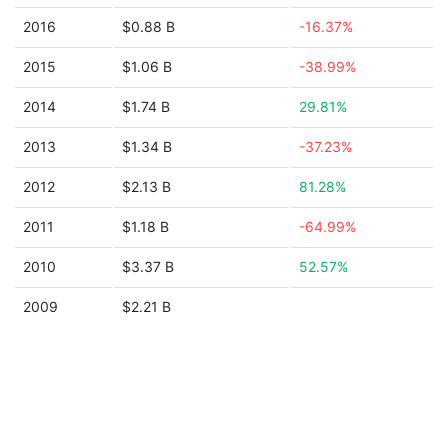
2016
$0.88 B
-16.37%
2015
$1.06 B
-38.99%
2014
$1.74 B
29.81%
2013
$1.34 B
-37.23%
2012
$2.13 B
81.28%
2011
$1.18 B
-64.99%
2010
$3.37 B
52.57%
2009
$2.21 B