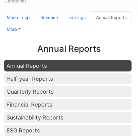
Categories
Market cap
Revenue
Earnings
Annual Reports
More
Annual Reports
Annual Reports
Half-year Reports
Quarterly Reports
Financial Reports
Sustainability Reports
ESG Reports