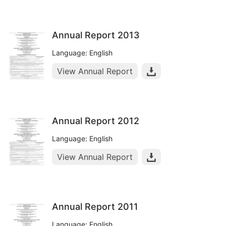
Annual Report 2013
Language: English
View Annual Report
Annual Report 2012
Language: English
View Annual Report
Annual Report 2011
Language: English