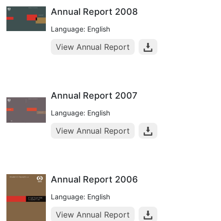
Annual Report 2008
Language: English
View Annual Report
Annual Report 2007
Language: English
View Annual Report
Annual Report 2006
Language: English
View Annual Report