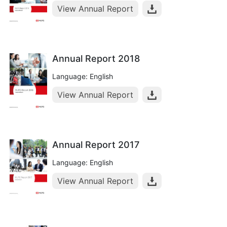
View Annual Report
Annual Report 2018
Language: English
View Annual Report
Annual Report 2017
Language: English
View Annual Report