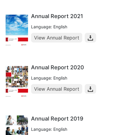
Annual Report 2021
Language: English
View Annual Report
Annual Report 2020
Language: English
View Annual Report
Annual Report 2019
Language: English