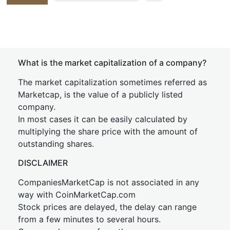
What is the market capitalization of a company?
The market capitalization sometimes referred as
Marketcap, is the value of a publicly listed
company.
In most cases it can be easily calculated by
multiplying the share price with the amount of
outstanding shares.
DISCLAIMER
CompaniesMarketCap is not associated in any
way with CoinMarketCap.com
Stock prices are delayed, the delay can range
from a few minutes to several hours.