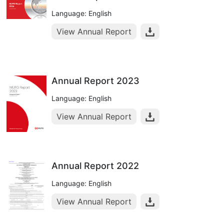
Language: English
View Annual Report
Annual Report 2023
Language: English
View Annual Report
Annual Report 2022
Language: English
View Annual Report