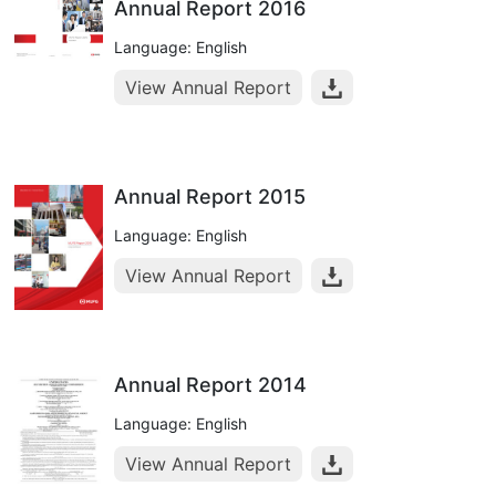
Annual Report 2016
Language: English
View Annual Report
Annual Report 2015
Language: English
View Annual Report
Annual Report 2014
Language: English
View Annual Report