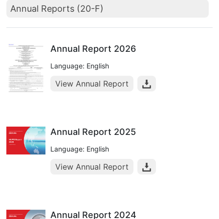
Annual Reports (20-F)
Annual Report 2026
Language: English
View Annual Report
Annual Report 2025
Language: English
View Annual Report
Annual Report 2024