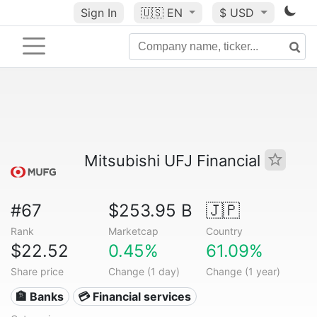
Sign In
🇺🇸
EN
$ USD
Mitsubishi UFJ Financial
#67
$253.95 B
🇯🇵
Rank
Marketcap
Country
$22.52
0.45%
61.09%
Share price
Change (1 day)
Change (1 year)
🏦 Banks
💳 Financial services