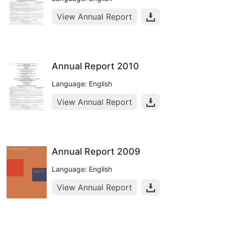
View Annual Report
Annual Report 2010
Language: English
View Annual Report
Annual Report 2009
Language: English
View Annual Report