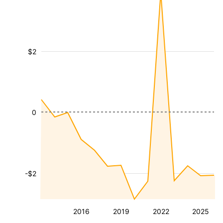
$2
0
-$2
2016
2019
2022
2025