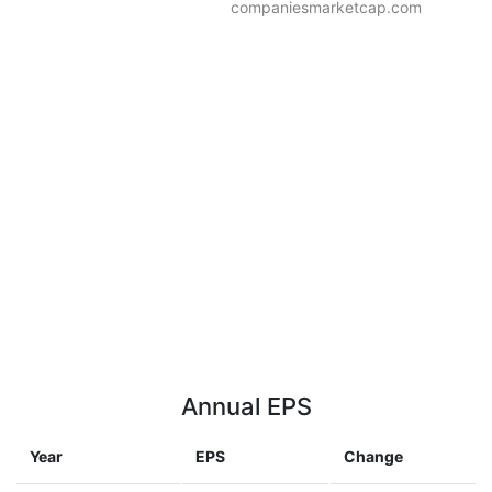
companiesmarketcap.com
Annual EPS
Year
EPS
Change