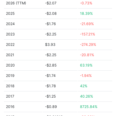
2026 (TTM)
-$2.07
-0.73%
2025
-$2.08
18.39%
2024
-$1.76
-21.69%
2023
-$2.25
-157.21%
2022
$3.93
-274.29%
2021
-$2.25
-20.81%
2020
-$2.85
63.19%
2019
-$1.74
-1.94%
2018
-$1.78
42%
2017
-$1.25
40.26%
2016
-$0.89
8725.84%