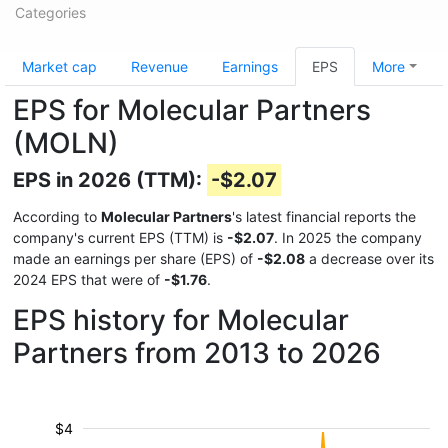
Categories
Market cap
Revenue
Earnings
EPS
More
EPS for Molecular Partners
(MOLN)
EPS in 2026 (TTM):
-$2.07
According to
Molecular Partners
's latest financial reports the
company's current EPS (TTM) is
-$2.07
. In 2025 the company
made an earnings per share (EPS) of
-$2.08
a decrease over its
2024 EPS that were of
-$1.76
.
EPS history for Molecular
Partners from 2013 to 2026
$4