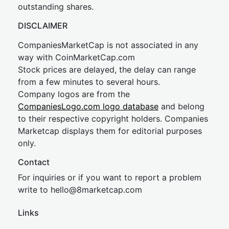
outstanding shares.
DISCLAIMER
CompaniesMarketCap is not associated in any
way with CoinMarketCap.com
Stock prices are delayed, the delay can range
from a few minutes to several hours.
Company logos are from the
CompaniesLogo.com logo database
and belong
to their respective copyright holders. Companies
Marketcap displays them for editorial purposes
only.
Contact
For inquiries or if you want to report a problem
write to
hel
lo@8market
cap.com
Links