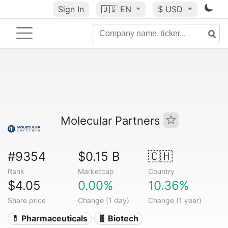
Sign In
🇺🇸
EN
$ USD
Molecular Partners
#9354
$0.15 B
🇨🇭
Rank
Marketcap
Country
$4.05
0.00%
10.36%
Share price
Change (1 day)
Change (1 year)
💊 Pharmaceuticals
🧬 Biotech