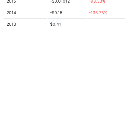
2015
-$0.01012
-93.33%
2014
-$0.15
-136.73%
2013
$0.41