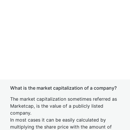
What is the market capitalization of a company?
The market capitalization sometimes referred as
Marketcap, is the value of a publicly listed
company.
In most cases it can be easily calculated by
multiplying the share price with the amount of