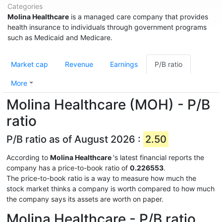
Categories
Molina Healthcare
is a managed care company that provides
health insurance to individuals through government programs
such as Medicaid and Medicare.
Market cap
Revenue
Earnings
P/B ratio
More
Molina Healthcare (MOH) - P/B
ratio
P/B ratio as of August 2026 :
2.50
According to
Molina Healthcare
's latest financial reports the
company has a price-to-book ratio of
0.226553
.
The price-to-book ratio is a way to measure how much the
stock market thinks a company is worth compared to how much
the company says its assets are worth on paper.
Molina Healthcare - P/B ratio