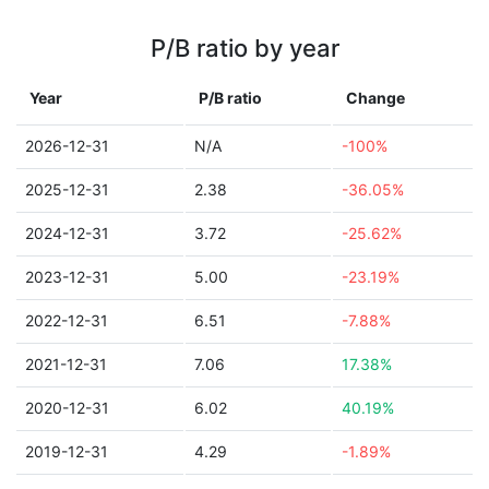
P/B ratio by year
Year
P/B ratio
Change
2026-12-31
N/A
-100%
2025-12-31
2.38
-36.05%
2024-12-31
3.72
-25.62%
2023-12-31
5.00
-23.19%
2022-12-31
6.51
-7.88%
2021-12-31
7.06
17.38%
2020-12-31
6.02
40.19%
2019-12-31
4.29
-1.89%