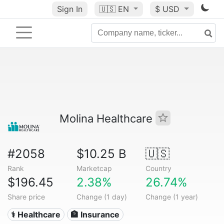
Sign In
🇺🇸
EN
$ USD
Molina Healthcare
#2058
$10.25 B
🇺🇸
Rank
Marketcap
Country
$196.45
2.38%
26.74%
Share price
Change (1 day)
Change (1 year)
⚕️ Healthcare
🏦 Insurance