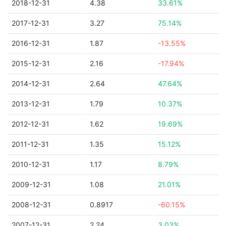
2018-12-31
4.38
33.61%
2017-12-31
3.27
75.14%
2016-12-31
1.87
-13.55%
2015-12-31
2.16
-17.94%
2014-12-31
2.64
47.64%
2013-12-31
1.79
10.37%
2012-12-31
1.62
19.69%
2011-12-31
1.35
15.12%
2010-12-31
1.17
8.79%
2009-12-31
1.08
21.01%
2008-12-31
0.8917
-60.15%
2007-12-31
2.24
3.03%