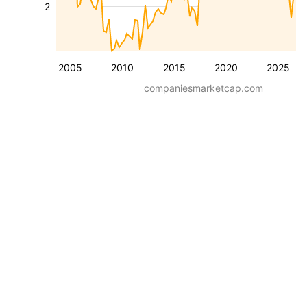
2
2005
2010
2015
2020
2025
companiesmarketcap.com