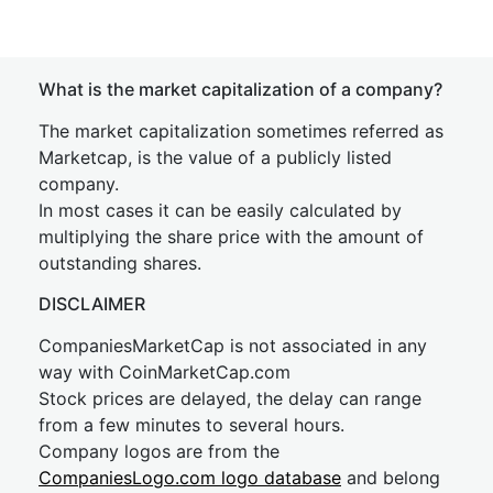
What is the market capitalization of a company?
The market capitalization sometimes referred as
Marketcap, is the value of a publicly listed
company.
In most cases it can be easily calculated by
multiplying the share price with the amount of
outstanding shares.
DISCLAIMER
CompaniesMarketCap is not associated in any
way with CoinMarketCap.com
Stock prices are delayed, the delay can range
from a few minutes to several hours.
Company logos are from the
CompaniesLogo.com logo database
and belong