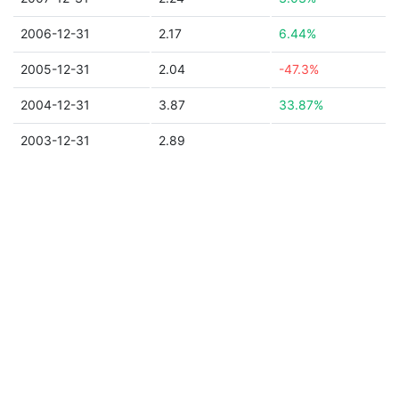
2006-12-31
2.17
6.44%
2005-12-31
2.04
-47.3%
2004-12-31
3.87
33.87%
2003-12-31
2.89