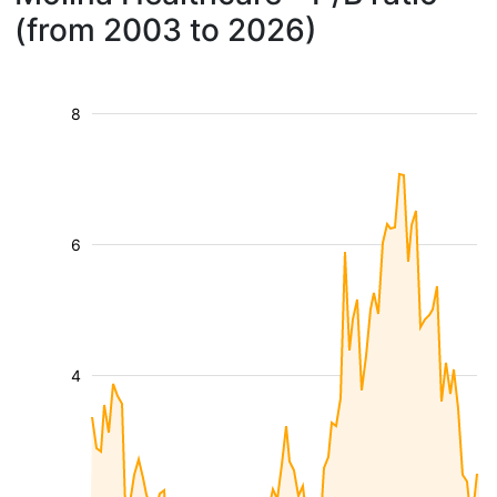
(from 2003 to 2026)
8
6
4