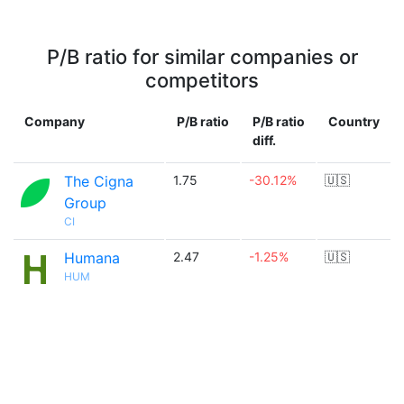
P/B ratio for similar companies or
competitors
Company
P/B ratio
P/B ratio
Country
diff.
The Cigna
1.75
-30.12%
🇺🇸
Group
CI
Humana
2.47
-1.25%
🇺🇸
HUM