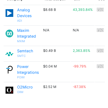
Analog
$8.68 B
43,393.84%
🇺🇸
Devices
ADI
Maxim
N/A
N/A
🇺🇸
Integrated
MXIM
Semtech
$0.49 B
2,363.85%
🇺🇸
SMTC
Power
$0.04 M
-99.79%
🇺🇸
Integrations
POWI
O2Micro
$2.52 M
-87.38%
OIIM