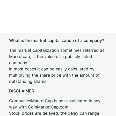
What is the market capitalization of a company?
The market capitalization sometimes referred as
Marketcap, is the value of a publicly listed
company.
In most cases it can be easily calculated by
multiplying the share price with the amount of
outstanding shares.
DISCLAIMER
CompaniesMarketCap is not associated in any
way with CoinMarketCap.com
Stock prices are delayed, the delay can range