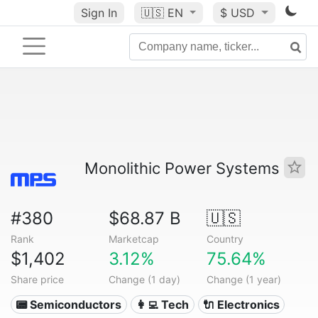
Sign In
🇺🇸
EN
$ USD
Monolithic Power Systems
#380
$68.87 B
🇺🇸
Rank
Marketcap
Country
$1,402
3.12%
75.64%
Share price
Change (1 day)
Change (1 year)
📟 Semiconductors
👩‍💻 Tech
🔌 Electronics