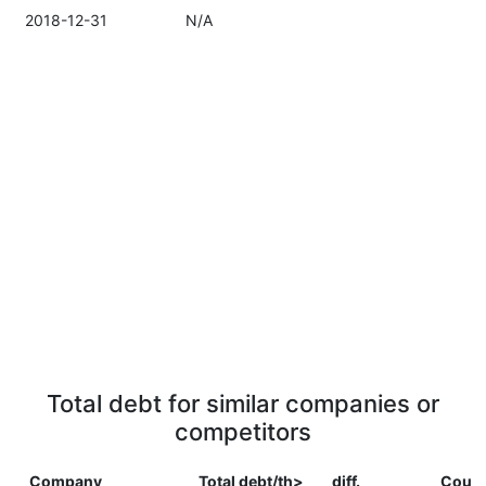
2018-12-31
N/A
Total debt for similar companies or
competitors
Company
Total debt/th>
diff.
Count