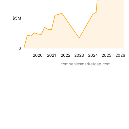
$5M
0
2020
2021
2022
2023
2024
2025
2026
companiesmarketcap.com