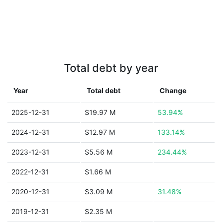
Total debt by year
Year
Total debt
Change
2025-12-31
$19.97 M
53.94%
2024-12-31
$12.97 M
133.14%
2023-12-31
$5.56 M
234.44%
2022-12-31
$1.66 M
2020-12-31
$3.09 M
31.48%
2019-12-31
$2.35 M