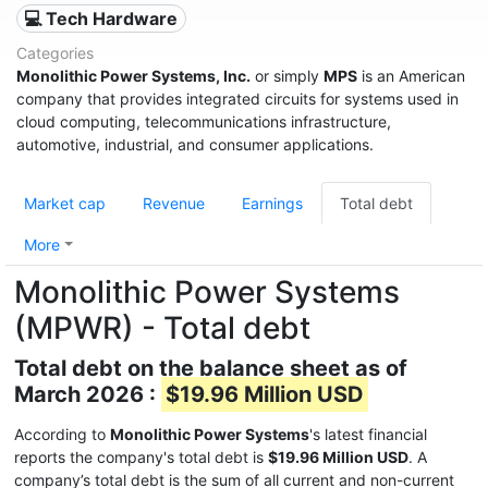
💻 Tech Hardware
Categories
Monolithic Power Systems, Inc.
or simply
MPS
is an American
company that provides integrated circuits for systems used in
cloud computing, telecommunications infrastructure,
automotive, industrial, and consumer applications.
Market cap
Revenue
Earnings
Total debt
More
Monolithic Power Systems
(MPWR) - Total debt
Total debt on the balance sheet as of
March 2026 :
$19.96 Million USD
According to
Monolithic Power Systems
's latest financial
reports the company's total debt is
$19.96 Million USD
. A
company’s total debt is the sum of all current and non-current