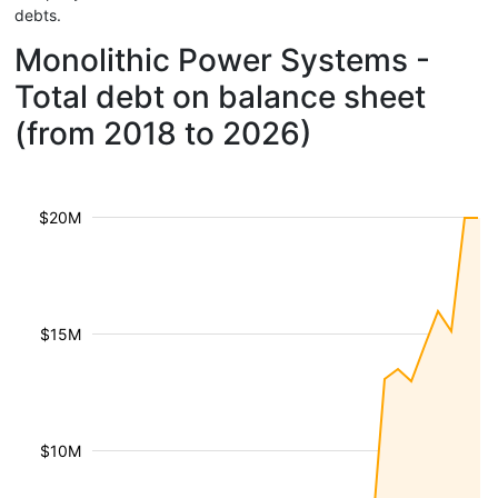
debts.
Monolithic Power Systems -
Total debt on balance sheet
(from 2018 to 2026)
$20M
$15M
$10M