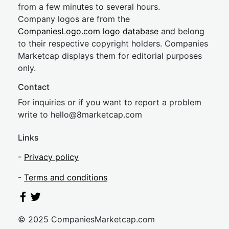
from a few minutes to several hours.
Company logos are from the
CompaniesLogo.com logo database
and belong
to their respective copyright holders. Companies
Marketcap displays them for editorial purposes
only.
Contact
For inquiries or if you want to report a problem
write to
hel
lo@8market
cap.com
Links
-
Privacy policy
-
Terms and conditions
© 2025 CompaniesMarketcap.com