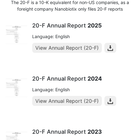
The 20-F is a 10-K equivalent for non-US companies, as a
foreight company Nanobiotix only files 20-F reports
20-F Annual Report
2025
Language: English
View Annual Report (20-F)
20-F Annual Report
2024
Language: English
View Annual Report (20-F)
20-F Annual Report
2023