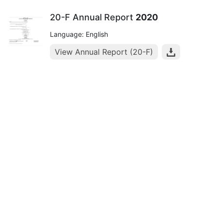
20-F Annual Report
2020
Language: English
View Annual Report (20-F)