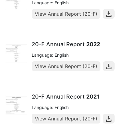
Language: English
View Annual Report (20-F)
20-F Annual Report
2022
Language: English
View Annual Report (20-F)
20-F Annual Report
2021
Language: English
View Annual Report (20-F)