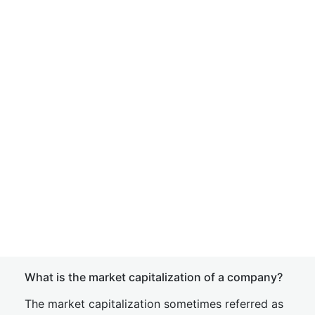
What is the market capitalization of a company?
The market capitalization sometimes referred as