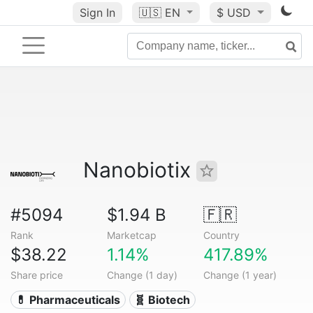
Sign In
🇺🇸
EN
$ USD
Nanobiotix
#5094
$1.94 B
🇫🇷
Rank
Marketcap
Country
$38.22
1.14%
417.89%
Share price
Change (1 day)
Change (1 year)
💊 Pharmaceuticals
🧬 Biotech