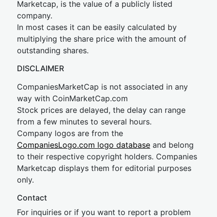
Marketcap, is the value of a publicly listed
company.
In most cases it can be easily calculated by
multiplying the share price with the amount of
outstanding shares.
DISCLAIMER
CompaniesMarketCap is not associated in any
way with CoinMarketCap.com
Stock prices are delayed, the delay can range
from a few minutes to several hours.
Company logos are from the
CompaniesLogo.com logo database
and belong
to their respective copyright holders. Companies
Marketcap displays them for editorial purposes
only.
Contact
For inquiries or if you want to report a problem