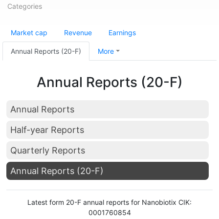
Categories
Market cap
Revenue
Earnings
Annual Reports (20-F)
More
Annual Reports (20-F)
Annual Reports
Half-year Reports
Quarterly Reports
Annual Reports (20-F)
Latest form 20-F annual reports for Nanobiotix CIK:
0001760854