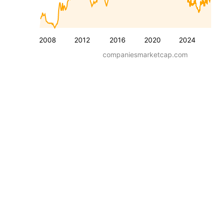
2008
2012
2016
2020
2024
companiesmarketcap.com