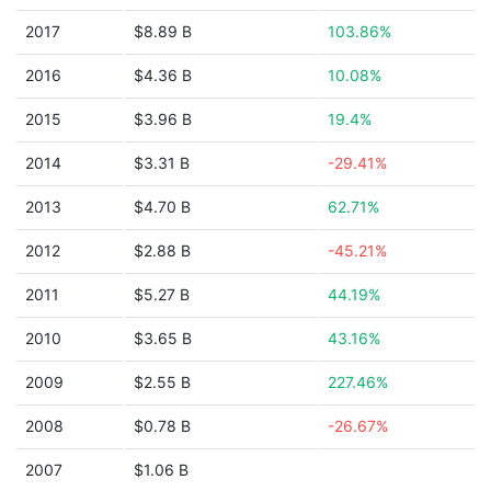
2017
$8.89 B
103.86%
2016
$4.36 B
10.08%
2015
$3.96 B
19.4%
2014
$3.31 B
-29.41%
2013
$4.70 B
62.71%
2012
$2.88 B
-45.21%
2011
$5.27 B
44.19%
2010
$3.65 B
43.16%
2009
$2.55 B
227.46%
2008
$0.78 B
-26.67%
2007
$1.06 B