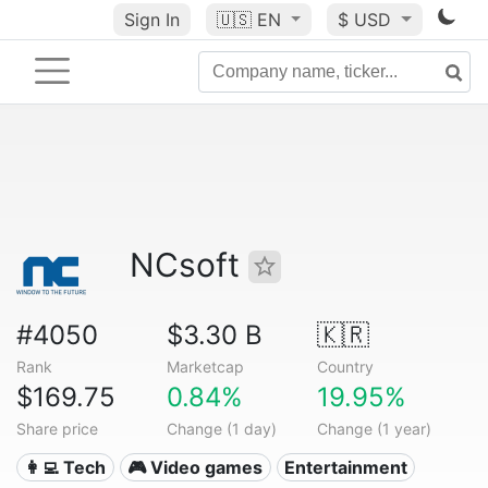
Sign In
🇺🇸
EN
$ USD
NCsoft
#4050
$3.30 B
🇰🇷
Rank
Marketcap
Country
$169.75
0.84%
19.95%
Share price
Change (1 day)
Change (1 year)
👩‍💻 Tech
🎮 Video games
Entertainment