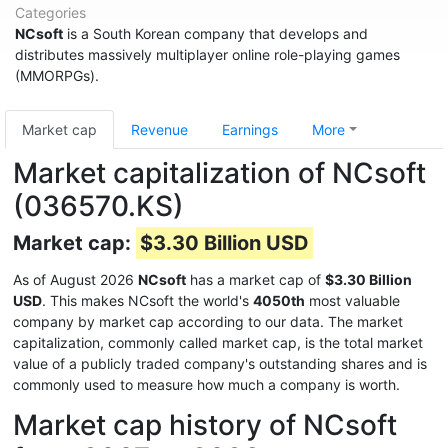
Categories
NCsoft
is a South Korean company that develops and
distributes massively multiplayer online role-playing games
(MMORPGs).
Market cap
Revenue
Earnings
More
Market capitalization of NCsoft
(036570.KS)
Market cap:
$3.30 Billion USD
As of August 2026
NCsoft
has a market cap of
$3.30 Billion
USD
. This makes NCsoft the world's
4050th
most valuable
company by market cap according to our data. The market
capitalization, commonly called market cap, is the total market
value of a publicly traded company's outstanding shares and is
commonly used to measure how much a company is worth.
Market cap history of NCsoft