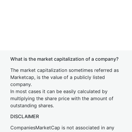
What is the market capitalization of a company?
The market capitalization sometimes referred as
Marketcap, is the value of a publicly listed
company.
In most cases it can be easily calculated by
multiplying the share price with the amount of
outstanding shares.
DISCLAIMER
CompaniesMarketCap is not associated in any