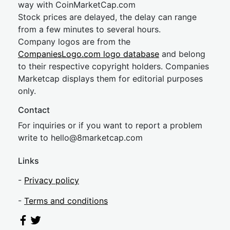
way with CoinMarketCap.com
Stock prices are delayed, the delay can range
from a few minutes to several hours.
Company logos are from the
CompaniesLogo.com logo database
and belong
to their respective copyright holders. Companies
Marketcap displays them for editorial purposes
only.
Contact
For inquiries or if you want to report a problem
write to
hel
lo@8market
cap.com
Links
-
Privacy policy
-
Terms and conditions