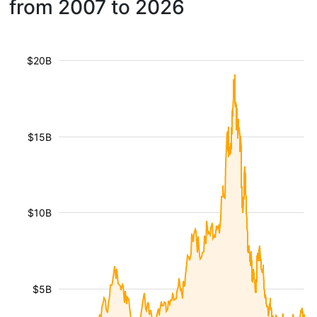
from 2007 to 2026
$20B
$15B
$10B
$5B