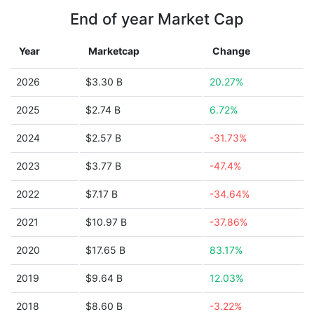
End of year Market Cap
Year
Marketcap
Change
2026
$3.30 B
20.27%
2025
$2.74 B
6.72%
2024
$2.57 B
-31.73%
2023
$3.77 B
-47.4%
2022
$7.17 B
-34.64%
2021
$10.97 B
-37.86%
2020
$17.65 B
83.17%
2019
$9.64 B
12.03%
2018
$8.60 B
-3.22%