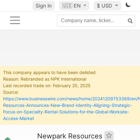
Sign In
🇺🇸
EN
$ USD
This company appears to have been delisted
Reason: Rebranded as NPK International
Last recorded trade on: February 20, 2025
Source:
https://www.businesswire.com/news/home/20241209753369/en/
Resources-Announces-New-Brand-Identity-Aligning-Strategic-
Focus-on-Specialty-Rental-Solutions-for-the-Global-Worksite-
Access-Market
Newpark Resources