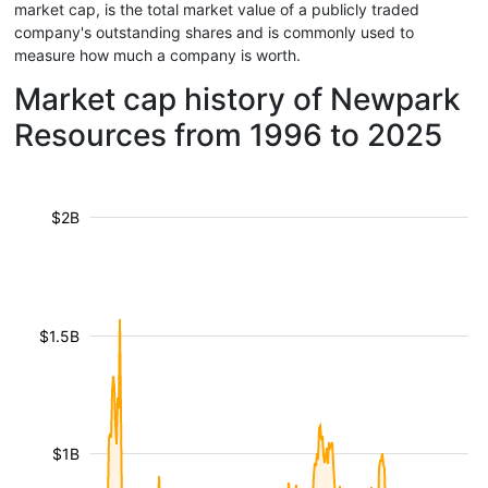
market cap, is the total market value of a publicly traded
company's outstanding shares and is commonly used to
measure how much a company is worth.
Market cap history of Newpark
Resources from 1996 to 2025
$2B
$1.5B
$1B