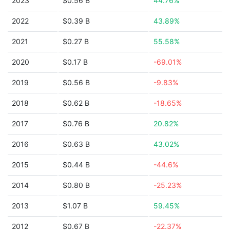
2023
$0.56 B
44.76%
2022
$0.39 B
43.89%
2021
$0.27 B
55.58%
2020
$0.17 B
-69.01%
2019
$0.56 B
-9.83%
2018
$0.62 B
-18.65%
2017
$0.76 B
20.82%
2016
$0.63 B
43.02%
2015
$0.44 B
-44.6%
2014
$0.80 B
-25.23%
2013
$1.07 B
59.45%
2012
$0.67 B
-22.37%