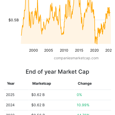
$0.5B
2000
2005
2010
2015
2020
2025
companiesmarketcap.com
End of year Market Cap
Year
Marketcap
Change
2025
$0.62 B
0%
2024
$0.62 B
10.99%