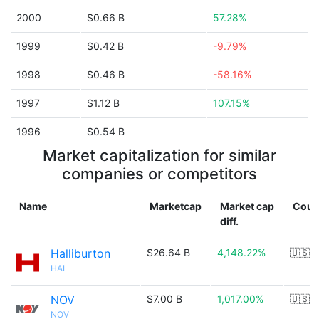
2000
$0.66 B
57.28%
1999
$0.42 B
-9.79%
1998
$0.46 B
-58.16%
1997
$1.12 B
107.15%
1996
$0.54 B
Market capitalization for similar
companies or competitors
Name
Marketcap
Market cap
Coun
diff.
Halliburton
$26.64 B
4,148.22%
🇺🇸
HAL
NOV
$7.00 B
1,017.00%
🇺🇸
NOV