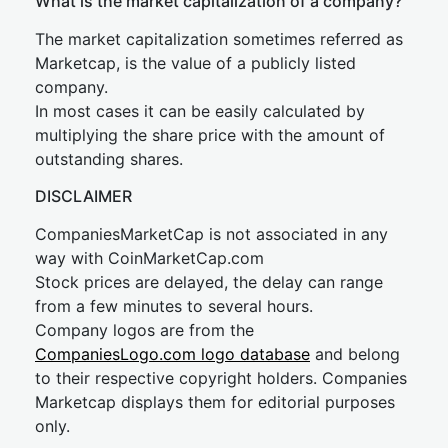
What is the market capitalization of a company?
The market capitalization sometimes referred as
Marketcap, is the value of a publicly listed
company.
In most cases it can be easily calculated by
multiplying the share price with the amount of
outstanding shares.
DISCLAIMER
CompaniesMarketCap is not associated in any
way with CoinMarketCap.com
Stock prices are delayed, the delay can range
from a few minutes to several hours.
Company logos are from the
CompaniesLogo.com logo database
and belong
to their respective copyright holders. Companies
Marketcap displays them for editorial purposes
only.