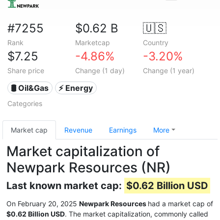
#7255
$0.62 B
🇺🇸
Rank
Marketcap
Country
$7.25
-4.86%
-3.20%
Share price
Change (1 day)
Change (1 year)
🛢 Oil&Gas
⚡ Energy
Categories
Market cap
Revenue
Earnings
More
Market capitalization of
Newpark Resources (NR)
Last known market cap:
$0.62 Billion USD
On February 20, 2025
Newpark Resources
had a market cap of
$0.62 Billion USD
. The market capitalization, commonly called