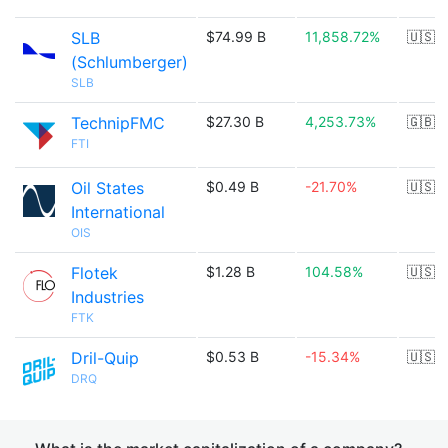
SLB
$74.99 B
11,858.72%
🇺🇸
(Schlumberger)
SLB
TechnipFMC
$27.30 B
4,253.73%
🇬🇧
FTI
Oil States
$0.49 B
-21.70%
🇺🇸
International
OIS
Flotek
$1.28 B
104.58%
🇺🇸
Industries
FTK
Dril-Quip
$0.53 B
-15.34%
🇺🇸
DRQ