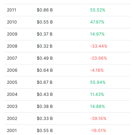
2011
$0.86 B
55.52%
2010
$0.55 B
47.97%
2009
$0.37 B
14.97%
2008
$0.32 B
-33.44%
2007
$0.49 B
-23.96%
2006
$0.64 B
-4.18%
2005
$0.67 B
55.94%
2004
$0.43 B
11.43%
2003
$0.38 B
14.88%
2002
$0.33 B
-39.16%
2001
$0.55 B
-16.51%