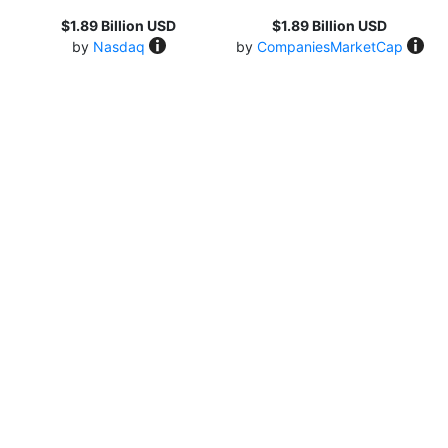
$1.89 Billion USD
$1.89 Billion USD
by
Nasdaq
by
CompaniesMarketCap