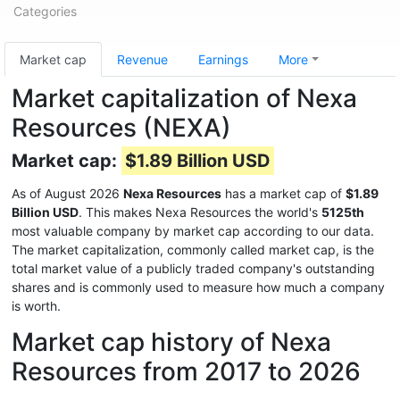
Categories
Market cap
Revenue
Earnings
More
Market capitalization of Nexa
Resources (NEXA)
Market cap:
$1.89 Billion USD
As of August 2026
Nexa Resources
has a market cap of
$1.89
Billion USD
. This makes Nexa Resources the world's
5125th
most valuable company by market cap according to our data.
The market capitalization, commonly called market cap, is the
total market value of a publicly traded company's outstanding
shares and is commonly used to measure how much a company
is worth.
Market cap history of Nexa
Resources from 2017 to 2026