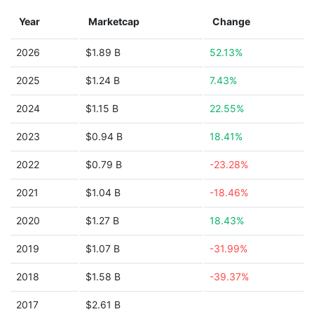
Year
Marketcap
Change
2026
$1.89 B
52.13%
2025
$1.24 B
7.43%
2024
$1.15 B
22.55%
2023
$0.94 B
18.41%
2022
$0.79 B
-23.28%
2021
$1.04 B
-18.46%
2020
$1.27 B
18.43%
2019
$1.07 B
-31.99%
2018
$1.58 B
-39.37%
2017
$2.61 B