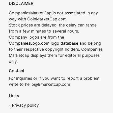
DISCLAIMER
CompaniesMarketCap is not associated in any
way with CoinMarketCap.com
Stock prices are delayed, the delay can range
from a few minutes to several hours.
Company logos are from the
CompaniesLogo.com logo database
and belong
to their respective copyright holders. Companies
Marketcap displays them for editorial purposes
only.
Contact
For inquiries or if you want to report a problem
write to
hel
lo@8market
cap.com
Links
-
Privacy policy