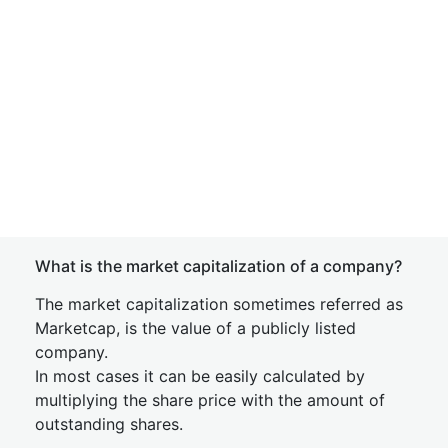
What is the market capitalization of a company?
The market capitalization sometimes referred as
Marketcap, is the value of a publicly listed
company.
In most cases it can be easily calculated by
multiplying the share price with the amount of
outstanding shares.