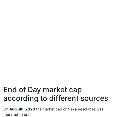
End of Day market cap
according to different sources
On
Aug 6th, 2026
the market cap of Nexa Resources was
reported to be: