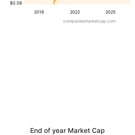
$0.5B
2019
2022
2025
companiesmarketcap.com
End of year Market Cap