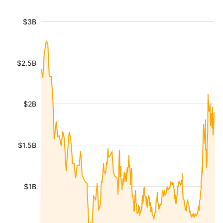
$3B
$2.5B
$2B
$1.5B
$1B