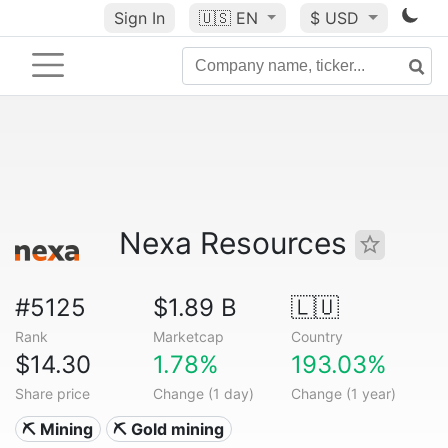
Sign In
🇺🇸
EN
$ USD
Nexa Resources
#5125
$1.89 B
🇱🇺
Rank
Marketcap
Country
$14.30
1.78%
193.03%
Share price
Change (1 day)
Change (1 year)
⛏️ Mining
⛏️ Gold mining