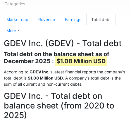
Categories
Market cap
Revenue
Earnings
Total debt
More
GDEV Inc. (GDEV) - Total debt
Total debt on the balance sheet as of
December 2025 :
$1.08 Million USD
According to
GDEV Inc.
's latest financial reports the company's
total debt is
$1.08 Million USD
. A company’s total debt is the
sum of all current and non-current debts.
GDEV Inc. - Total debt on
balance sheet (from 2020 to
2025)