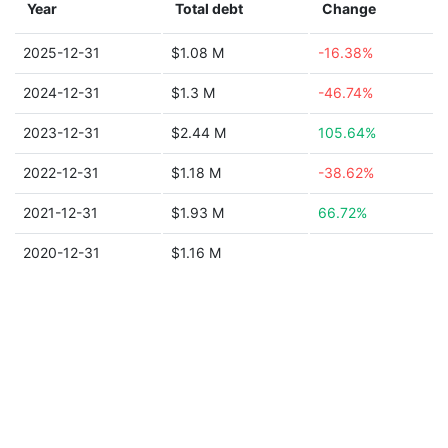
Year
Total debt
Change
2025-12-31
$1.08 M
-16.38%
2024-12-31
$1.3 M
-46.74%
2023-12-31
$2.44 M
105.64%
2022-12-31
$1.18 M
-38.62%
2021-12-31
$1.93 M
66.72%
2020-12-31
$1.16 M