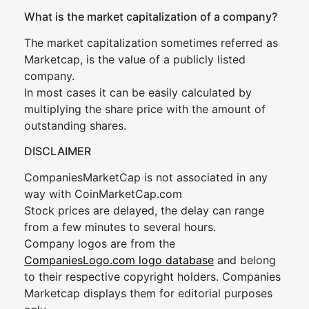
What is the market capitalization of a company?
The market capitalization sometimes referred as
Marketcap, is the value of a publicly listed
company.
In most cases it can be easily calculated by
multiplying the share price with the amount of
outstanding shares.
DISCLAIMER
CompaniesMarketCap is not associated in any
way with CoinMarketCap.com
Stock prices are delayed, the delay can range
from a few minutes to several hours.
Company logos are from the
CompaniesLogo.com logo database
and belong
to their respective copyright holders. Companies
Marketcap displays them for editorial purposes