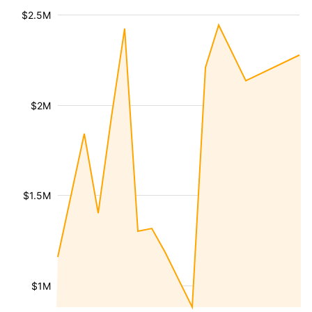
$2.5M
$2M
$1.5M
$1M