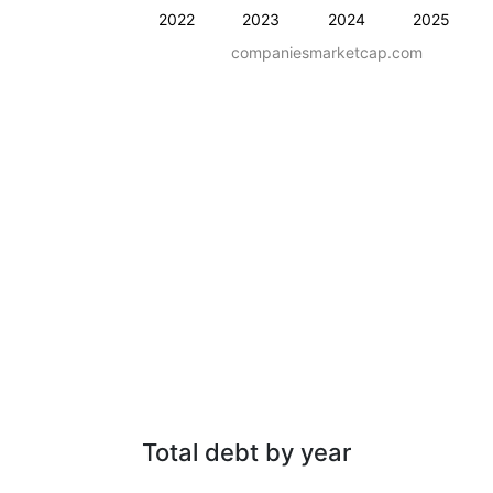
2022
2023
2024
2025
companiesmarketcap.com
Total debt by year