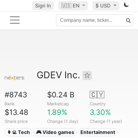
Sign In
🇺🇸
EN
$ USD
GDEV Inc.
#8743
$0.24 B
🇨🇾
Rank
Marketcap
Country
$13.48
1.89%
3.30%
Share price
Change (1 day)
Change (1 year)
👩‍💻 Tech
🎮 Video games
Entertainment