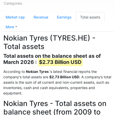
Categories
Market cap
Revenue
Earnings
Total assets
More
Nokian Tyres (TYRES.HE) -
Total assets
Total assets on the balance sheet as of
March 2026 :
$2.73 Billion USD
According to
Nokian Tyres
's latest financial reports the
company's total assets are
$2.73 Billion USD
. A company’s total
assets is the sum of all current and non-current assets, such as
inventories, cash and cash equivalents, properties and
equipment.
Nokian Tyres - Total assets on
balance sheet (from 2009 to