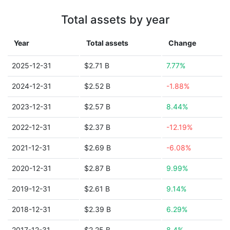
Total assets by year
Year
Total assets
Change
2025-12-31
$2.71 B
7.77%
2024-12-31
$2.52 B
-1.88%
2023-12-31
$2.57 B
8.44%
2022-12-31
$2.37 B
-12.19%
2021-12-31
$2.69 B
-6.08%
2020-12-31
$2.87 B
9.99%
2019-12-31
$2.61 B
9.14%
2018-12-31
$2.39 B
6.29%
2017-12-31
$2.25 B
8.4%