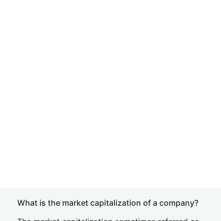
What is the market capitalization of a company?