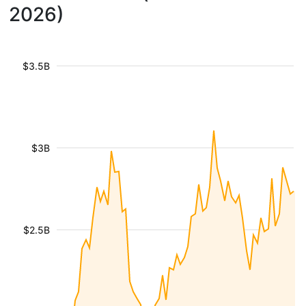
2026)
$3.5B
$3B
$2.5B