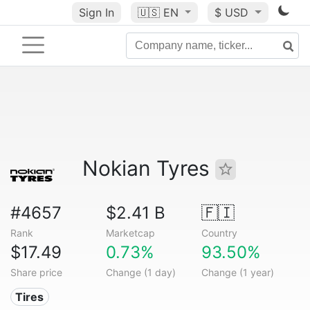
Sign In
🇺🇸
EN
$ USD
Nokian Tyres
#4657
$2.41 B
🇫🇮
Rank
Marketcap
Country
$17.49
0.73%
93.50%
Share price
Change (1 day)
Change (1 year)
Tires