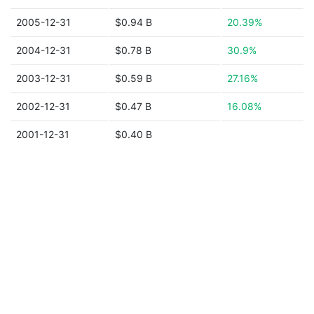
2005-12-31
$0.94 B
20.39%
2004-12-31
$0.78 B
30.9%
2003-12-31
$0.59 B
27.16%
2002-12-31
$0.47 B
16.08%
2001-12-31
$0.40 B