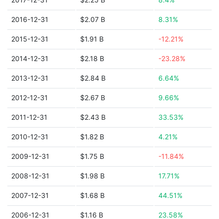
2016-12-31
$2.07 B
8.31%
2015-12-31
$1.91 B
-12.21%
2014-12-31
$2.18 B
-23.28%
2013-12-31
$2.84 B
6.64%
2012-12-31
$2.67 B
9.66%
2011-12-31
$2.43 B
33.53%
2010-12-31
$1.82 B
4.21%
2009-12-31
$1.75 B
-11.84%
2008-12-31
$1.98 B
17.71%
2007-12-31
$1.68 B
44.51%
2006-12-31
$1.16 B
23.58%