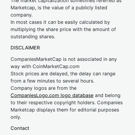
The market capitalization sometimes referred as
Marketcap, is the value of a publicly listed
company.
In most cases it can be easily calculated by
multiplying the share price with the amount of
outstanding shares.
DISCLAIMER
CompaniesMarketCap is not associated in any
way with CoinMarketCap.com
Stock prices are delayed, the delay can range
from a few minutes to several hours.
Company logos are from the
CompaniesLogo.com logo database
and belong
to their respective copyright holders. Companies
Marketcap displays them for editorial purposes
only.
Contact