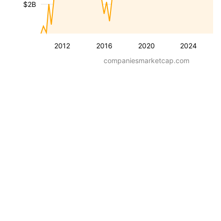
$2B
2012
2016
2020
2024
companiesmarketcap.com