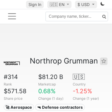
Sign In
🇺🇸
EN
$ USD
Northrop Grumman
#314
$81.20 B
🇺🇸
Rank
Marketcap
Country
$571.58
0.68%
-1.25%
Share price
Change (1 day)
Change (1 year)
🚀 Aerospace
🔫 Defense contractors