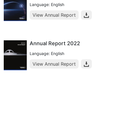
Language: English
View Annual Report
Annual Report 2022
Language: English
View Annual Report