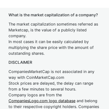
What is the market capitalization of a company?
The market capitalization sometimes referred as
Marketcap, is the value of a publicly listed
company.
In most cases it can be easily calculated by
multiplying the share price with the amount of
outstanding shares.
DISCLAIMER
CompaniesMarketCap is not associated in any
way with CoinMarketCap.com
Stock prices are delayed, the delay can range
from a few minutes to several hours.
Company logos are from the
CompaniesLogo.com logo database
and belong
to their respective copyright holders. Companies