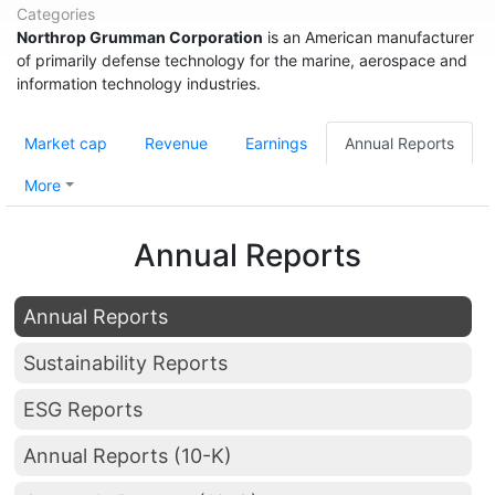
Categories
Northrop Grumman Corporation
is an American manufacturer
of primarily defense technology for the marine, aerospace and
information technology industries.
Market cap
Revenue
Earnings
Annual Reports
More
Annual Reports
Annual Reports
Sustainability Reports
ESG Reports
Annual Reports (10-K)