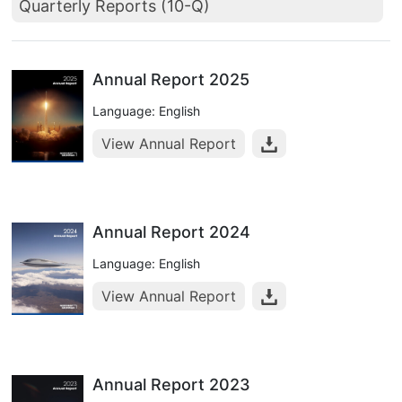
Quarterly Reports (10-Q)
Annual Report 2025
Language: English
View Annual Report
Annual Report 2024
Language: English
View Annual Report
Annual Report 2023