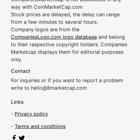
way with CoinMarketCap.com
Stock prices are delayed, the delay can range
from a few minutes to several hours.
Company logos are from the
CompaniesLogo.com logo database
and belong
to their respective copyright holders. Companies
Marketcap displays them for editorial purposes
only.
Contact
For inquiries or if you want to report a problem
write to
hel
lo@8market
cap.com
Links
-
Privacy policy
-
Terms and conditions