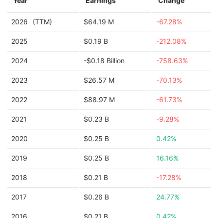
Year
Earnings
Change
2026
(TTM)
$64.19 M
-67.28%
2025
$0.19 B
-212.08%
2024
-$0.18 Billion
-758.63%
2023
$26.57 M
-70.13%
2022
$88.97 M
-61.73%
2021
$0.23 B
-9.28%
2020
$0.25 B
0.42%
2019
$0.25 B
16.16%
2018
$0.21 B
-17.28%
2017
$0.26 B
24.77%
2016
$0.21 B
0.42%