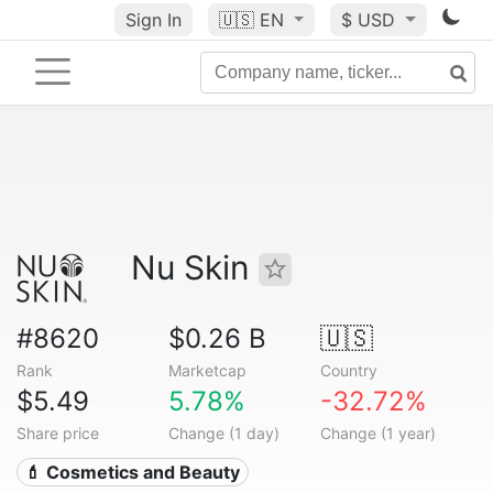
Sign In
🇺🇸
EN
$ USD
Nu Skin
#8620
$0.26 B
🇺🇸
Rank
Marketcap
Country
$5.49
5.78%
-32.72%
Share price
Change (1 day)
Change (1 year)
💄 Cosmetics and Beauty