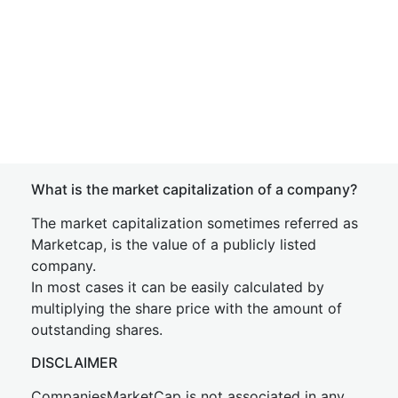
What is the market capitalization of a company?
The market capitalization sometimes referred as
Marketcap, is the value of a publicly listed
company.
In most cases it can be easily calculated by
multiplying the share price with the amount of
outstanding shares.
DISCLAIMER
CompaniesMarketCap is not associated in any