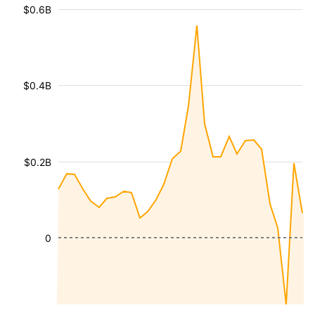
$0.6B
$0.4B
$0.2B
0