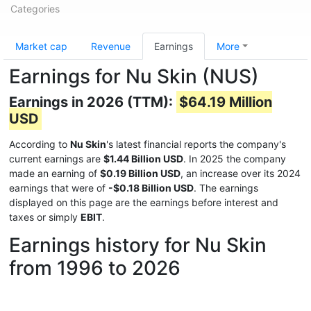
Categories
Market cap
Revenue
Earnings
More
Earnings for Nu Skin (NUS)
Earnings in 2026 (TTM):
$64.19 Million
USD
According to
Nu Skin
's latest financial reports the company's
current earnings are
$1.44 Billion USD
. In 2025 the company
made an earning of
$0.19 Billion USD
, an increase over its 2024
earnings that were of
-$0.18 Billion USD
. The earnings
displayed on this page are the earnings before interest and
taxes or simply
EBIT
.
Earnings history for Nu Skin
from 1996 to 2026