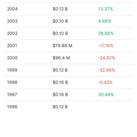
2004
$0.12 B
13.37%
2003
$0.10 B
4.68%
2002
$0.10 B
28.88%
2001
$79.86 M
-17.16%
2000
$96.4 M
-24.92%
1999
$0.12 B
-22.98%
1998
$0.16 B
-0.42%
1997
$0.16 B
30.48%
1996
$0.12 B