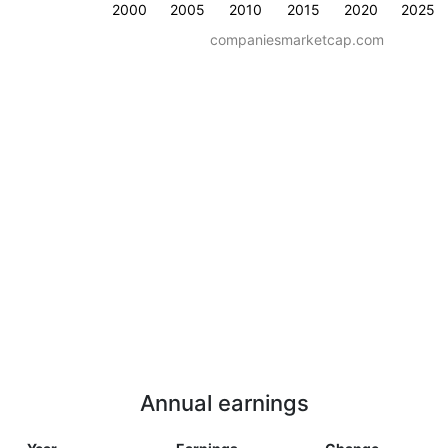
2000
2005
2010
2015
2020
2025
companiesmarketcap.com
Annual earnings