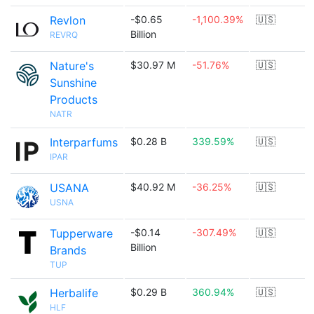
Revlon
-$0.65
-1,100.39%
🇺🇸
Billion
REVRQ
Nature's
$30.97 M
-51.76%
🇺🇸
Sunshine
Products
NATR
Interparfums
$0.28 B
339.59%
🇺🇸
IPAR
USANA
$40.92 M
-36.25%
🇺🇸
USNA
Tupperware
-$0.14
-307.49%
🇺🇸
Billion
Brands
TUP
Herbalife
$0.29 B
360.94%
🇺🇸
HLF