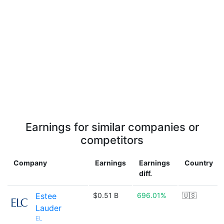
Earnings for similar companies or
competitors
Company
Earnings
Earnings
Country
diff.
Estee
$0.51 B
696.01%
🇺🇸
Lauder
EL