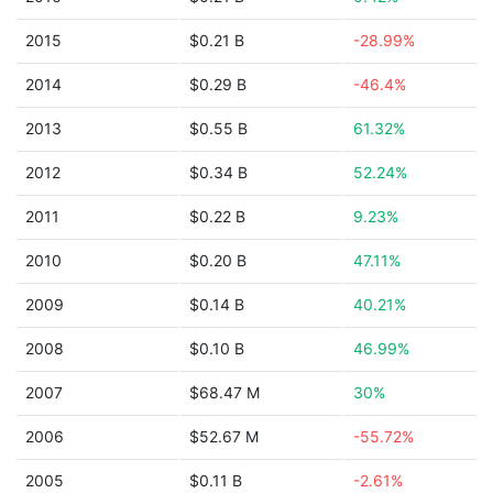
2015
$0.21 B
-28.99%
2014
$0.29 B
-46.4%
2013
$0.55 B
61.32%
2012
$0.34 B
52.24%
2011
$0.22 B
9.23%
2010
$0.20 B
47.11%
2009
$0.14 B
40.21%
2008
$0.10 B
46.99%
2007
$68.47 M
30%
2006
$52.67 M
-55.72%
2005
$0.11 B
-2.61%