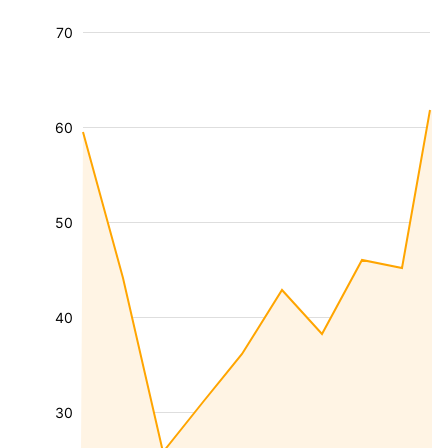
70
60
50
40
30