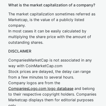
What is the market capitalization of a company?
The market capitalization sometimes referred as
Marketcap, is the value of a publicly listed
company.
In most cases it can be easily calculated by
multiplying the share price with the amount of
outstanding shares.
DISCLAIMER
CompaniesMarketCap is not associated in any
way with CoinMarketCap.com
Stock prices are delayed, the delay can range
from a few minutes to several hours.
Company logos are from the
CompaniesLogo.com logo database
and belong
to their respective copyright holders. Companies
Marketcap displays them for editorial purposes
only.