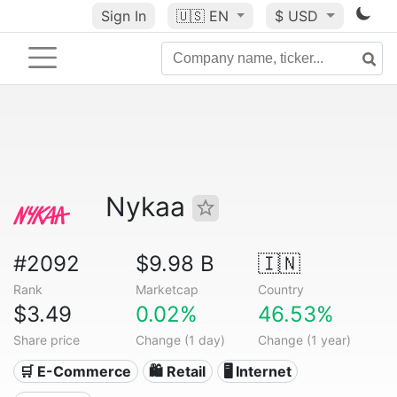
Sign In
🇺🇸
EN
$ USD
Nykaa
#2092
$9.98 B
🇮🇳
Rank
Marketcap
Country
$3.49
0.02%
46.53%
Share price
Change (1 day)
Change (1 year)
🛒 E-Commerce
🛍️ Retail
🖥️ Internet