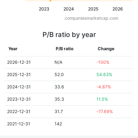
2023
2024
2025
2026
companiesmarketcap.com
P/B ratio by year
Year
P/B ratio
Change
2026-12-31
N/A
-100%
2025-12-31
52.0
54.63%
2024-12-31
33.6
-4.87%
2023-12-31
35.3
11.5%
2022-12-31
31.7
-77.69%
2021-12-31
142