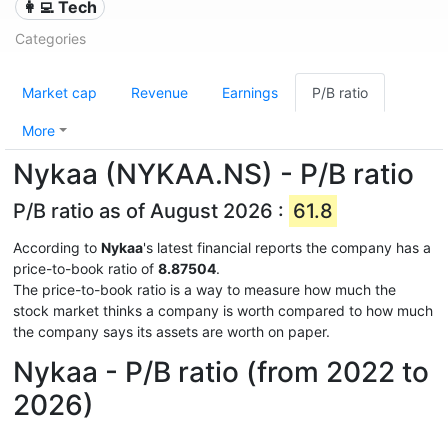
👩‍💻 Tech
Categories
Market cap
Revenue
Earnings
P/B ratio
More
Nykaa (NYKAA.NS) - P/B ratio
P/B ratio as of August 2026 :
61.8
According to
Nykaa
's latest financial reports the company has a
price-to-book ratio of
8.87504
.
The price-to-book ratio is a way to measure how much the
stock market thinks a company is worth compared to how much
the company says its assets are worth on paper.
Nykaa - P/B ratio (from 2022 to
2026)