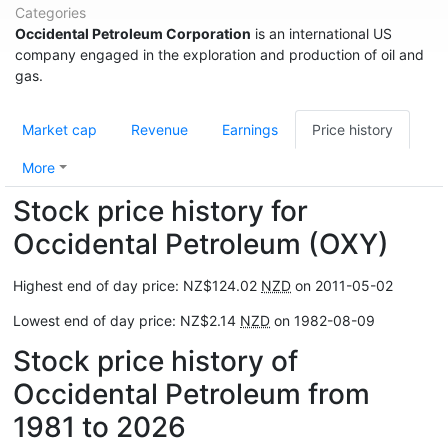
Categories
Occidental Petroleum Corporation
is an international US
company engaged in the exploration and production of oil and
gas.
Market cap
Revenue
Earnings
Price history
More
Stock price history for
Occidental Petroleum (OXY)
Highest end of day price: NZ$124.02
NZD
on 2011-05-02
Lowest end of day price: NZ$2.14
NZD
on 1982-08-09
Stock price history of
Occidental Petroleum from
1981 to 2026