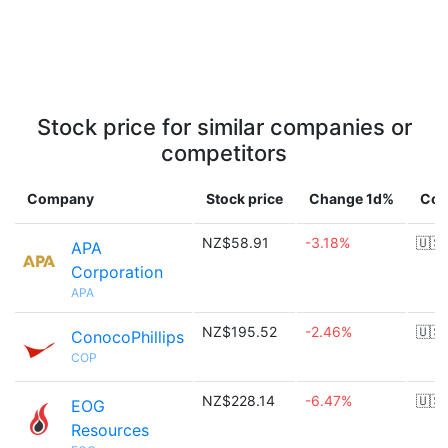
Stock price for similar companies or
competitors
Company
Stock price
Change 1d%
Cou
NZ$58.91
-3.18%
🇺🇸
APA
Corporation
APA
NZ$195.52
-2.46%
🇺🇸
ConocoPhillips
COP
NZ$228.14
-6.47%
🇺🇸
EOG
Resources