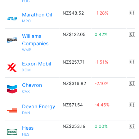
EOG
NZ$48.52
-1.28%
🇺🇸
Marathon Oil
MRO
NZ$122.05
0.42%
🇺🇸
Williams
Companies
WMB
NZ$257.71
-1.51%
🇺🇸
Exxon Mobil
XOM
NZ$316.82
-2.10%
🇺🇸
Chevron
CVX
NZ$71.54
-4.45%
🇺🇸
Devon Energy
DVN
NZ$253.19
0.00%
🇺🇸
Hess
HES