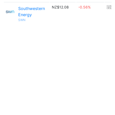
NZ$12.08
-0.56%
🇺🇸
Southwestern
Energy
SWN