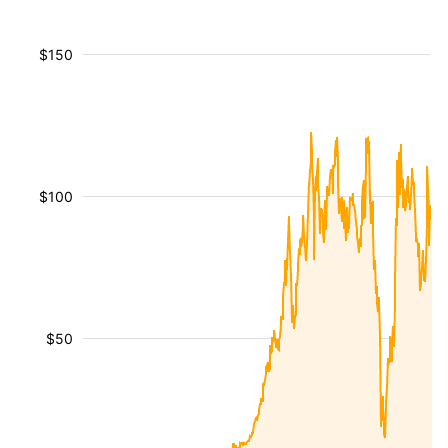
$150
$100
$50