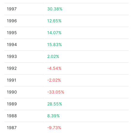
1997
30.38%
1996
12.65%
1995
14.07%
1994
15.83%
1993
2.02%
1992
-4.54%
1991
-2.02%
1990
-33.05%
1989
28.55%
1988
8.39%
1987
-9.73%