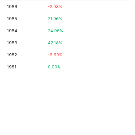
1986
-2.98%
1985
21.96%
1984
24.96%
1983
42.18%
1982
-6.69%
1981
0.00%