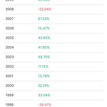
2008
-22.04%
2007
67.52%
2006
15.47%
2005
43.60%
2004
41.95%
2003
49.70%
2002
11.15%
2001
13.76%
2000
22.19%
1999
33.04%
1998
-39.41%