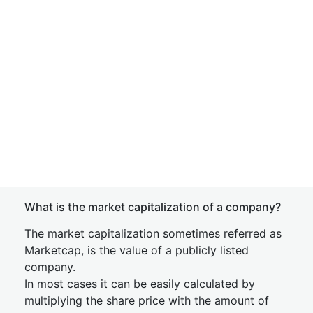
What is the market capitalization of a company?
The market capitalization sometimes referred as
Marketcap, is the value of a publicly listed
company.
In most cases it can be easily calculated by
multiplying the share price with the amount of