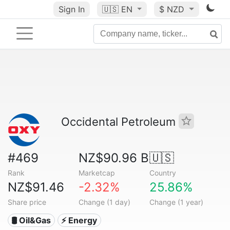
Sign In
🇺🇸
EN
$ NZD
Occidental Petroleum
#469
NZ$90.96 B
🇺🇸
Rank
Marketcap
Country
NZ$91.46
-2.32%
25.86%
Share price
Change (1 day)
Change (1 year)
🛢 Oil&Gas
⚡ Energy