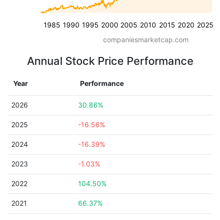
1985
1990
1995
2000
2005
2010
2015
2020
2025
companiesmarketcap.com
Annual Stock Price Performance
Year
Performance
2026
30.86%
2025
-16.56%
2024
-16.39%
2023
-1.03%
2022
104.50%
2021
66.37%