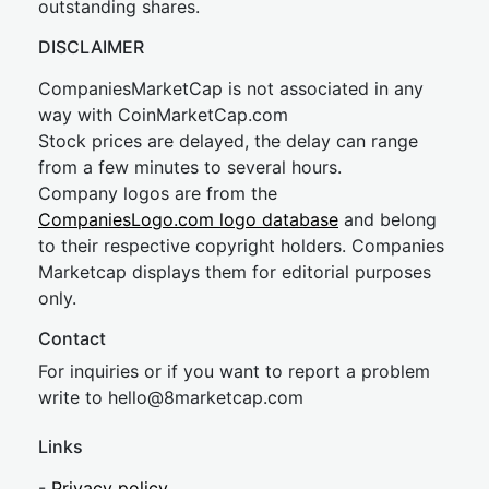
outstanding shares.
DISCLAIMER
CompaniesMarketCap is not associated in any
way with CoinMarketCap.com
Stock prices are delayed, the delay can range
from a few minutes to several hours.
Company logos are from the
CompaniesLogo.com logo database
and belong
to their respective copyright holders. Companies
Marketcap displays them for editorial purposes
only.
Contact
For inquiries or if you want to report a problem
write to
hel
lo@8market
cap.com
Links
-
Privacy policy