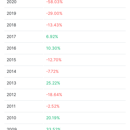
2020
-58.03%
2019
-29.00%
2018
-13.43%
2017
6.92%
2016
10.30%
2015
-12.70%
2014
-7.72%
2013
25.22%
2012
-18.64%
2011
-2.52%
2010
20.19%
2009
33.52%