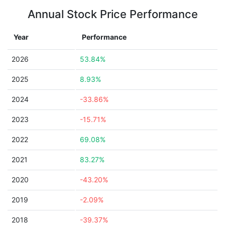
Annual Stock Price Performance
Year
Performance
2026
53.84%
2025
8.93%
2024
-33.86%
2023
-15.71%
2022
69.08%
2021
83.27%
2020
-43.20%
2019
-2.09%
2018
-39.37%