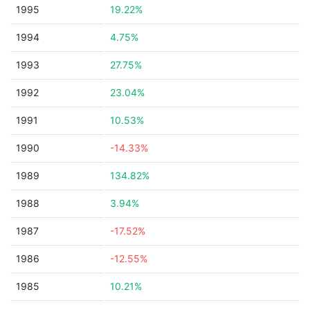
1995
19.22%
1994
4.75%
1993
27.75%
1992
23.04%
1991
10.53%
1990
-14.33%
1989
134.82%
1988
3.94%
1987
-17.52%
1986
-12.55%
1985
10.21%