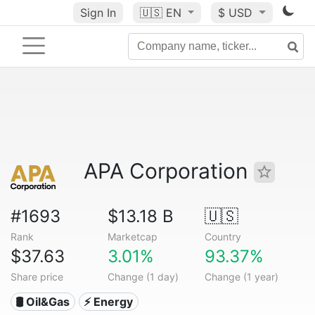
Sign In
🇺🇸
EN
$ USD
APA Corporation
#1693
$13.18 B
🇺🇸
Rank
Marketcap
Country
$37.63
3.01%
93.37%
Share price
Change (1 day)
Change (1 year)
🛢 Oil&Gas
⚡ Energy