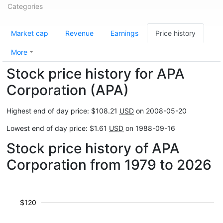
Categories
Market cap
Revenue
Earnings
Price history
More
Stock price history for APA
Corporation (APA)
Highest end of day price: $108.21
USD
on 2008-05-20
Lowest end of day price: $1.61
USD
on 1988-09-16
Stock price history of APA
Corporation from 1979 to 2026
$120