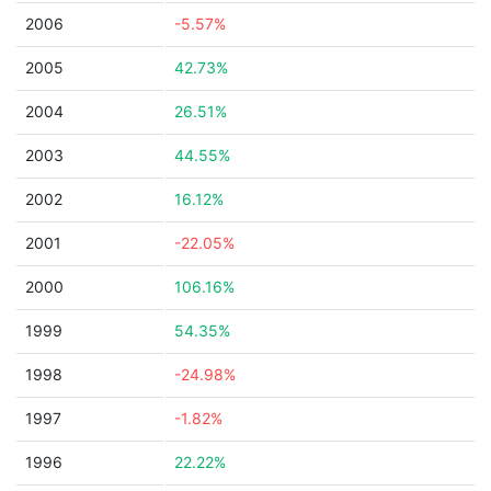
2006
-5.57%
2005
42.73%
2004
26.51%
2003
44.55%
2002
16.12%
2001
-22.05%
2000
106.16%
1999
54.35%
1998
-24.98%
1997
-1.82%
1996
22.22%