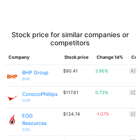
Stock price for similar companies or
competitors
Company
Stock price
Change 1d%
Cou
$90.41
2.86%
🇦🇺
BHP Group
BHP
$117.61
0.73%
🇺🇸
ConocoPhillips
COP
$134.74
-1.07%
🇺🇸
EOG
Resources
EOG