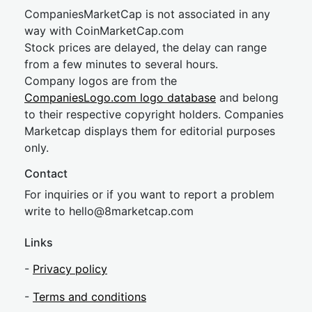
CompaniesMarketCap is not associated in any
way with CoinMarketCap.com
Stock prices are delayed, the delay can range
from a few minutes to several hours.
Company logos are from the
CompaniesLogo.com logo database
and belong
to their respective copyright holders. Companies
Marketcap displays them for editorial purposes
only.
Contact
For inquiries or if you want to report a problem
write to
hel
lo@8market
cap.com
Links
-
Privacy policy
-
Terms and conditions