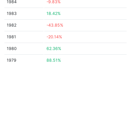
1984
-9.83%
1983
18.42%
1982
-43.85%
1981
-20.14%
1980
62.36%
1979
88.51%