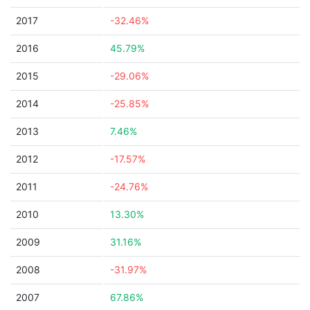
2017
-32.46%
2016
45.79%
2015
-29.06%
2014
-25.85%
2013
7.46%
2012
-17.57%
2011
-24.76%
2010
13.30%
2009
31.16%
2008
-31.97%
2007
67.86%