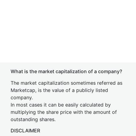
What is the market capitalization of a company?
The market capitalization sometimes referred as
Marketcap, is the value of a publicly listed
company.
In most cases it can be easily calculated by
multiplying the share price with the amount of
outstanding shares.
DISCLAIMER