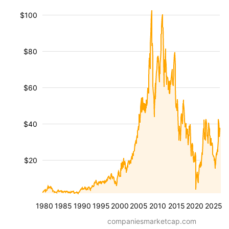
$100
$80
$60
$40
$20
1980
1985
1990
1995
2000
2005
2010
2015
2020
2025
companiesmarketcap.com