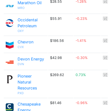
$28.55
-1.28%
🇺🇸
Marathon Oil
MRO
$55.91
-0.23%
🇺🇸
Occidental
Petroleum
OXY
$186.56
-1.41%
🇺🇸
Chevron
CVX
$42.98
-0.30%
🇺🇸
Devon Energy
DVN
$269.62
0.73%
🇺🇸
Pioneer
Natural
Resources
PXD
$81.46
-0.96%
🇺🇸
Chesapeake
Energy