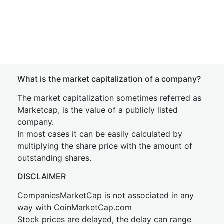
What is the market capitalization of a company?
The market capitalization sometimes referred as
Marketcap, is the value of a publicly listed
company.
In most cases it can be easily calculated by
multiplying the share price with the amount of
outstanding shares.
DISCLAIMER
CompaniesMarketCap is not associated in any
way with CoinMarketCap.com
Stock prices are delayed, the delay can range