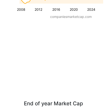
2008
2012
2016
2020
2024
companiesmarketcap.com
End of year Market Cap