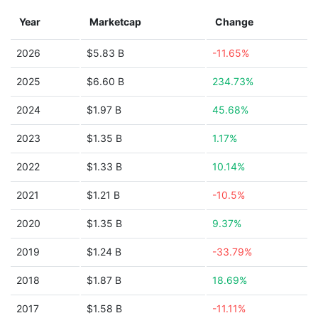
Year
Marketcap
Change
2026
$5.83 B
-11.65%
2025
$6.60 B
234.73%
2024
$1.97 B
45.68%
2023
$1.35 B
1.17%
2022
$1.33 B
10.14%
2021
$1.21 B
-10.5%
2020
$1.35 B
9.37%
2019
$1.24 B
-33.79%
2018
$1.87 B
18.69%
2017
$1.58 B
-11.11%