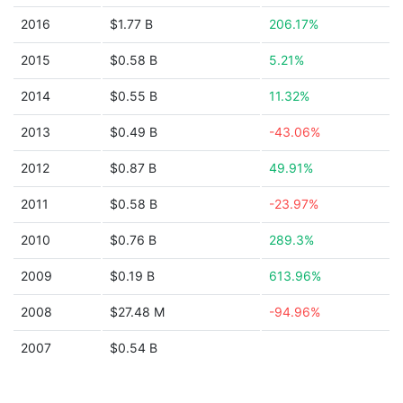
2016
$1.77 B
206.17%
2015
$0.58 B
5.21%
2014
$0.55 B
11.32%
2013
$0.49 B
-43.06%
2012
$0.87 B
49.91%
2011
$0.58 B
-23.97%
2010
$0.76 B
289.3%
2009
$0.19 B
613.96%
2008
$27.48 M
-94.96%
2007
$0.54 B