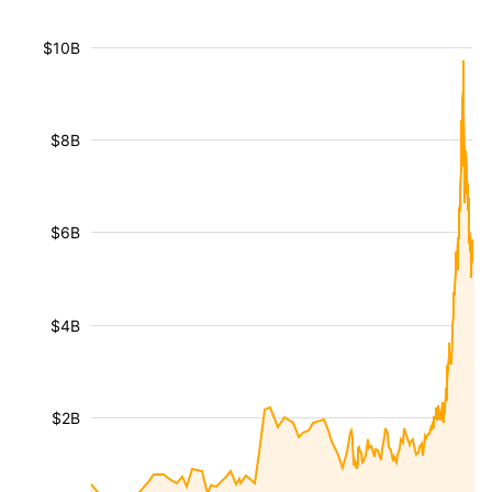
$10B
$8B
$6B
$4B
$2B