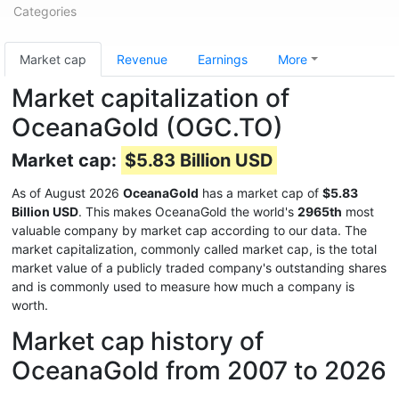
Categories
Market cap
Revenue
Earnings
More
Market capitalization of
OceanaGold (OGC.TO)
Market cap:
$5.83 Billion USD
As of August 2026
OceanaGold
has a market cap of
$5.83
Billion USD
. This makes OceanaGold the world's
2965th
most
valuable company by market cap according to our data. The
market capitalization, commonly called market cap, is the total
market value of a publicly traded company's outstanding shares
and is commonly used to measure how much a company is
worth.
Market cap history of
OceanaGold from 2007 to 2026