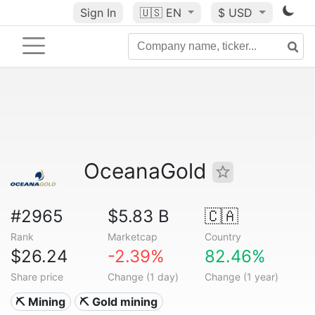
Sign In
🇺🇸
EN
$ USD
OceanaGold
#2965
$5.83 B
🇨🇦
Rank
Marketcap
Country
$26.24
-2.39%
82.46%
Share price
Change (1 day)
Change (1 year)
⛏️ Mining
⛏️ Gold mining