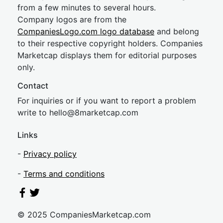
from a few minutes to several hours.
Company logos are from the
CompaniesLogo.com logo database
and belong
to their respective copyright holders. Companies
Marketcap displays them for editorial purposes
only.
Contact
For inquiries or if you want to report a problem
write to
hel
lo@8market
cap.com
Links
-
Privacy policy
-
Terms and conditions
© 2025 CompaniesMarketcap.com