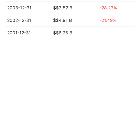
2003-12-31
$$3.52 B
-28.23%
2002-12-31
$$4.91 B
-21.49%
2001-12-31
$$6.25 B