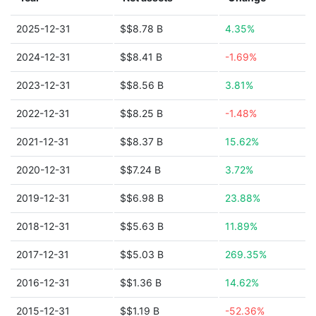
2025-12-31
$$8.78 B
4.35%
2024-12-31
$$8.41 B
-1.69%
2023-12-31
$$8.56 B
3.81%
2022-12-31
$$8.25 B
-1.48%
2021-12-31
$$8.37 B
15.62%
2020-12-31
$$7.24 B
3.72%
2019-12-31
$$6.98 B
23.88%
2018-12-31
$$5.63 B
11.89%
2017-12-31
$$5.03 B
269.35%
2016-12-31
$$1.36 B
14.62%
2015-12-31
$$1.19 B
-52.36%