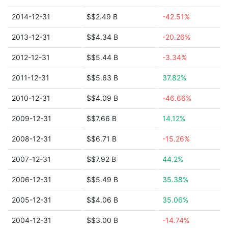
2014-12-31
$$2.49 B
-42.51%
2013-12-31
$$4.34 B
-20.26%
2012-12-31
$$5.44 B
-3.34%
2011-12-31
$$5.63 B
37.82%
2010-12-31
$$4.09 B
-46.66%
2009-12-31
$$7.66 B
14.12%
2008-12-31
$$6.71 B
-15.26%
2007-12-31
$$7.92 B
44.2%
2006-12-31
$$5.49 B
35.38%
2005-12-31
$$4.06 B
35.06%
2004-12-31
$$3.00 B
-14.74%