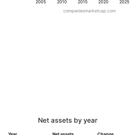
2005
2010
2015
2020
2025
companiesmarketcap.com
Net assets by year
Year
Net assets
Change