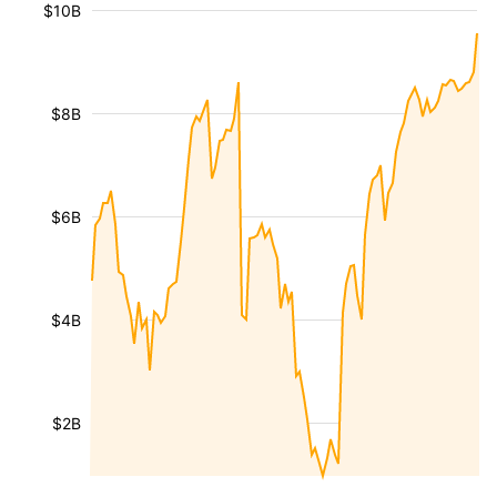
$10B
$8B
$6B
$4B
$2B