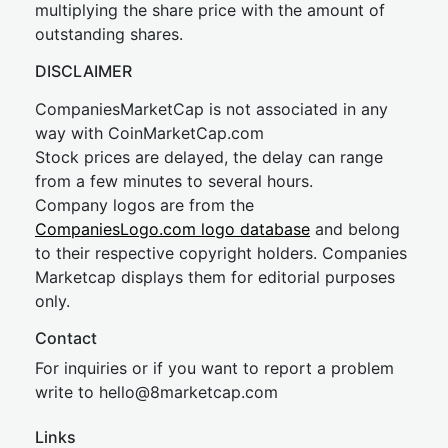
multiplying the share price with the amount of
outstanding shares.
DISCLAIMER
CompaniesMarketCap is not associated in any
way with CoinMarketCap.com
Stock prices are delayed, the delay can range
from a few minutes to several hours.
Company logos are from the
CompaniesLogo.com logo database
and belong
to their respective copyright holders. Companies
Marketcap displays them for editorial purposes
only.
Contact
For inquiries or if you want to report a problem
write to
hel
lo@8market
cap.com
Links