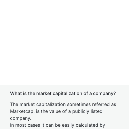
What is the market capitalization of a company?
The market capitalization sometimes referred as
Marketcap, is the value of a publicly listed
company.
In most cases it can be easily calculated by