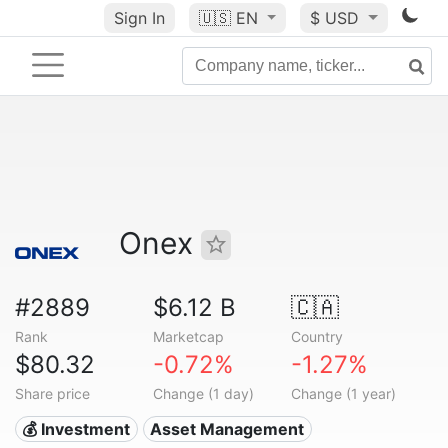
Sign In
🇺🇸
EN
$ USD
Onex
#2889
$6.12 B
🇨🇦
Rank
Marketcap
Country
$80.32
-0.72%
-1.27%
Share price
Change (1 day)
Change (1 year)
💰 Investment
Asset Management