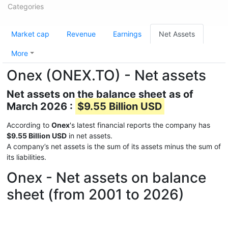
Categories
Market cap
Revenue
Earnings
Net Assets
More
Onex (ONEX.TO) - Net assets
Net assets on the balance sheet as of
March 2026 :
$9.55 Billion USD
According to
Onex
's latest financial reports the company has
$9.55 Billion USD
in net assets.
A company’s net assets is the sum of its assets minus the sum of
its liabilities.
Onex - Net assets on balance
sheet (from 2001 to 2026)