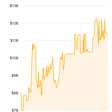
$13B
$12B
$11B
$10B
$9B
$8B
$7B