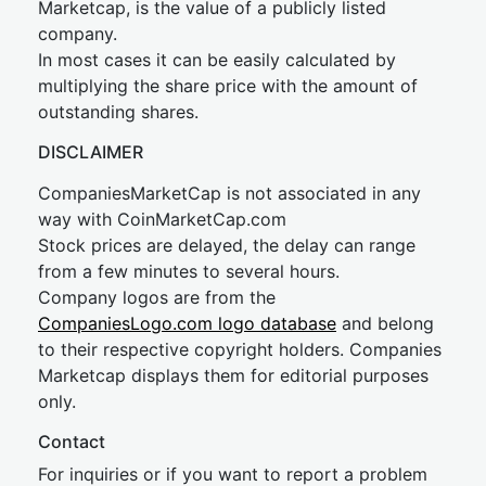
Marketcap, is the value of a publicly listed
company.
In most cases it can be easily calculated by
multiplying the share price with the amount of
outstanding shares.
DISCLAIMER
CompaniesMarketCap is not associated in any
way with CoinMarketCap.com
Stock prices are delayed, the delay can range
from a few minutes to several hours.
Company logos are from the
CompaniesLogo.com logo database
and belong
to their respective copyright holders. Companies
Marketcap displays them for editorial purposes
only.
Contact
For inquiries or if you want to report a problem