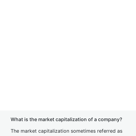
What is the market capitalization of a company?
The market capitalization sometimes referred as