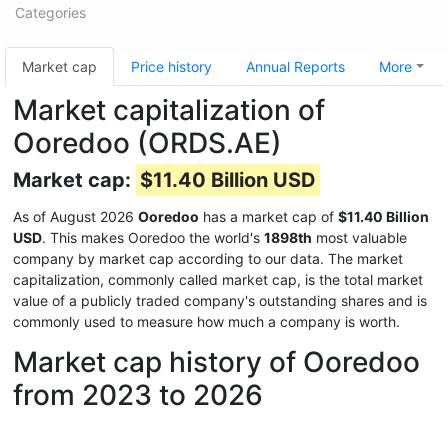
Categories
Market cap
Price history
Annual Reports
More
Market capitalization of
Ooredoo (ORDS.AE)
Market cap:
$11.40 Billion USD
As of August 2026
Ooredoo
has a market cap of
$11.40 Billion
USD
. This makes Ooredoo the world's
1898th
most valuable
company by market cap according to our data. The market
capitalization, commonly called market cap, is the total market
value of a publicly traded company's outstanding shares and is
commonly used to measure how much a company is worth.
Market cap history of Ooredoo
from 2023 to 2026