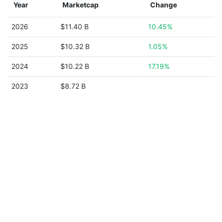
Year
Marketcap
Change
2026
$11.40 B
10.45%
2025
$10.32 B
1.05%
2024
$10.22 B
17.19%
2023
$8.72 B