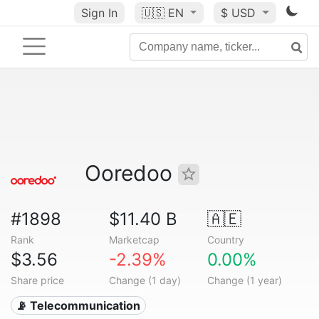
Sign In
🇺🇸
EN
$ USD
Ooredoo
#1898
$11.40 B
🇦🇪
Rank
Marketcap
Country
$3.56
-2.39%
0.00%
Share price
Change (1 day)
Change (1 year)
📡 Telecommunication