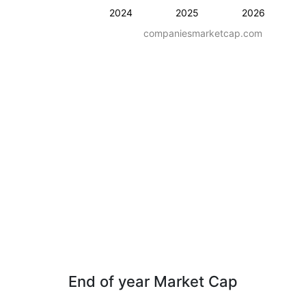
2024
2025
2026
companiesmarketcap.com
End of year Market Cap