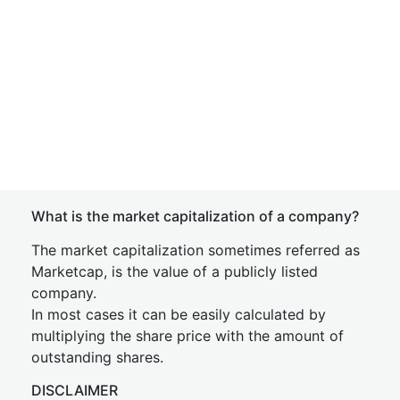
What is the market capitalization of a company?
The market capitalization sometimes referred as
Marketcap, is the value of a publicly listed
company.
In most cases it can be easily calculated by
multiplying the share price with the amount of
outstanding shares.
DISCLAIMER