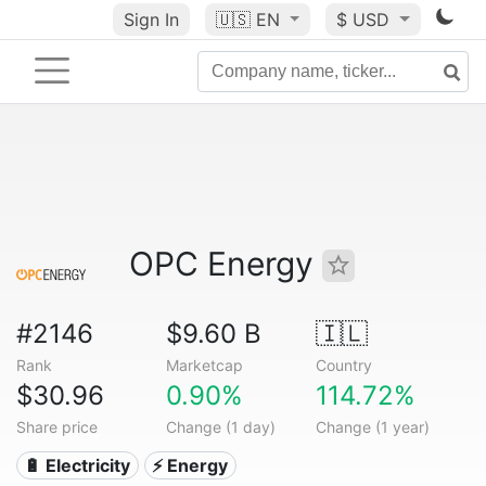
Sign In
🇺🇸
EN
$ USD
OPC Energy
#2146
$9.60 B
🇮🇱
Rank
Marketcap
Country
$30.96
0.90%
114.72%
Share price
Change (1 day)
Change (1 year)
🔋 Electricity
⚡ Energy