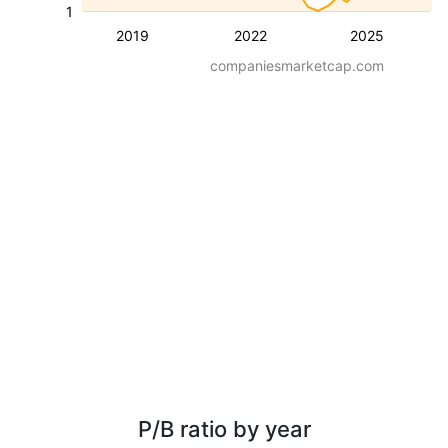
1
2019
2022
2025
companiesmarketcap.com
P/B ratio by year