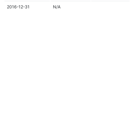
2016-12-31
N/A