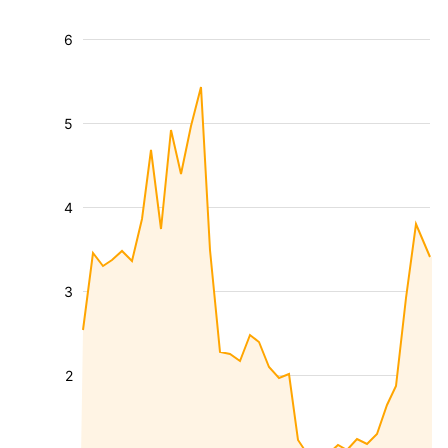
6
5
4
3
2