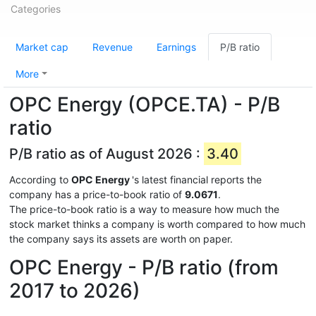
Categories
Market cap
Revenue
Earnings
P/B ratio
More
OPC Energy (OPCE.TA) - P/B
ratio
P/B ratio as of August 2026 :
3.40
According to
OPC Energy
's latest financial reports the
company has a price-to-book ratio of
9.0671
.
The price-to-book ratio is a way to measure how much the
stock market thinks a company is worth compared to how much
the company says its assets are worth on paper.
OPC Energy - P/B ratio (from
2017 to 2026)