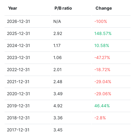
Year
P/B ratio
Change
2026-12-31
N/A
-100%
2025-12-31
2.92
148.57%
2024-12-31
1.17
10.58%
2023-12-31
1.06
-47.27%
2022-12-31
2.01
-18.72%
2021-12-31
2.48
-29.04%
2020-12-31
3.49
-29.06%
2019-12-31
4.92
46.44%
2018-12-31
3.36
-2.8%
2017-12-31
3.45