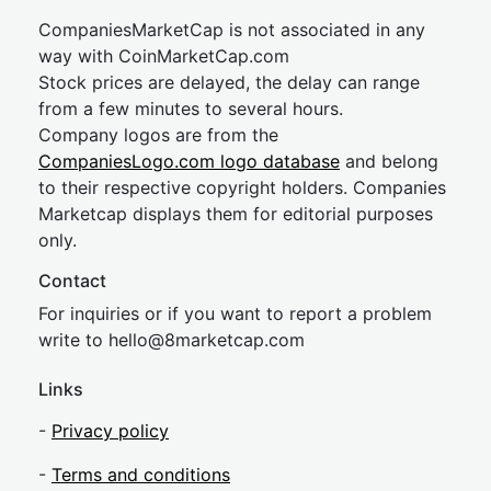
CompaniesMarketCap is not associated in any
way with CoinMarketCap.com
Stock prices are delayed, the delay can range
from a few minutes to several hours.
Company logos are from the
CompaniesLogo.com logo database
and belong
to their respective copyright holders. Companies
Marketcap displays them for editorial purposes
only.
Contact
For inquiries or if you want to report a problem
write to
hel
lo@8market
cap.com
Links
-
Privacy policy
-
Terms and conditions