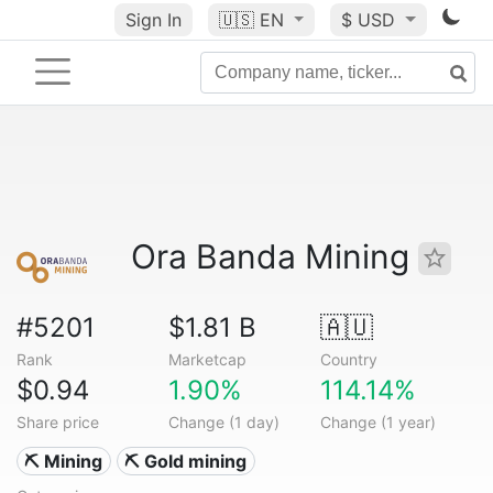
Sign In
🇺🇸
EN
$ USD
Ora Banda Mining
#5201
$1.81 B
🇦🇺
Rank
Marketcap
Country
$0.94
1.90%
114.14%
Share price
Change (1 day)
Change (1 year)
⛏️ Mining
⛏️ Gold mining