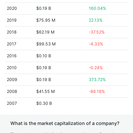
2020
$0.19 B
160.04%
2019
$75.95 M
22.13%
2018
$62.19 M
-37.52%
2017
$99.53 M
-4.33%
2016
$0.10 B
2010
$0.19 B
-0.24%
2009
$0.19 B
373.72%
2008
$41.55 M
-86.18%
2007
$0.30 B
What is the market capitalization of a company?