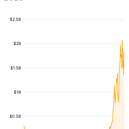
$2.5B
$2B
$1.5B
$1B
$0.5B