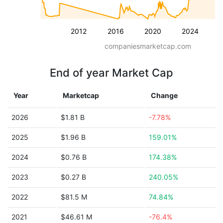
2012
2016
2020
2024
companiesmarketcap.com
End of year Market Cap
Year
Marketcap
Change
2026
$1.81 B
-7.78%
2025
$1.96 B
159.01%
2024
$0.76 B
174.38%
2023
$0.27 B
240.05%
2022
$81.5 M
74.84%
2021
$46.61 M
-76.4%