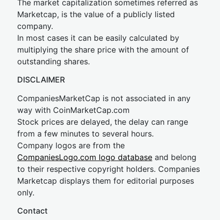
The market capitalization sometimes referred as
Marketcap, is the value of a publicly listed
company.
In most cases it can be easily calculated by
multiplying the share price with the amount of
outstanding shares.
DISCLAIMER
CompaniesMarketCap is not associated in any
way with CoinMarketCap.com
Stock prices are delayed, the delay can range
from a few minutes to several hours.
Company logos are from the
CompaniesLogo.com logo database
and belong
to their respective copyright holders. Companies
Marketcap displays them for editorial purposes
only.
Contact