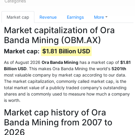
Categories
Market cap
Revenue
Earnings
More
Market capitalization of Ora
Banda Mining (OBM.AX)
Market cap:
$1.81 Billion USD
As of August 2026
Ora Banda Mining
has a market cap of
$1.81
Billion USD
. This makes Ora Banda Mining the world's
5201th
most valuable company by market cap according to our data.
The market capitalization, commonly called market cap, is the
total market value of a publicly traded company's outstanding
shares and is commonly used to measure how much a company
is worth.
Market cap history of Ora
Banda Mining from 2007 to
2026